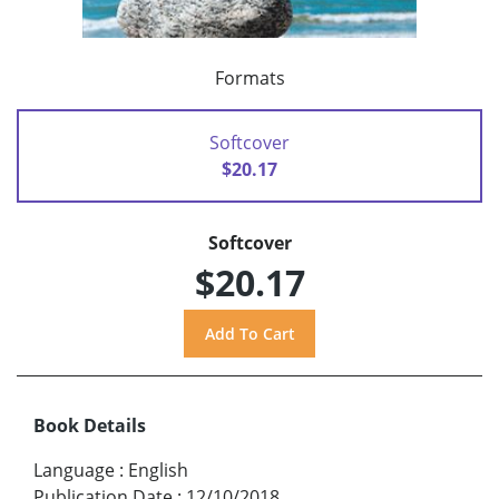
Formats
Softcover
$20.17
Softcover
$20.17
Book Details
Language
:
English
Publication Date
:
12/10/2018