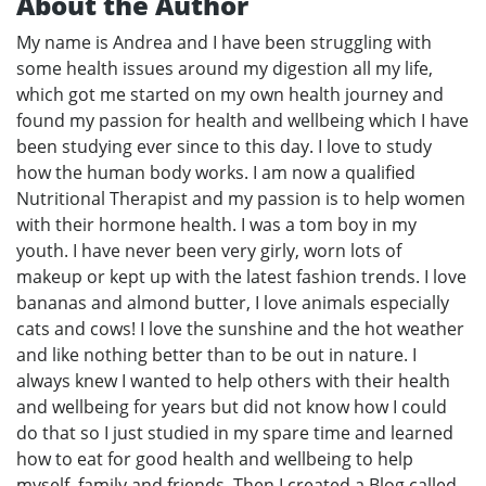
About the Author
My name is Andrea and I have been struggling with
some health issues around my digestion all my life,
which got me started on my own health journey and
found my passion for health and wellbeing which I have
been studying ever since to this day. I love to study
how the human body works. I am now a qualified
Nutritional Therapist and my passion is to help women
with their hormone health. I was a tom boy in my
youth. I have never been very girly, worn lots of
makeup or kept up with the latest fashion trends. I love
bananas and almond butter, I love animals especially
cats and cows! I love the sunshine and the hot weather
and like nothing better than to be out in nature. I
always knew I wanted to help others with their health
and wellbeing for years but did not know how I could
do that so I just studied in my spare time and learned
how to eat for good health and wellbeing to help
myself, family and friends. Then I created a Blog called