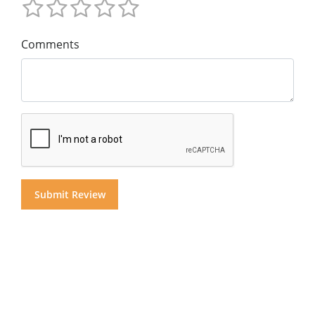
Comments