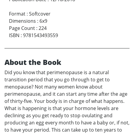
Format
:
Softcover
Dimensions
:
6x9
Page Count
:
224
ISBN
:
9781543493559
About the Book
Did you know that perimenopause is a natural
transition period that you go through to get to
menopause? Not many women know about
perimenopause, and it can start any time after the age
of thirty-five. Your body is in charge of what happens.
What is happening is that your hormone levels are
declining as you get ready to stop ovulating and
producing an egg every month to have a baby or, if not,
to have your period. This can take up to ten years to