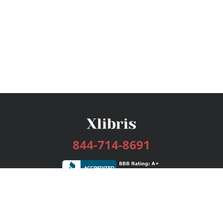
844-714-8691
Services
Publishing Plans
Editorial