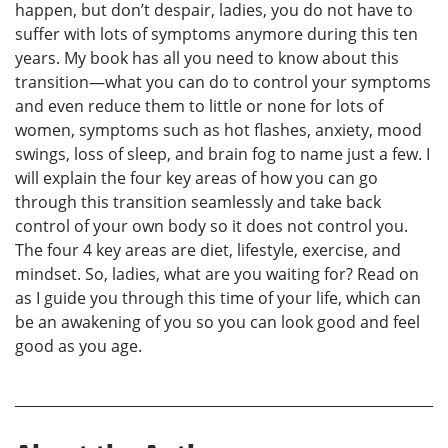
happen, but don’t despair, ladies, you do not have to
suffer with lots of symptoms anymore during this ten
years. My book has all you need to know about this
transition—what you can do to control your symptoms
and even reduce them to little or none for lots of
women, symptoms such as hot flashes, anxiety, mood
swings, loss of sleep, and brain fog to name just a few. I
will explain the four key areas of how you can go
through this transition seamlessly and take back
control of your own body so it does not control you.
The four 4 key areas are diet, lifestyle, exercise, and
mindset. So, ladies, what are you waiting for? Read on
as I guide you through this time of your life, which can
be an awakening of you so you can look good and feel
good as you age.