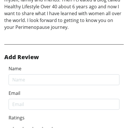
Healthy Lifestyle Over 40 about 6 years ago and now I
want to share what I have learned with women all over
the world. I look forward to getting to know you on
your Perimenopause journey.
Add Review
Name
Email
Ratings