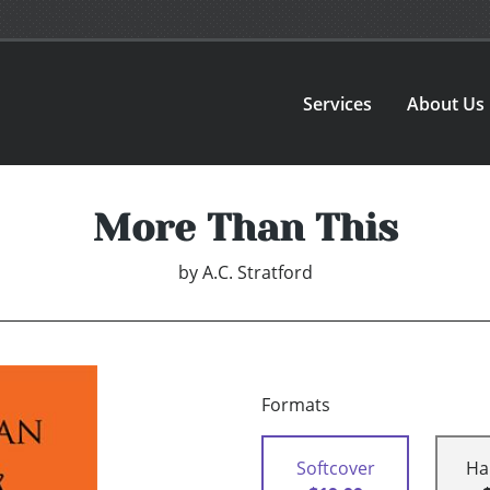
Services
About Us
More Than This
by
A.C. Stratford
Formats
Softcover
Ha