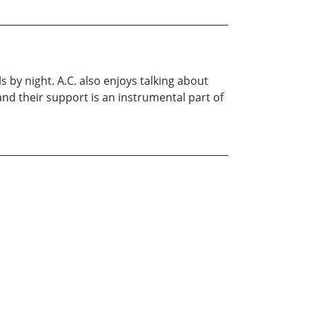
 by night. A.C. also enjoys talking about
and their support is an instrumental part of