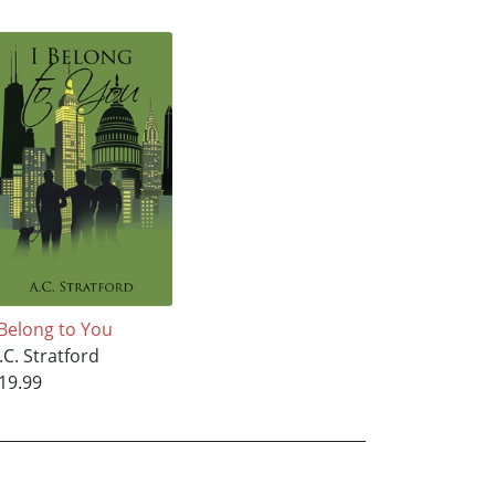
 Belong to You
.C. Stratford
19.99