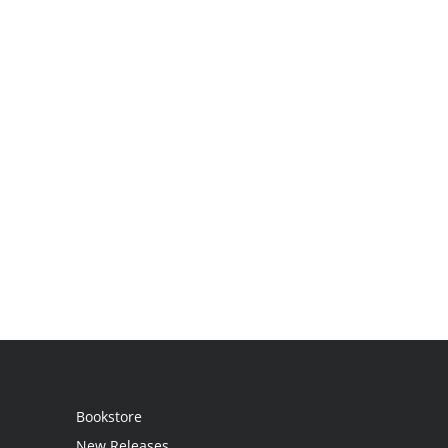
Bookstore
New Releases