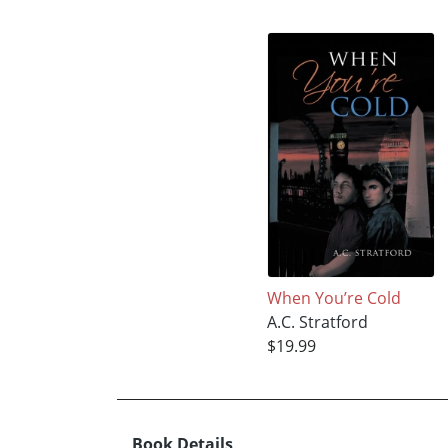
When You’re Cold
A.C. Stratford
$19.99
Book Details