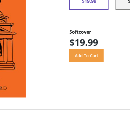
$19.99
Softcover
$19.99