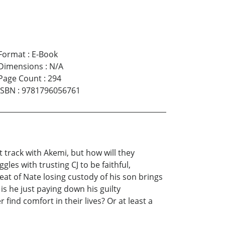
Format
:
E-Book
Dimensions
:
N/A
Page Count
:
294
ISBN
:
9781796056761
t track with Akemi, but how will they
les with trusting CJ to be faithful,
eat of Nate losing custody of his son brings
s he just paying down his guilty
 find comfort in their lives? Or at least a