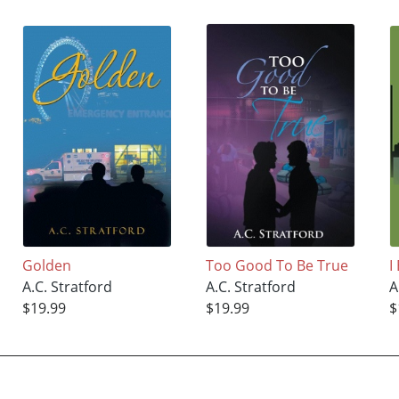
Golden
Too Good To Be True
I
A.C. Stratford
A.C. Stratford
A
$19.99
$19.99
$