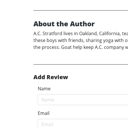
About the Author
A.C. Stratford lives in Oakland, California,
these boys with friends, sharing yoga with o
the process. Goat help keep A.C. company w
Add Review
Name
Email