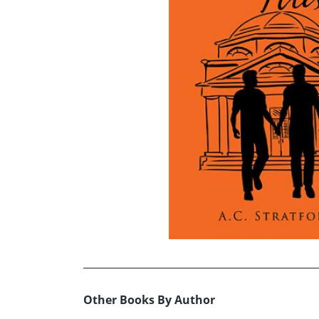
Other Books By Author