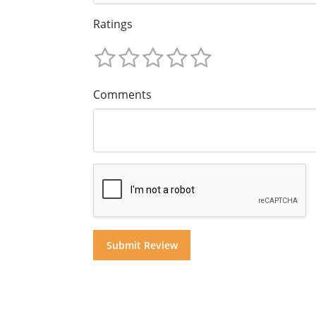
Ratings
Comments