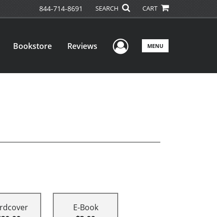
844-714-8691
SEARCH
CART
User Menu
Bookstore
Reviews
MENU
rdcover
E-Book