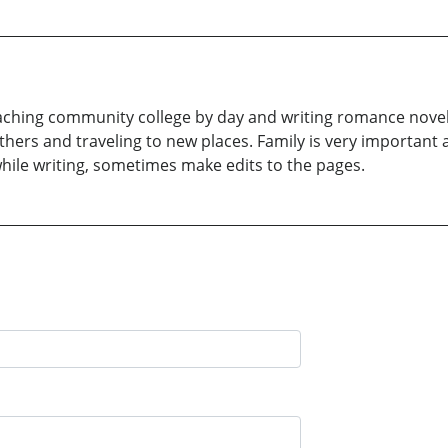
 teaching community college by day and writing romance novels
thers and traveling to new places. Family is very important 
hile writing, sometimes make edits to the pages.