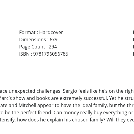
Format
:
Hardcover
Dimensions
:
6x9
Page Count
:
294
ISBN
:
9781796056785
face unexpected challenges. Sergio feels like he’s on the righ
Marc’s show and books are extremely successful. Yet he strugg
te and Mitchell appear to have the ideal family, but the thr
be the perfect friend. Can money really buy everything or i
tensify, how does he explain his chosen family? Will they ever