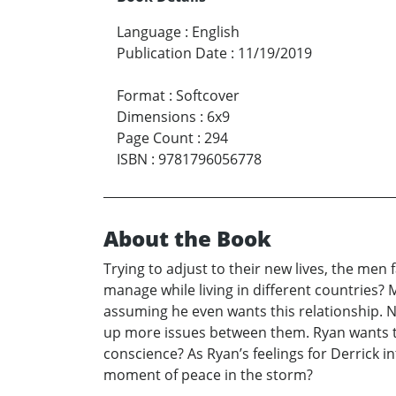
Language
:
English
Publication Date
:
11/19/2019
Format
:
Softcover
Dimensions
:
6x9
Page Count
:
294
ISBN
:
9781796056778
About the Book
Trying to adjust to their new lives, the men 
manage while living in different countries? 
assuming he even wants this relationship. Na
up more issues between them. Ryan wants to 
conscience? As Ryan’s feelings for Derrick in
moment of peace in the storm?