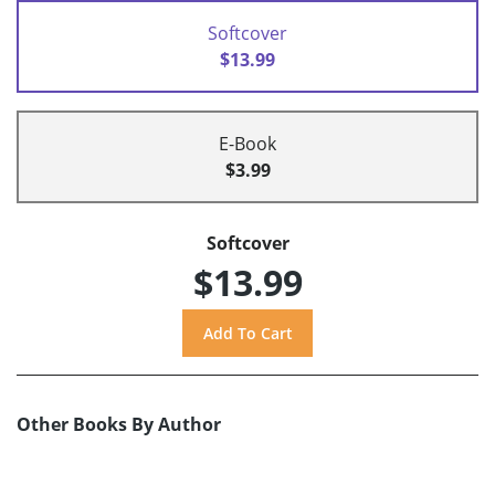
Softcover
$13.99
E-Book
$3.99
Softcover
$13.99
Other Books By Author