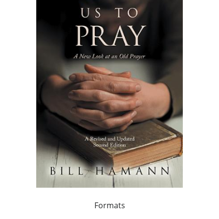
Formats