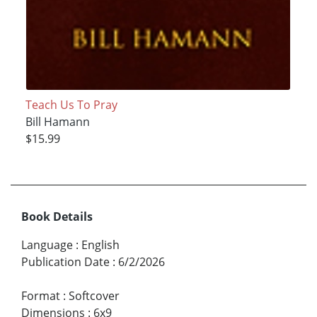
Teach Us To Pray
Bill Hamann
$15.99
Book Details
Language
:
English
Publication Date
:
6/2/2026
Format
:
Softcover
Dimensions
:
6x9