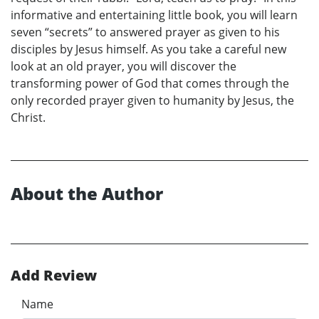
informative and entertaining little book, you will learn
seven “secrets” to answered prayer as given to his
disciples by Jesus himself. As you take a careful new
look at an old prayer, you will discover the
transforming power of God that comes through the
only recorded prayer given to humanity by Jesus, the
Christ.
About the Author
Add Review
Name