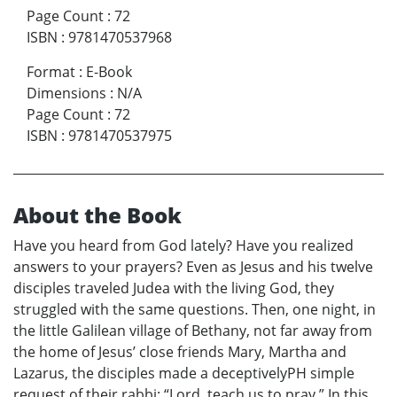
Page Count
:
72
ISBN
:
9781470537968
Format
:
E-Book
Dimensions
:
N/A
Page Count
:
72
ISBN
:
9781470537975
About the Book
Have you heard from God lately? Have you realized
answers to your prayers? Even as Jesus and his twelve
disciples traveled Judea with the living God, they
struggled with the same questions. Then, one night, in
the little Galilean village of Bethany, not far away from
the home of Jesus’ close friends Mary, Martha and
Lazarus, the disciples made a deceptivelyPH simple
request of their rabbi: “Lord, teach us to pray.” In this