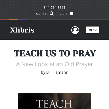
844-714-8691
SEARCH
CART
User Men
MENU
TEACH US TO PRAY
A New Look at an Old Prayer
by
Bill Hamann