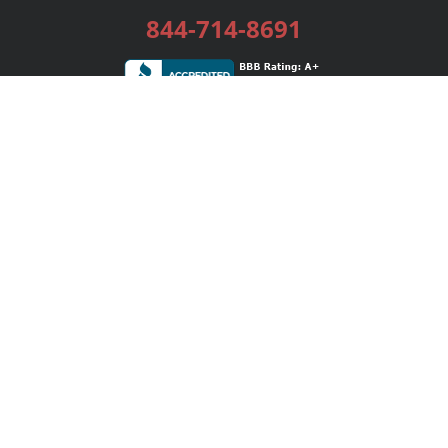
844-714-8691
Services
Publishing Plans
Editorial
Add-On
Marketing
Get Started
FAQs
Bookstore
New Releases
BookStub™ Redemption
Login / Register
Contact Us
Referral Program