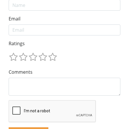
Email
Ratings
Comments