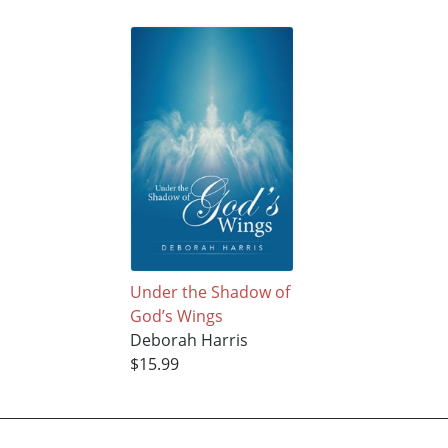
Under the Shadow of
God’s Wings
Deborah Harris
$15.99