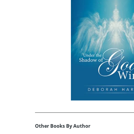
Other Books By Author