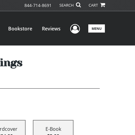
844-714-8691
SEARCH
CART
User Menu
Bookstore
Reviews
MENU
ings
rdcover
E-Book