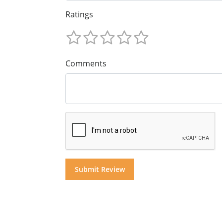
Ratings
Comments