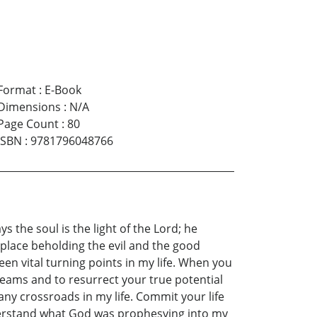
Format
:
E-Book
Dimensions
:
N/A
Page Count
:
80
ISBN
:
9781796048766
 the soul is the light of the Lord; he
y place beholding the evil and the good
been vital turning points in my life. When you
reams and to resurrect your true potential
any crossroads in my life. Commit your life
nderstand what God was prophesying into my