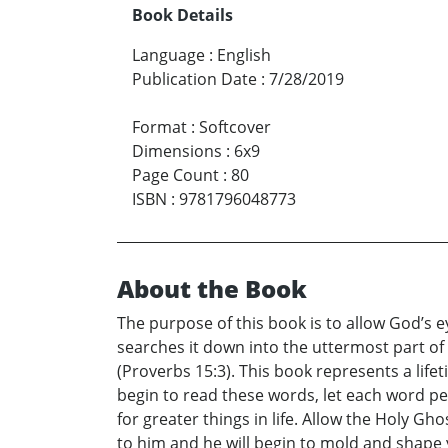
Book Details
Language
:
English
Publication Date
:
7/28/2019
Format
:
Softcover
Dimensions
:
6x9
Page Count
:
80
ISBN
:
9781796048773
About the Book
The purpose of this book is to allow God’s e
searches it down into the uttermost part of 
(Proverbs 15:3). This book represents a lifet
begin to read these words, let each word pe
for greater things in life. Allow the Holy G
to him and he will begin to mold and shape