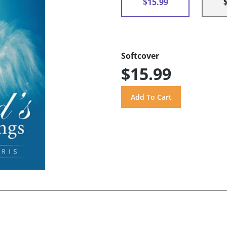
$15.99
Softcover
$15.99