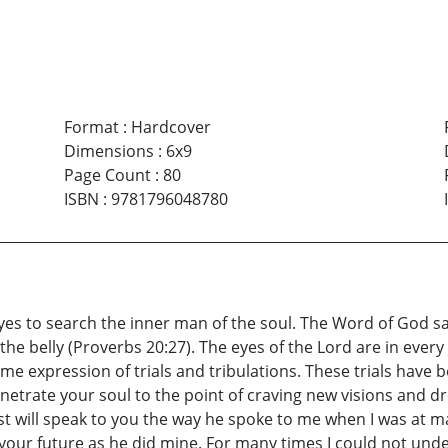
Format
:
Hardcover
Dimensions
:
6x9
Page Count
:
80
ISBN
:
9781796048780
yes to search the inner man of the soul. The Word of God says
the belly (Proverbs 20:27). The eyes of the Lord are in ever
ime expression of trials and tribulations. These trials have 
netrate your soul to the point of craving new visions and d
host will speak to you the way he spoke to me when I was at m
 your future as he did mine. For many times I could not u