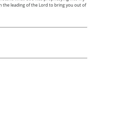
in the leading of the Lord to bring you out of