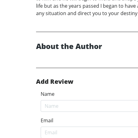
life but as the years passed I began to have a
any situation and direct you to your destin
About the Author
Add Review
Name
Email