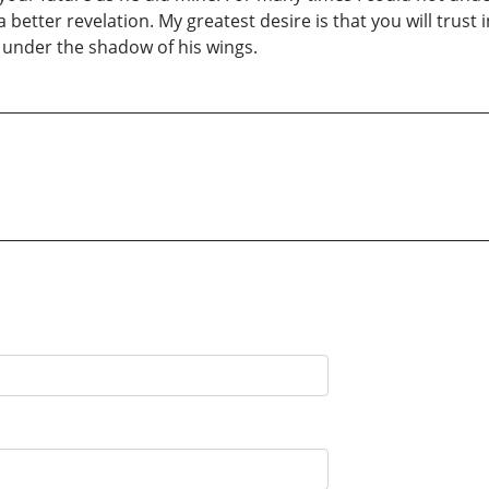
 better revelation. My greatest desire is that you will trust 
y under the shadow of his wings.