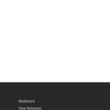
Bookstore
New Releases