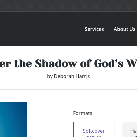
Services
About Us
er the Shadow of God’s W
by
Deborah Harris
Formats
Softcover
Ha