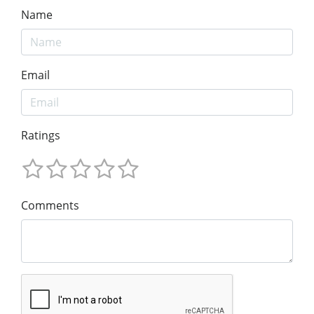
Name
Email
Ratings
Comments