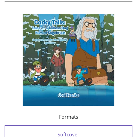
Formats
Softcover