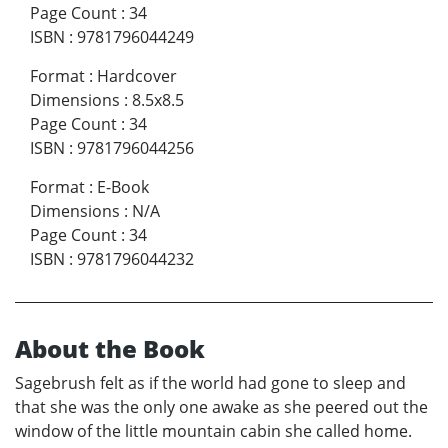
Page Count
:
34
ISBN
:
9781796044249
Format
:
Hardcover
Dimensions
:
8.5x8.5
Page Count
:
34
ISBN
:
9781796044256
Format
:
E-Book
Dimensions
:
N/A
Page Count
:
34
ISBN
:
9781796044232
About the Book
Sagebrush felt as if the world had gone to sleep and
that she was the only one awake as she peered out the
window of the little mountain cabin she called home.