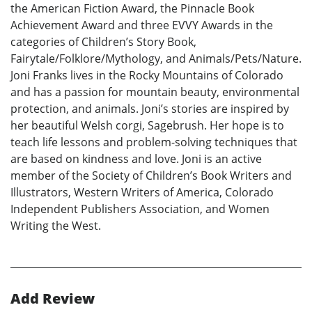
the American Fiction Award, the Pinnacle Book
Achievement Award and three EVVY Awards in the
categories of Children’s Story Book,
Fairytale/Folklore/Mythology, and Animals/Pets/Nature.
Joni Franks lives in the Rocky Mountains of Colorado
and has a passion for mountain beauty, environmental
protection, and animals. Joni’s stories are inspired by
her beautiful Welsh corgi, Sagebrush. Her hope is to
teach life lessons and problem-solving techniques that
are based on kindness and love. Joni is an active
member of the Society of Children’s Book Writers and
Illustrators, Western Writers of America, Colorado
Independent Publishers Association, and Women
Writing the West.
Add Review