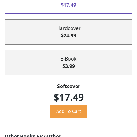
$17.49
Hardcover
$24.99
E-Book
$3.99
Softcover
$17.49
Other Books By Author