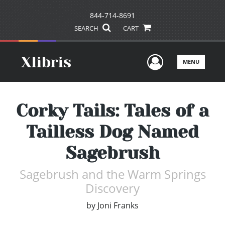
844-714-8691
SEARCH
CART
User Men
MENU
Corky Tails: Tales of a
Tailless Dog Named
Sagebrush
Sagebrush and the Warm Springs
Discovery
by
Joni Franks