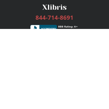
844-714-8691
Services
Publishing Plans
Editorial
Add-On
Marketing
Get Started
FAQs
Bookstore
New Releases
BookStub™ Redemption
Login / Register