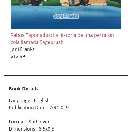
Rabos Taponados: La historia de una perra sin
cola llamada Sagebrush
Joni Franks
$12.99
Book Details
Language
:
English
Publication Date
:
7/9/2019
Format
:
Softcover
Dimensions
:
8.5x8.5