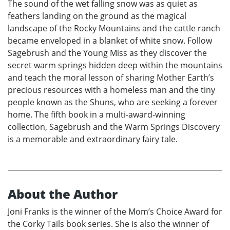
The sound of the wet falling snow was as quiet as
feathers landing on the ground as the magical
landscape of the Rocky Mountains and the cattle ranch
became enveloped in a blanket of white snow. Follow
Sagebrush and the Young Miss as they discover the
secret warm springs hidden deep within the mountains
and teach the moral lesson of sharing Mother Earth’s
precious resources with a homeless man and the tiny
people known as the Shuns, who are seeking a forever
home. The fifth book in a multi-award-winning
collection, Sagebrush and the Warm Springs Discovery
is a memorable and extraordinary fairy tale.
About the Author
Joni Franks is the winner of the Mom’s Choice Award for
the Corky Tails book series. She is also the winner of