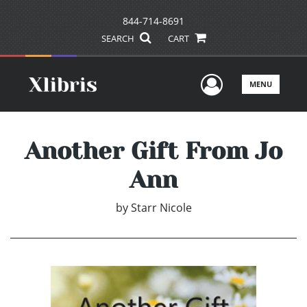
844-714-8691
SEARCH
CART
User Men
MENU
Another Gift From Jo
Ann
by
Starr Nicole