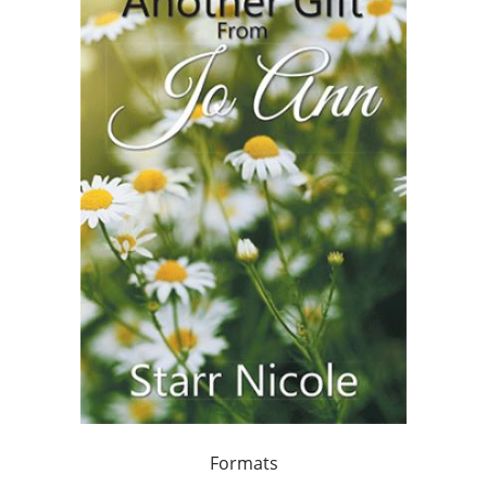
Formats