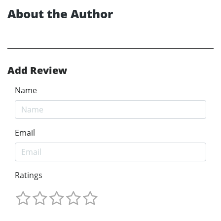
About the Author
Add Review
Name
Email
Ratings