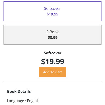
Softcover
$19.99
E-Book
$3.99
Softcover
$19.99
Book Details
Language
:
English