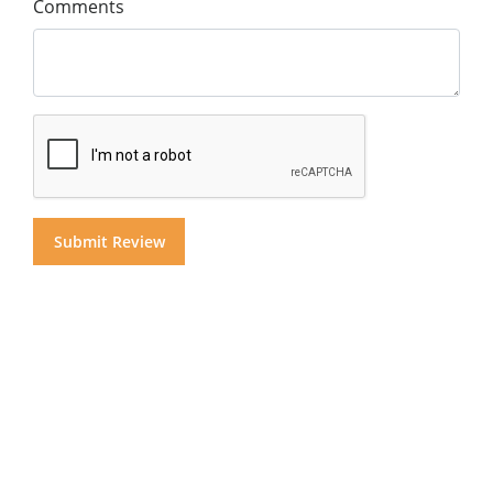
Comments