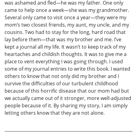
was ashamed and fled—he was my father. One only
came to help once a week—she was my grandmother.
Several only came to visit once a year—they were my
mom’s two closest friends, my aunt, my uncle, and my
cousins. Two had to stay for the long, hard road that
lay before them—that was my brother and me. I’ve
kept a journal all my life. It wasn’t to keep track of my
heartaches and childish thoughts. It was to give me a
place to vent everything I was going through. I used
some of my journal entries to write this book. I wanted
others to know that not only did my brother and I
survive the difficulties of our turbulent childhood
because of this horrific disease that our mom had but
we actually came out of it stronger, more well-adjusted
people because of it. By sharing my story, I am simply
letting others know that they are not alone.