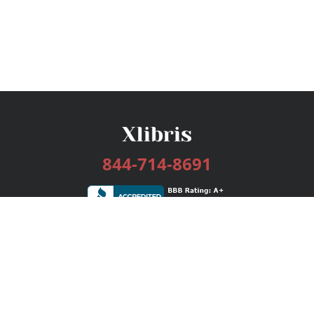
844-714-8691
Services
Publishing Plans
Editorial
Add-On
Marketing