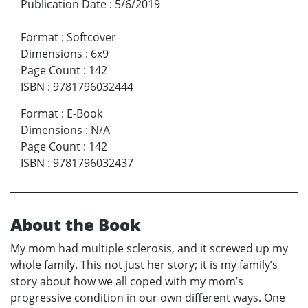
Publication Date
:
5/6/2019
Format
:
Softcover
Dimensions
:
6x9
Page Count
:
142
ISBN
:
9781796032444
Format
:
E-Book
Dimensions
:
N/A
Page Count
:
142
ISBN
:
9781796032437
About the Book
My mom had multiple sclerosis, and it screwed up my
whole family. This not just her story; it is my family’s
story about how we all coped with my mom’s
progressive condition in our own different ways. One