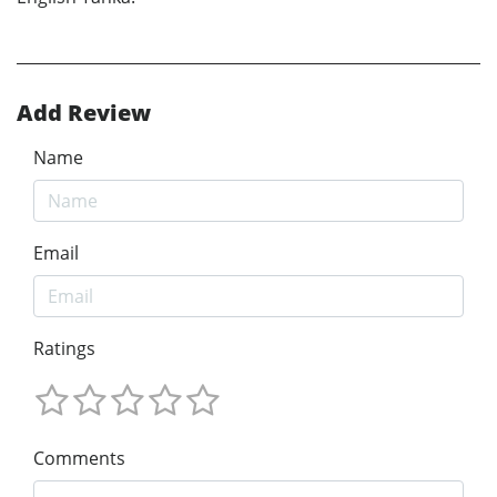
Add Review
Name
Email
Ratings
Comments