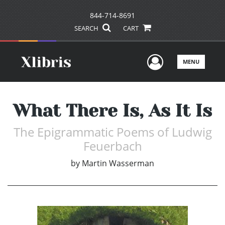
844-714-8691
SEARCH
CART
User Men
MENU
What There Is, As It Is
The Epigrammatic Poems of Ludwig
Feuerbach
by
Martin Wasserman