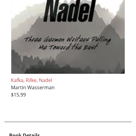
Kafka, Rilke, Nadel
Martin Wasserman
$15.99
Book Details