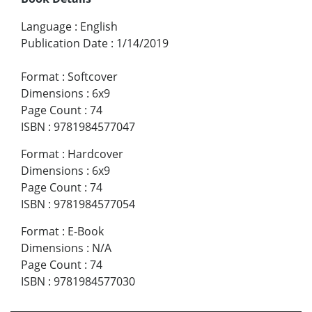
Language
:
English
Publication Date
:
1/14/2019
Format
:
Softcover
Dimensions
:
6x9
Page Count
:
74
ISBN
:
9781984577047
Format
:
Hardcover
Dimensions
:
6x9
Page Count
:
74
ISBN
:
9781984577054
Format
:
E-Book
Dimensions
:
N/A
Page Count
:
74
ISBN
:
9781984577030