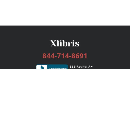
844-714-8691
Services
Publishing Plans
Editorial
Add-On
Marketing
Get Started
FAQs