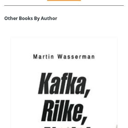
Other Books By Author