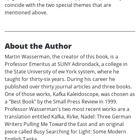
coincide with the two special themes that are
mentioned above.
About the Author
Martin Wasserman, the creator of this book, is a
Professor Emeritus at SUNY Adirondack, a college in
the State University of ew York system, where he
taught for thirty-six years. During his career he
published over thirty journal articles and three books.
One of those works, Kafka Kaleidoscope, was chosen as
a "Best Book" by the Small Press Review in 1999.
Professor Wasserman's two most recent works are a
translation entitled Kafka, Ri/ke, Nadel: Three German
Writers Pulling Me Toward the East and an original
piece called Busy Searching for Light: Some Modern
English Tanka.