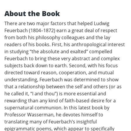
About the Book
There are two major factors that helped Ludwig
Feuerbach (1804–1872) earn a great deal of respect
from both his philosophy colleagues and the lay
readers of his books. First, his anthropological interest
in studying “the absolute and exalted” compelled
Feuerbach to bring these very abstract and complex
subjects back down to earth. Second, with his focus
directed toward reason, cooperation, and mutual
understanding, Feuerbach was determined to show
that a relationship between the self and others (or as
he called it, “I and thou”) is more essential and
rewarding than any kind of faith-based desire for a
supernatural communion. In this latest book by
Professor Wasserman, he devotes himself to
translating many of Feuerbach’s insightful
epigrammatic poems, which appear to specifically