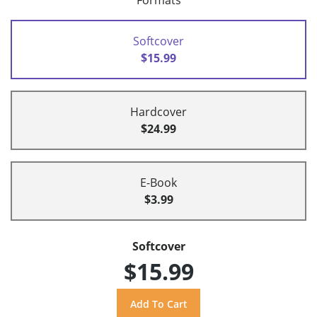
Formats
Softcover
$15.99
Hardcover
$24.99
E-Book
$3.99
Softcover
$15.99