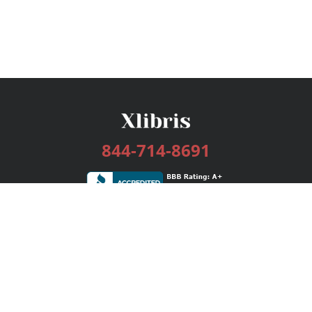
844-714-8691
Services
Publishing Plans
Editorial
Add-On
Marketing
Get Started