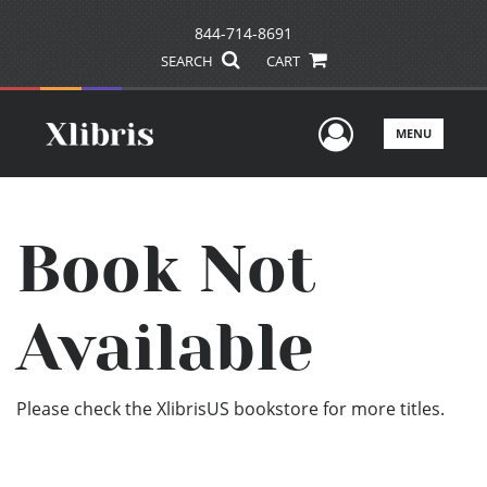
844-714-8691
SEARCH
CART
User Men
MENU
Book Not
Available
Please check the XlibrisUS bookstore for more titles.