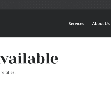
Services
About Us
vailable
e titles.