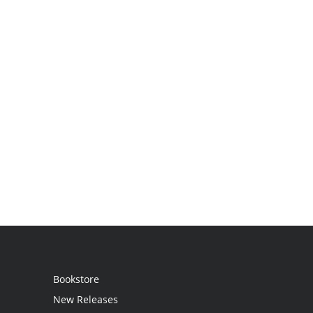
Bookstore
New Releases