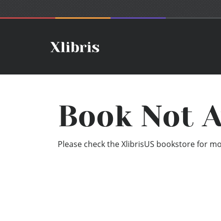
Book Not A
Please check the XlibrisUS bookstore for mor