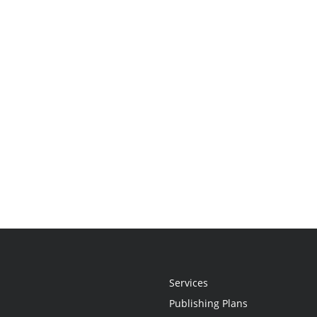
Services
Publishing Plans