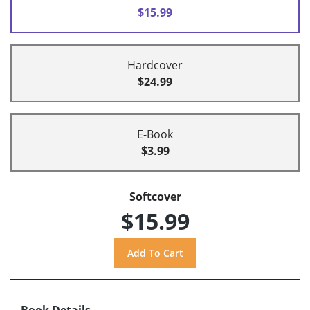
$15.99
Hardcover
$24.99
E-Book
$3.99
Softcover
$15.99
Book Details