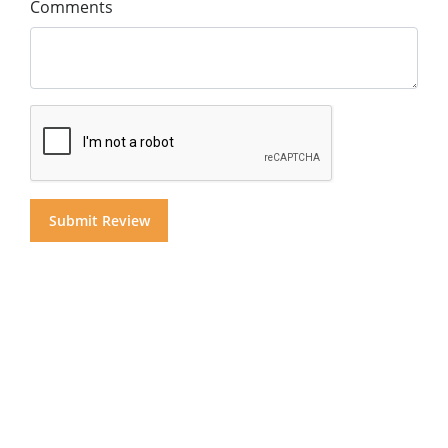
Comments