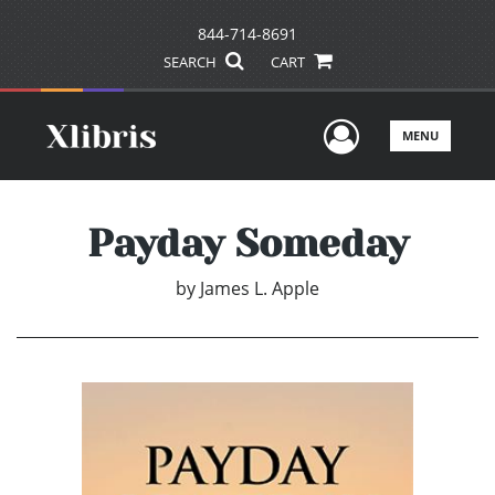
844-714-8691
SEARCH
CART
User Men
MENU
Payday Someday
by
James L. Apple