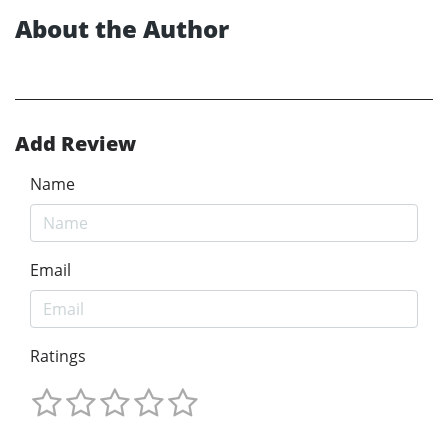
About the Author
Add Review
Name
Email
Ratings