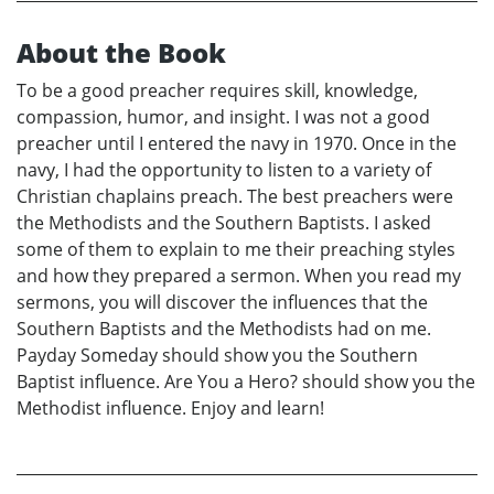
About the Book
To be a good preacher requires skill, knowledge,
compassion, humor, and insight. I was not a good
preacher until I entered the navy in 1970. Once in the
navy, I had the opportunity to listen to a variety of
Christian chaplains preach. The best preachers were
the Methodists and the Southern Baptists. I asked
some of them to explain to me their preaching styles
and how they prepared a sermon. When you read my
sermons, you will discover the influences that the
Southern Baptists and the Methodists had on me.
Payday Someday should show you the Southern
Baptist influence. Are You a Hero? should show you the
Methodist influence. Enjoy and learn!