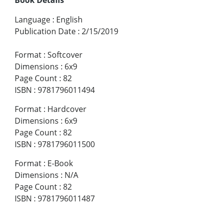
Language
:
English
Publication Date
:
2/15/2019
Format
:
Softcover
Dimensions
:
6x9
Page Count
:
82
ISBN
:
9781796011494
Format
:
Hardcover
Dimensions
:
6x9
Page Count
:
82
ISBN
:
9781796011500
Format
:
E-Book
Dimensions
:
N/A
Page Count
:
82
ISBN
:
9781796011487