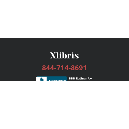
844-714-8691
Services
Publishing Plans
Editorial
Add-On
Marketing