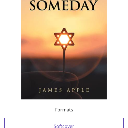
Formats
Softcover