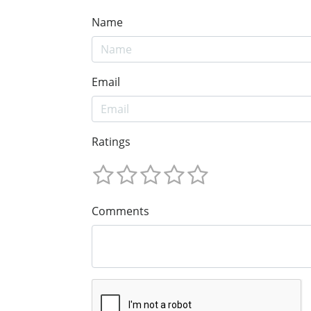
Name
Email
Ratings
Comments