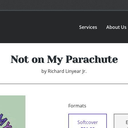
Services
About Us
Not on My Parachute
by
Richard Linyear Jr.
Formats
Softcover