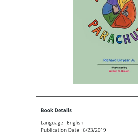
Book Details
Language
:
English
Publication Date
:
6/23/2019