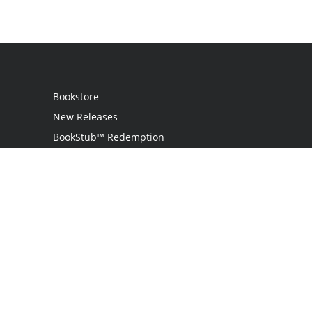
Bookstore
New Releases
BookStub™ Redemption
Login / Register
Contact Us
Referral Program
Palibrio