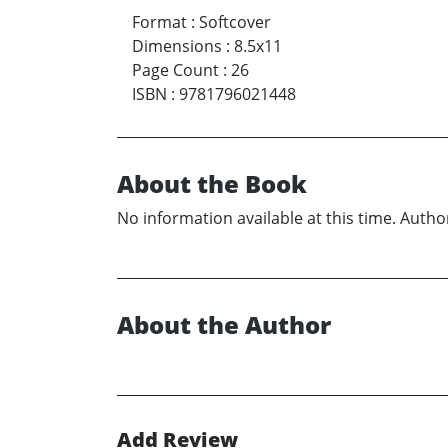
Format
:
Softcover
Dimensions
:
8.5x11
Page Count
:
26
ISBN
:
9781796021448
About the Book
No information available at this time. Author
About the Author
Add Review