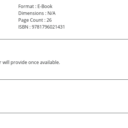
Format
:
E-Book
Dimensions
:
N/A
Page Count
:
26
ISBN
:
9781796021431
 will provide once available.