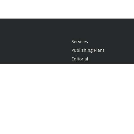
Services
Publishing Plans
Editorial
Add-On
Marketing
Get Started
FAQs
Statement
•
Do Not Sell My Info - CA Resident Only