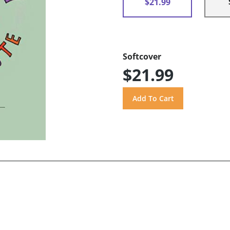
$21.99
Softcover
$21.99