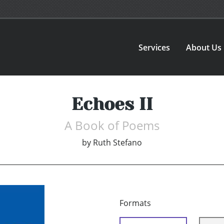
Services
About Us
Echoes II
A Book of Poems
by
Ruth Stefano
Formats