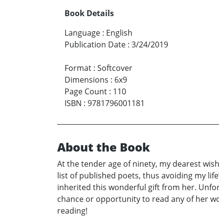
Book Details
Language
:
English
Publication Date
:
3/24/2019
Format
:
Softcover
Dimensions
:
6x9
Page Count
:
110
ISBN
:
9781796001181
About the Book
At the tender age of ninety, my dearest wi
list of published poets, thus avoiding my li
inherited this wonderful gift from her. Unfo
chance or opportunity to read any of her wo
reading!