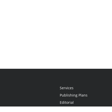
Services
Publishing Plans
Editorial
Add-On