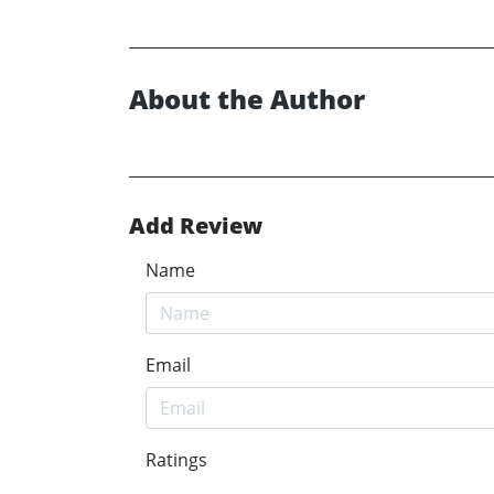
About the Author
Add Review
Name
Email
Ratings