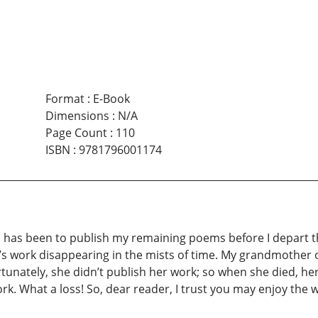
Format
:
E-Book
Dimensions
:
N/A
Page Count
:
110
ISBN
:
9781796001174
sh has been to publish my remaining poems before I depart 
fe’s work disappearing in the mists of time. My grandmother o
rtunately, she didn’t publish her work; so when she died, her
rk. What a loss! So, dear reader, I trust you may enjoy the