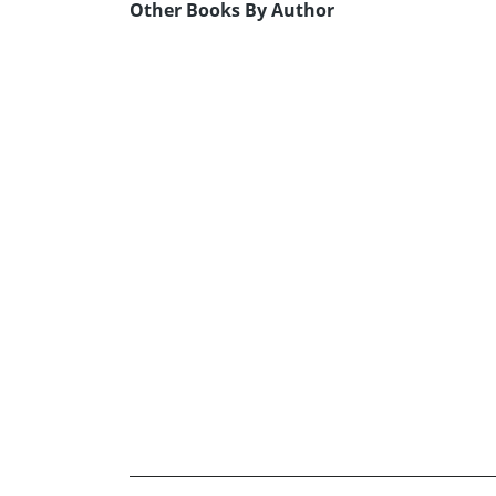
Other Books By Author