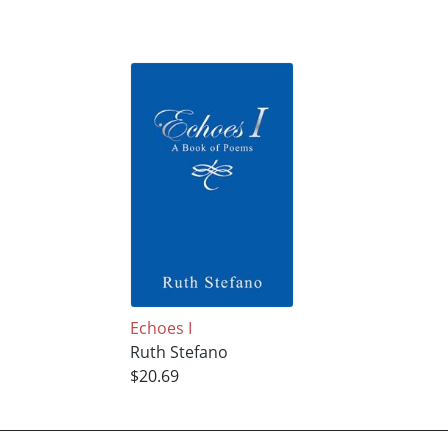
Echoes I
Ruth Stefano
$20.69