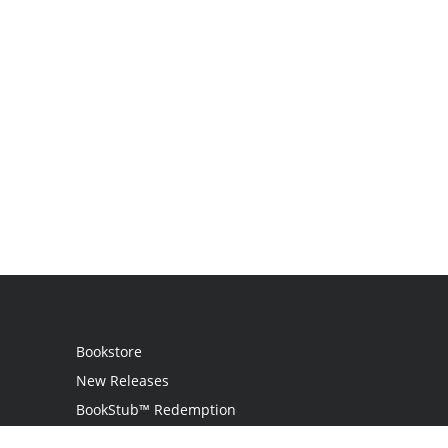
Bookstore
New Releases
BookStub™ Redemption
Login / Register