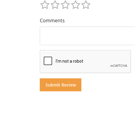
Comments