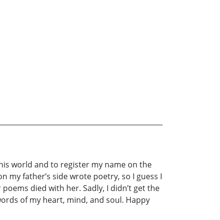
this world and to register my name on the
n my father’s side wrote poetry, so I guess I
 poems died with her. Sadly, I didn’t get the
 words of my heart, mind, and soul. Happy