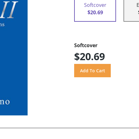
Softcover
$20.69
Softcover
$20.69