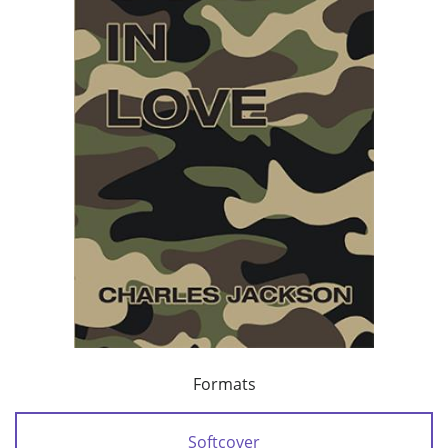
Formats
Softcover