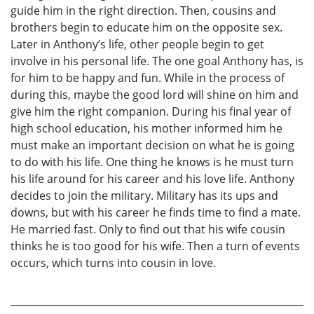
guide him in the right direction. Then, cousins and
brothers begin to educate him on the opposite sex.
Later in Anthony’s life, other people begin to get
involve in his personal life. The one goal Anthony has, is
for him to be happy and fun. While in the process of
during this, maybe the good lord will shine on him and
give him the right companion. During his final year of
high school education, his mother informed him he
must make an important decision on what he is going
to do with his life. One thing he knows is he must turn
his life around for his career and his love life. Anthony
decides to join the military. Military has its ups and
downs, but with his career he finds time to find a mate.
He married fast. Only to find out that his wife cousin
thinks he is too good for his wife. Then a turn of events
occurs, which turns into cousin in love.