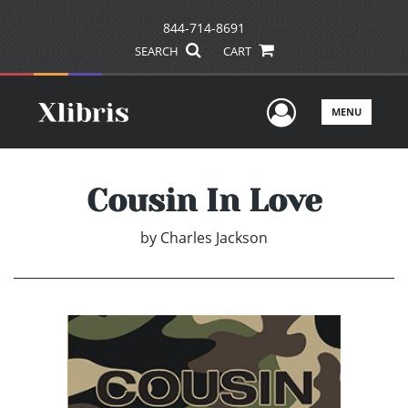
844-714-8691
SEARCH
CART
User Men
MENU
Cousin In Love
by
Charles Jackson