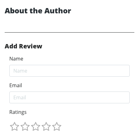
About the Author
Add Review
Name
Email
Ratings