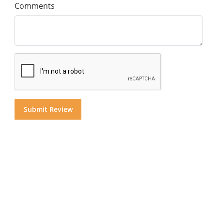
Comments