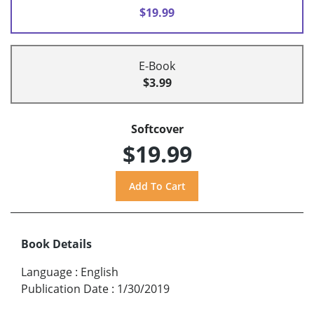
$19.99
E-Book
$3.99
Softcover
$19.99
Book Details
Language
:
English
Publication Date
:
1/30/2019