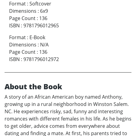
Format
:
Softcover
Dimensions
:
6x9
Page Count
:
136
ISBN
:
9781796012965
Format
:
E-Book
Dimensions
:
N/A
Page Count
:
136
ISBN
:
9781796012972
About the Book
A story of an African American boy named Anthony,
growing up in a rural neighborhood in Winston Salem.
NC. He experiences risky, sad, funny and interesting
romances with different females in his life. As he begins
to get older, advice comes from everywhere about
dating and finding a mate. At first, his parents tried to