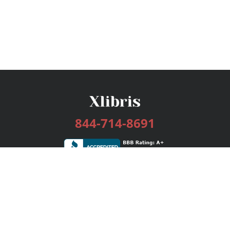
844-714-8691
Services
Publishing Plans
Editorial
Add-On
Marketing