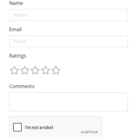
Name
Email
Ratings
Comments