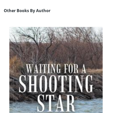
Other Books By Author