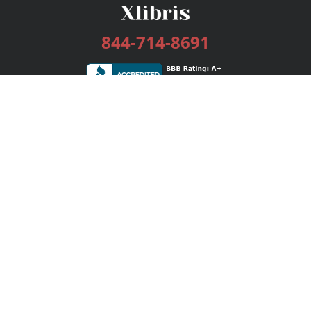
844-714-8691
Services
Publishing Plans
Editorial
Add-On
Marketing
Get Started
FAQs
Bookstore
New Releases
BookStub™ Redemption
Login / Register
Contact Us