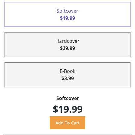
Softcover
$19.99
Hardcover
$29.99
E-Book
$3.99
Softcover
$19.99