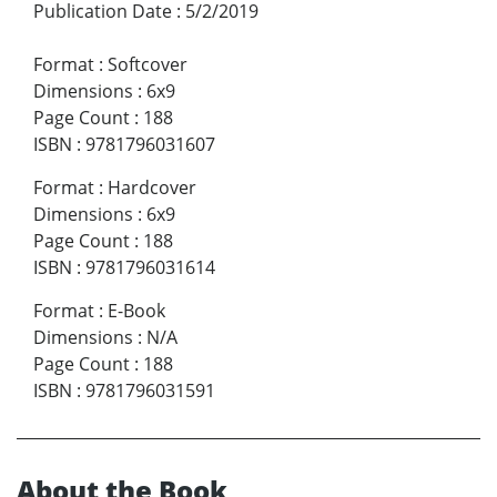
Publication Date
:
5/2/2019
Format
:
Softcover
Dimensions
:
6x9
Page Count
:
188
ISBN
:
9781796031607
Format
:
Hardcover
Dimensions
:
6x9
Page Count
:
188
ISBN
:
9781796031614
Format
:
E-Book
Dimensions
:
N/A
Page Count
:
188
ISBN
:
9781796031591
About the Book