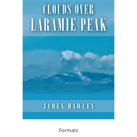
Formats