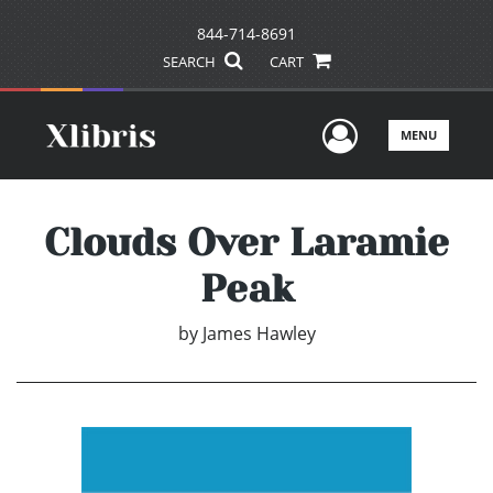
844-714-8691
SEARCH
CART
User Men
MENU
Clouds Over Laramie
Peak
by
James Hawley