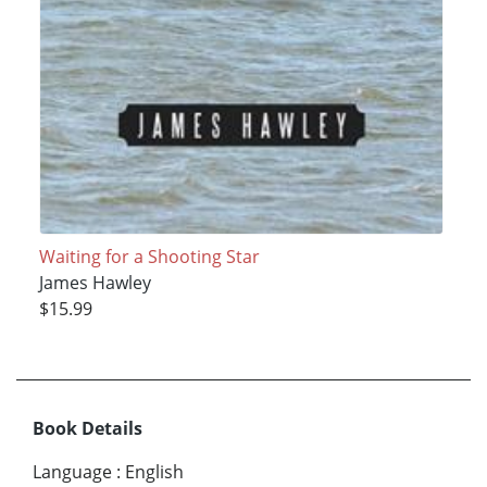
Waiting for a Shooting Star
James Hawley
$15.99
Book Details
Language
:
English