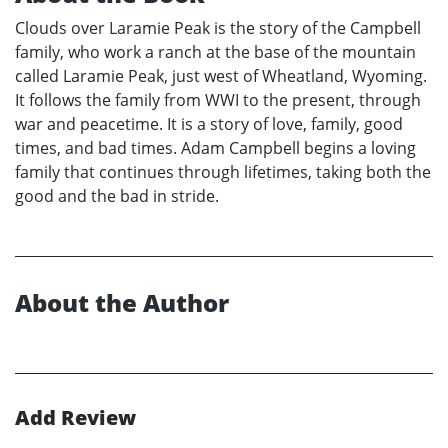
Clouds over Laramie Peak is the story of the Campbell
family, who work a ranch at the base of the mountain
called Laramie Peak, just west of Wheatland, Wyoming.
It follows the family from WWI to the present, through
war and peacetime. It is a story of love, family, good
times, and bad times. Adam Campbell begins a loving
family that continues through lifetimes, taking both the
good and the bad in stride.
About the Author
Add Review