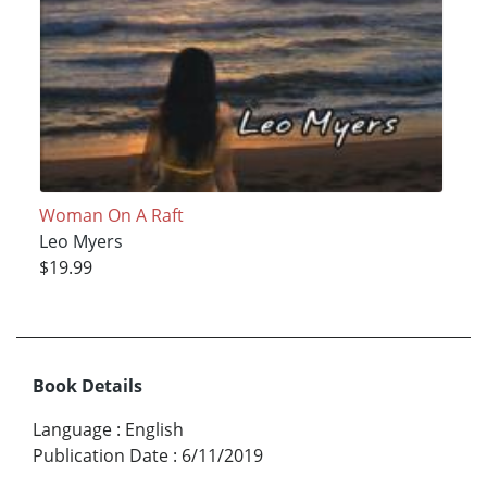
Woman On A Raft
Leo Myers
$19.99
Book Details
Language
:
English
Publication Date
:
6/11/2019