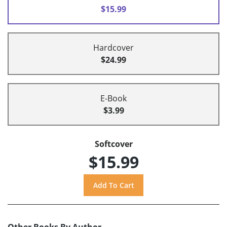
$15.99
Hardcover
$24.99
E-Book
$3.99
Softcover
$15.99
Other Books By Author