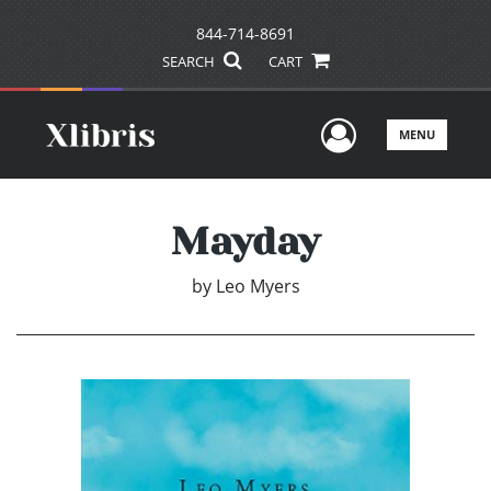
844-714-8691
SEARCH
CART
User Men
MENU
Mayday
by
Leo Myers