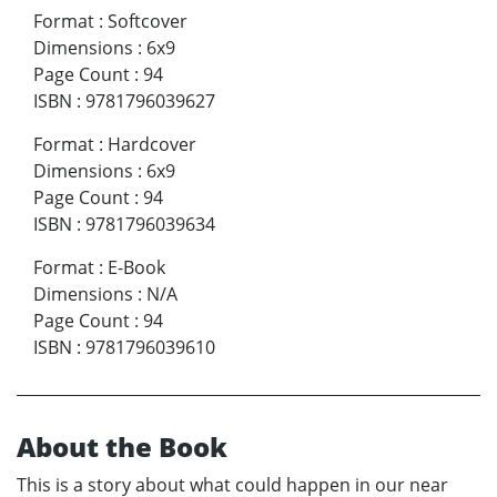
Format
:
Softcover
Dimensions
:
6x9
Page Count
:
94
ISBN
:
9781796039627
Format
:
Hardcover
Dimensions
:
6x9
Page Count
:
94
ISBN
:
9781796039634
Format
:
E-Book
Dimensions
:
N/A
Page Count
:
94
ISBN
:
9781796039610
About the Book
This is a story about what could happen in our near