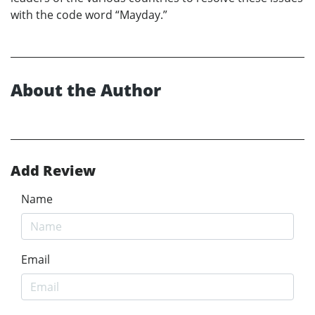
with the code word “Mayday.”
About the Author
Add Review
Name
Email