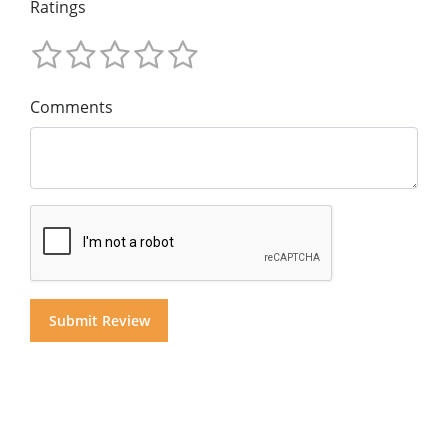
Ratings
Comments