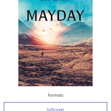
Formats
Softcover