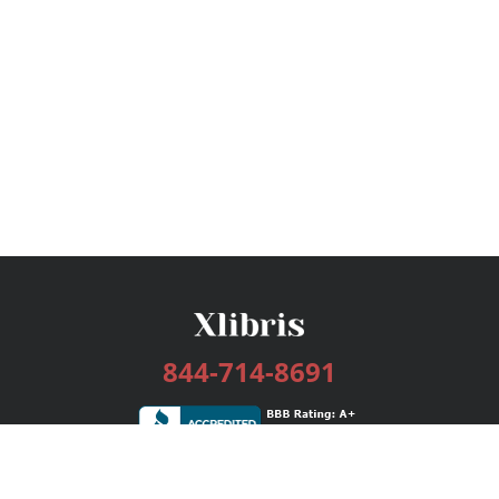
844-714-8691
Services