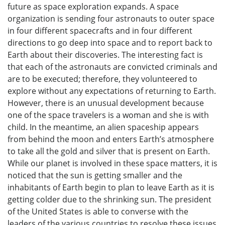
future as space exploration expands. A space
organization is sending four astronauts to outer space
in four different spacecrafts and in four different
directions to go deep into space and to report back to
Earth about their discoveries. The interesting fact is
that each of the astronauts are convicted criminals and
are to be executed; therefore, they volunteered to
explore without any expectations of returning to Earth.
However, there is an unusual development because
one of the space travelers is a woman and she is with
child. In the meantime, an alien spaceship appears
from behind the moon and enters Earth’s atmosphere
to take all the gold and silver that is present on Earth.
While our planet is involved in these space matters, it is
noticed that the sun is getting smaller and the
inhabitants of Earth begin to plan to leave Earth as it is
getting colder due to the shrinking sun. The president
of the United States is able to converse with the
leaders of the various countries to resolve these issues