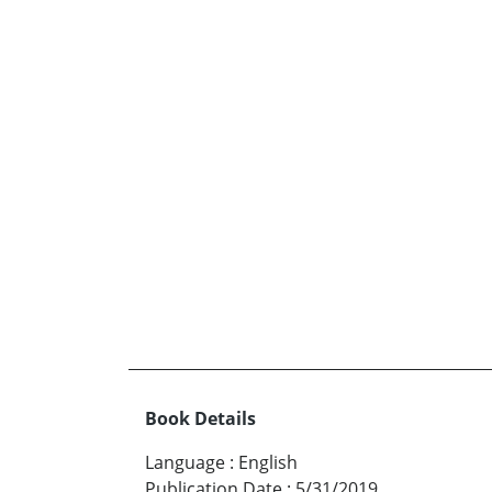
Book Details
Language
:
English
Publication Date
:
5/31/2019