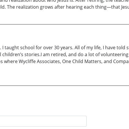
nd realization about who Jesus is. After retiring, the teac
hild. The realization grows after hearing each thing—that Jes
taught school for over 30 years. All of my life, I have told s
al children’s stories.I am retired, and do a lot of volunteeri
ips where Wycliffe Associates, One Child Matters, and Compas