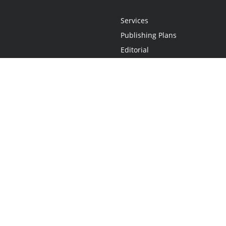
Services
Publishing Plans
Editorial
Add-On
Marketing
Get Started
FAQs
Statement
•
Do Not Sell My Info - CA Resident Only