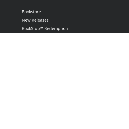
Bookstore
New Releases
BookStub™ Redemption
Login / Register
Contact Us
Referral Program
Palibrio