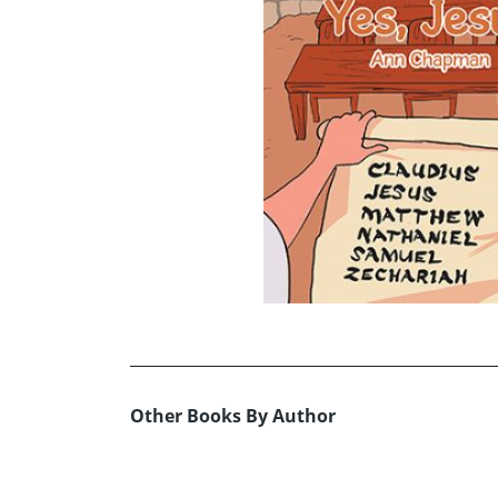
Other Books By Author