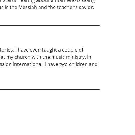
her starts hearing about a man who is doing
us is the Messiah and the teacher’s savior.
tories. I have even taught a couple of
ng at my church with the music ministry. In
sion International. I have two children and