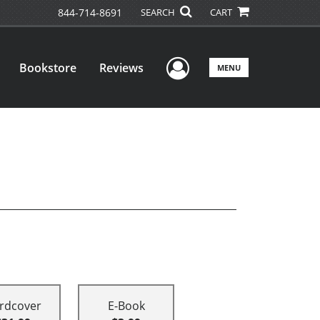
844-714-8691
SEARCH
CART
User Menu
Bookstore
Reviews
MENU
rdcover
E-Book