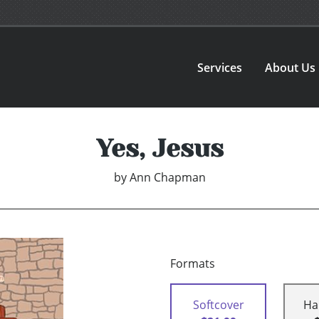
Services
About Us
Yes, Jesus
by
Ann Chapman
Formats
Softcover
Ha