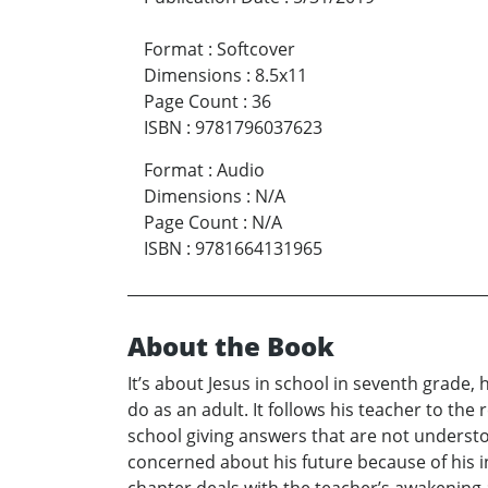
Format
:
Softcover
Dimensions
:
8.5x11
Page Count
:
36
ISBN
:
9781796037623
Format
:
Audio
Dimensions
:
N/A
Page Count
:
N/A
ISBN
:
9781664131965
About the Book
It’s about Jesus in school in seventh grade,
do as an adult. It follows his teacher to the 
school giving answers that are not understoo
concerned about his future because of his ina