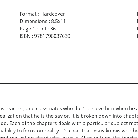
Format
:
Hardcover
Dimensions
:
8.5x11
Page Count
:
36
ISBN
:
9781796037630
 his teacher, and classmates who don’t believe him when he 
realization that he is the savior. It is broken down into chapt
d. Each of the chapters deals with a particular subject matt
bility to focus on reality. It’s clear that Jesus knows who h