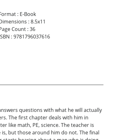
Format
:
E-Book
Dimensions
:
8.5x11
Page Count
:
36
ISBN
:
9781796037616
answers questions with what he will actually
ers. The first chapter deals with him in
er like math, PE, science. The teacher is
e is, but those around him do not. The final