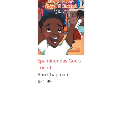
Epaminondas,God’s
Friend
Ann Chapman
$21.99