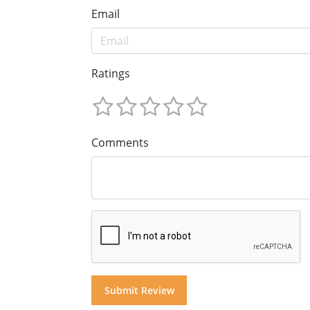
Email
Ratings
Comments