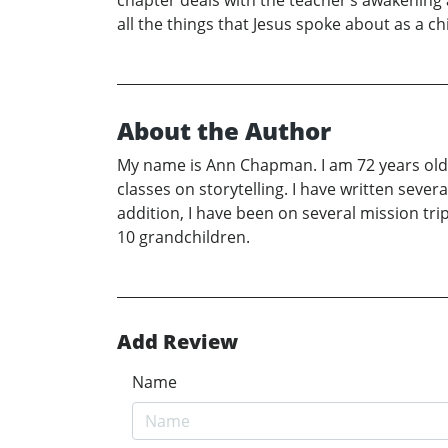
chapter deals with the teacher’s awakening a
all the things that Jesus spoke about as a c
About the Author
My name is Ann Chapman. I am 72 years old. I 
classes on storytelling. I have written sever
addition, I have been on several mission tr
10 grandchildren.
Add Review
Name