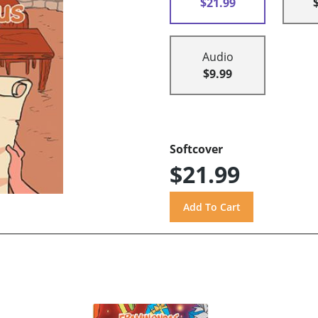
$21.99
Audio
$9.99
Softcover
$21.99