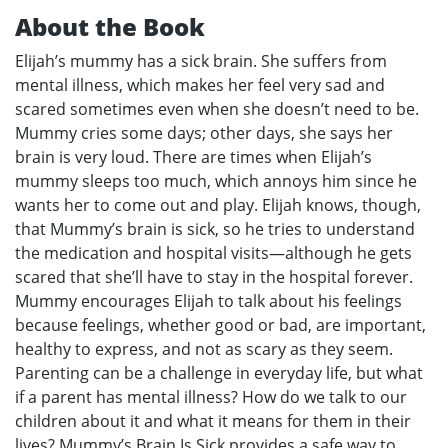
About the Book
Elijah’s mummy has a sick brain. She suffers from
mental illness, which makes her feel very sad and
scared sometimes even when she doesn’t need to be.
Mummy cries some days; other days, she says her
brain is very loud. There are times when Elijah’s
mummy sleeps too much, which annoys him since he
wants her to come out and play. Elijah knows, though,
that Mummy’s brain is sick, so he tries to understand
the medication and hospital visits—although he gets
scared that she’ll have to stay in the hospital forever.
Mummy encourages Elijah to talk about his feelings
because feelings, whether good or bad, are important,
healthy to express, and not as scary as they seem.
Parenting can be a challenge in everyday life, but what
if a parent has mental illness? How do we talk to our
children about it and what it means for them in their
lives? Mummy’s Brain Is Sick provides a safe way to