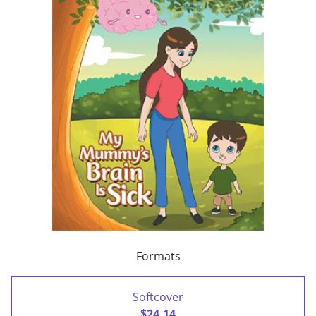
Formats
Softcover
$24.14