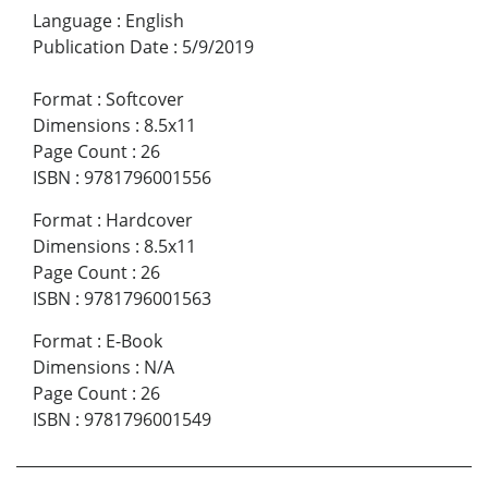
Language
:
English
Publication Date
:
5/9/2019
Format
:
Softcover
Dimensions
:
8.5x11
Page Count
:
26
ISBN
:
9781796001556
Format
:
Hardcover
Dimensions
:
8.5x11
Page Count
:
26
ISBN
:
9781796001563
Format
:
E-Book
Dimensions
:
N/A
Page Count
:
26
ISBN
:
9781796001549