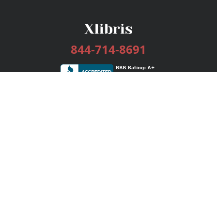
844-714-8691
Services
Publishing Plans
Editorial
Add-On
Marketing
Get Started
FAQs
Bookstore
New Releases
BookStub™ Redemption