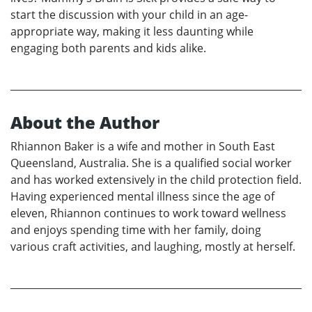
start the discussion with your child in an age-
appropriate way, making it less daunting while
engaging both parents and kids alike.
About the Author
Rhiannon Baker is a wife and mother in South East
Queensland, Australia. She is a qualified social worker
and has worked extensively in the child protection field.
Having experienced mental illness since the age of
eleven, Rhiannon continues to work toward wellness
and enjoys spending time with her family, doing
various craft activities, and laughing, mostly at herself.