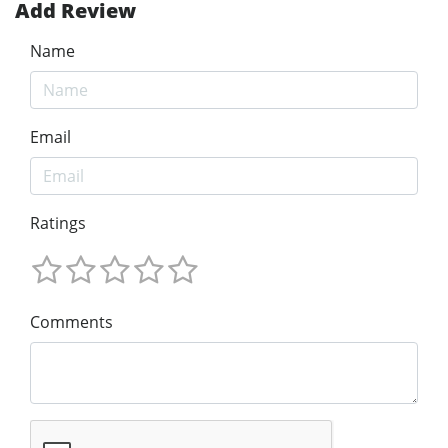
Add Review
Name
Email
Ratings
Comments