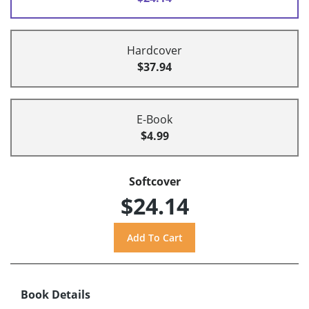
Hardcover
$37.94
E-Book
$4.99
Softcover
$24.14
Book Details