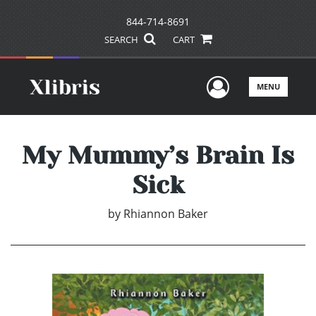
844-714-8691
SEARCH
CART
User Men
MENU
My Mummy’s Brain Is
Sick
by
Rhiannon Baker