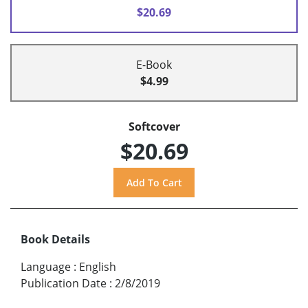
$20.69
E-Book
$4.99
Softcover
$20.69
Book Details
Language
:
English
Publication Date
:
2/8/2019