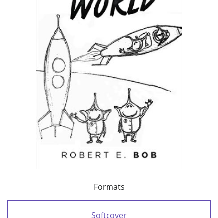
Formats
Softcover