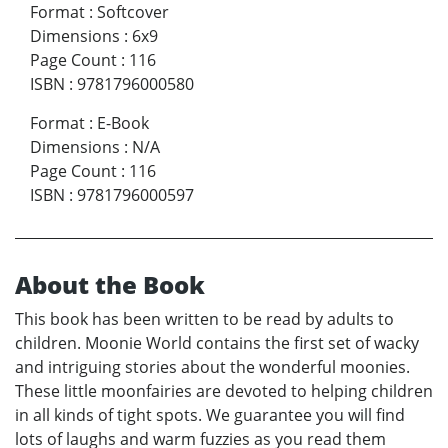
Format
:
Softcover
Dimensions
:
6x9
Page Count
:
116
ISBN
:
9781796000580
Format
:
E-Book
Dimensions
:
N/A
Page Count
:
116
ISBN
:
9781796000597
About the Book
This book has been written to be read by adults to
children. Moonie World contains the first set of wacky
and intriguing stories about the wonderful moonies.
These little moonfairies are devoted to helping children
in all kinds of tight spots. We guarantee you will find
lots of laughs and warm fuzzies as you read them