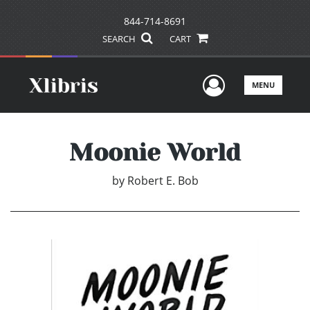
844-714-8691
SEARCH
CART
User Men
MENU
Moonie World
by
Robert E. Bob