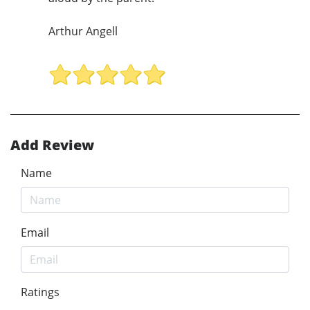
Arthur Angell
Add Review
Name
Email
Ratings