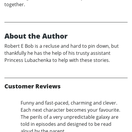
together.
About the Author
Robert E Bob is a recluse and hard to pin down, but
thankfully he has the help of his trusty assistant
Princess Lubachenka to help with these stories.
Customer Reviews
Funny and fast-paced, charming and clever.
Each next character becomes your favourite.
The perils of a very unpredictable galaxy are
told in episodes and designed to be read
aloud by the parent.