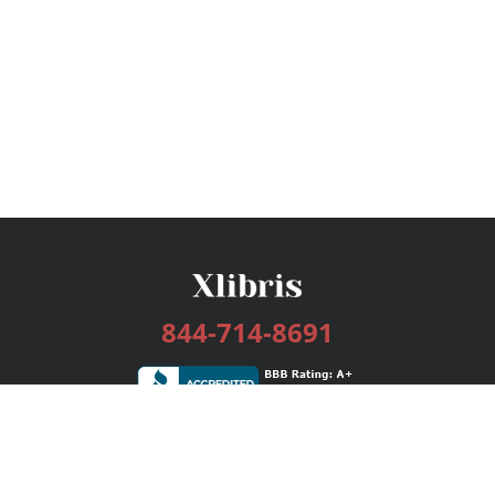
844-714-8691
Services
Publishing Plans