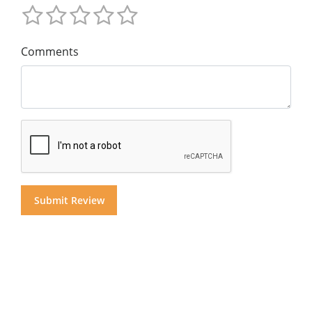
Comments