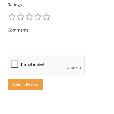
Ratings
Comments