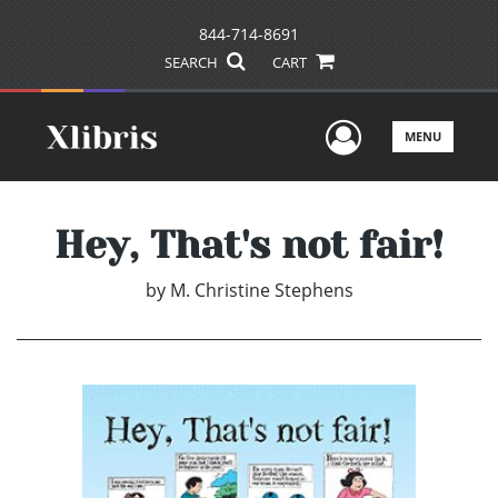
844-714-8691
SEARCH
CART
User Men
MENU
Hey, That's not fair!
by
M. Christine Stephens