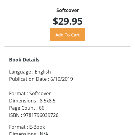
Softcover
$29.95
Book Details
Language
:
English
Publication Date
:
6/10/2019
Format
:
Softcover
Dimensions
:
8.5x8.5
Page Count
:
66
ISBN
:
9781796039726
Format
:
E-Book
Dimensions
:
N/A