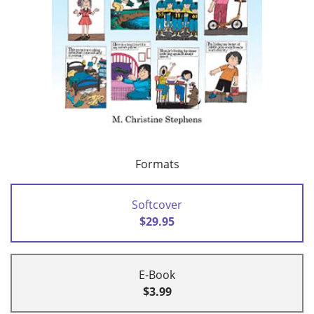
Formats
Softcover
$29.95
E-Book
$3.99