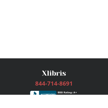
844-714-8691
Services