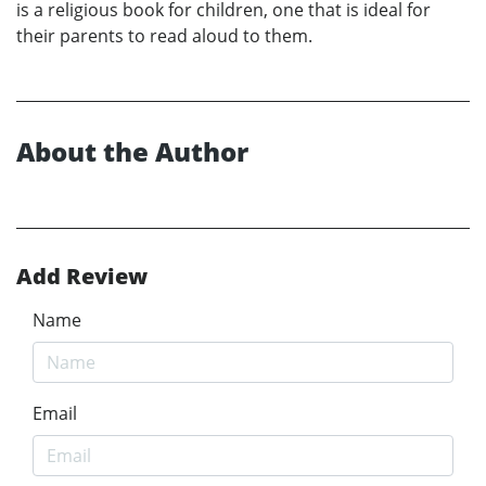
is a religious book for children, one that is ideal for
their parents to read aloud to them.
About the Author
Add Review
Name
Email