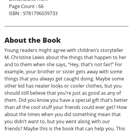
Page Count
:
66
ISBN
:
9781796039733
About the Book
Young readers might agree with children’s storyteller
M. Christine Lewis about the things that happen to her
and to them when she says, “Hey, that’s not fair!” For
example, your brother or sister gets away with some
things that you always get caught doing. Maybe some
other kid has neater looks or cooler clothes, but you
should still believe that you’re just as good as any of
them. Did you know you have a special gift that’s better
than all the cool stuff your friends could ever get? How
about the times when you did something mean that
you didn’t want to, but you went along with our
friends? Maybe this is the book that can help you. This