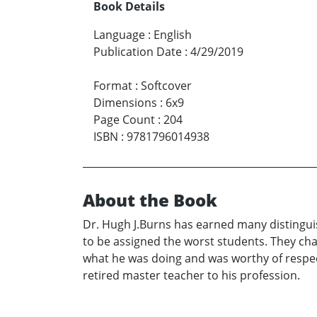
Book Details
Language
:
English
Publication Date
:
4/29/2019
Format
:
Softcover
Dimensions
:
6x9
Page Count
:
204
ISBN
:
9781796014938
About the Book
Dr. Hugh J.Burns has earned many distinguis
to be assigned the worst students. They cha
what he was doing and was worthy of respect. A
retired master teacher to his profession.