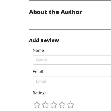
About the Author
Add Review
Name
Email
Ratings