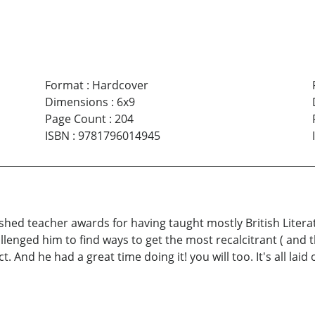
Format
:
Hardcover
Dimensions
:
6x9
Page Count
:
204
ISBN
:
9781796014945
hed teacher awards for having taught mostly British Literatu
llenged him to find ways to get the most recalcitrant ( and
nd he had a great time doing it! you will too. It's all laid o