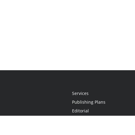
Services
Publishing Plans
Editorial
Add-On
Marketing