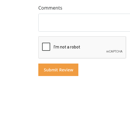
Comments