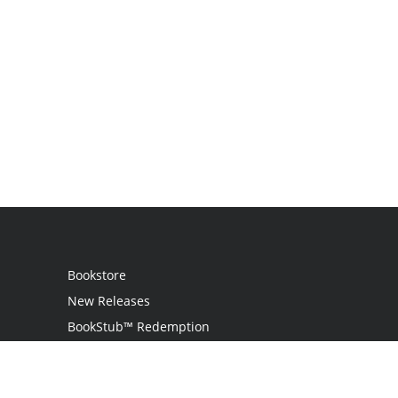
Bookstore
New Releases
BookStub™ Redemption
Login / Register
Contact Us