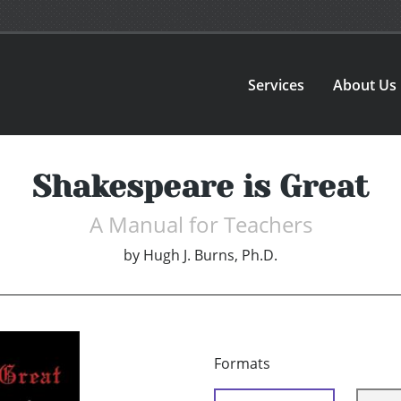
Services
About Us
Shakespeare is Great
A Manual for Teachers
by
Hugh J. Burns, Ph.D.
Formats