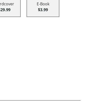
rdcover
E-Book
$29.99
$3.99