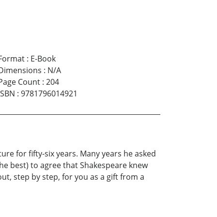
Format
:
E-Book
Dimensions
:
N/A
Page Count
:
204
ISBN
:
9781796014921
re for fifty-six years. Many years he asked
 the best) to agree that Shakespeare knew
ut, step by step, for you as a gift from a