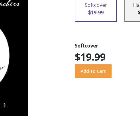
Softcover
Ha
$19.99
Softcover
$19.99