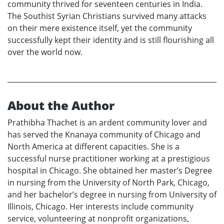
community thrived for seventeen centuries in India.
The Southist Syrian Christians survived many attacks
on their mere existence itself, yet the community
successfully kept their identity and is still flourishing all
over the world now.
About the Author
Prathibha Thachet is an ardent community lover and
has served the Knanaya community of Chicago and
North America at different capacities. She is a
successful nurse practitioner working at a prestigious
hospital in Chicago. She obtained her master’s Degree
in nursing from the University of North Park, Chicago,
and her bachelor’s degree in nursing from University of
Illinois, Chicago. Her interests include community
service, volunteering at nonprofit organizations,