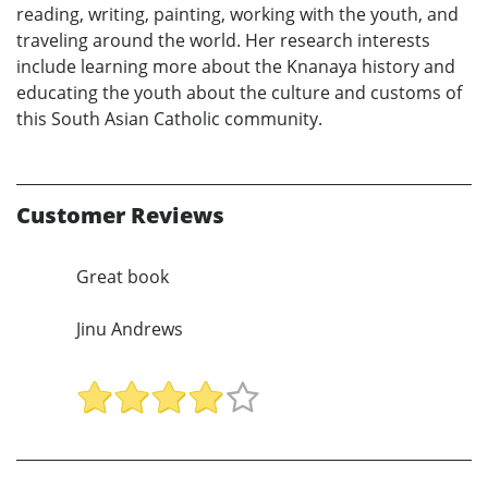
reading, writing, painting, working with the youth, and
traveling around the world. Her research interests
include learning more about the Knanaya history and
educating the youth about the culture and customs of
this South Asian Catholic community.
Customer Reviews
Great book
Jinu Andrews