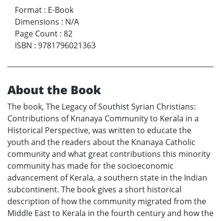
Format
:
E-Book
Dimensions
:
N/A
Page Count
:
82
ISBN
:
9781796021363
About the Book
The book, The Legacy of Southist Syrian Christians:
Contributions of Knanaya Community to Kerala in a
Historical Perspective, was written to educate the
youth and the readers about the Knanaya Catholic
community and what great contributions this minority
community has made for the socioeconomic
advancement of Kerala, a southern state in the Indian
subcontinent. The book gives a short historical
description of how the community migrated from the
Middle East to Kerala in the fourth century and how the