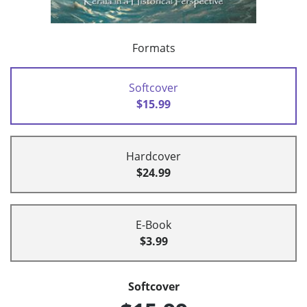
Formats
Softcover
$15.99
Hardcover
$24.99
E-Book
$3.99
Softcover