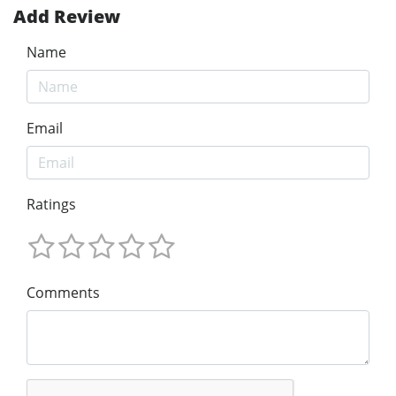
Add Review
Name
Email
Ratings
Comments