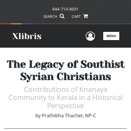
844-714-8691
SEARCH
CART
User Men
MENU
The Legacy of Southist
Syrian Christians
Contributions of Knanaya
Community to Kerala in a Historical
Perspective
by
Prathibha Thachet, NP-C