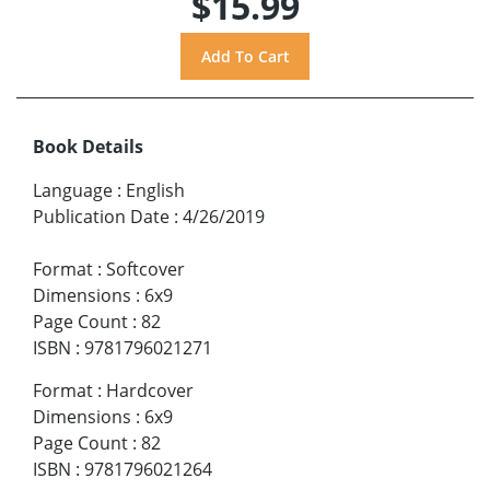
$15.99
Book Details
Language
:
English
Publication Date
:
4/26/2019
Format
:
Softcover
Dimensions
:
6x9
Page Count
:
82
ISBN
:
9781796021271
Format
:
Hardcover
Dimensions
:
6x9
Page Count
:
82
ISBN
:
9781796021264