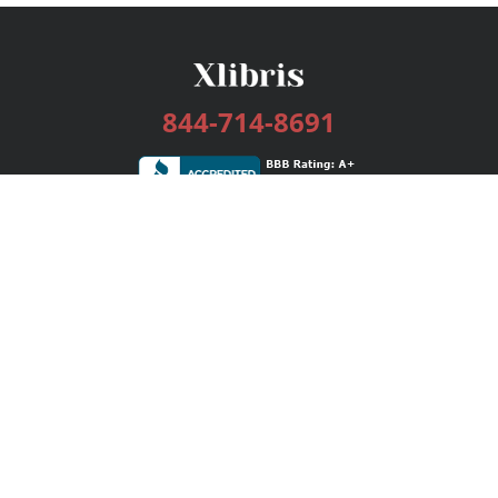
844-714-8691
Services
Publishing Plans
Editorial
Add-On
Marketing
Get Started
FAQs
Bookstore
New Releases
BookStub™ Redemption