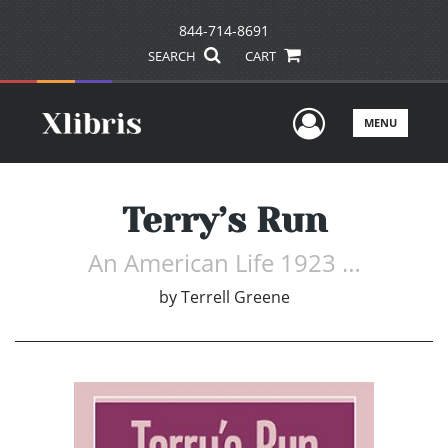
844-714-8691
SEARCH
CART
User Men
MENU
Terry’s Run
An American Life 1923 …
by
Terrell Greene