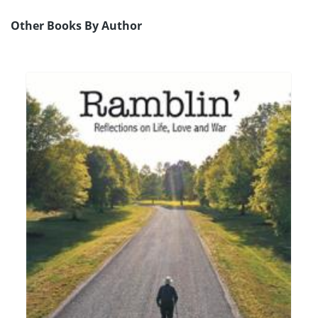
Other Books By Author