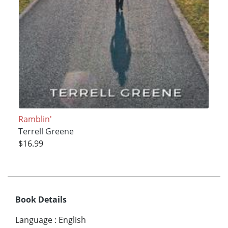
Ramblin'
Terrell Greene
$16.99
Book Details
Language
:
English