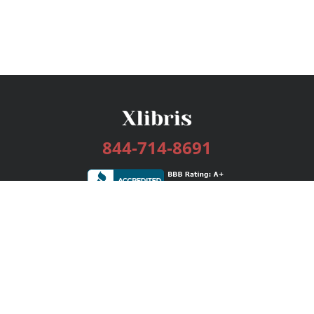
844-714-8691
Services
Publishing Plans
Editorial
Add-On
Marketing
Get Started