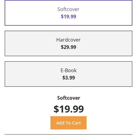
Softcover
$19.99
Hardcover
$29.99
E-Book
$3.99
Softcover
$19.99