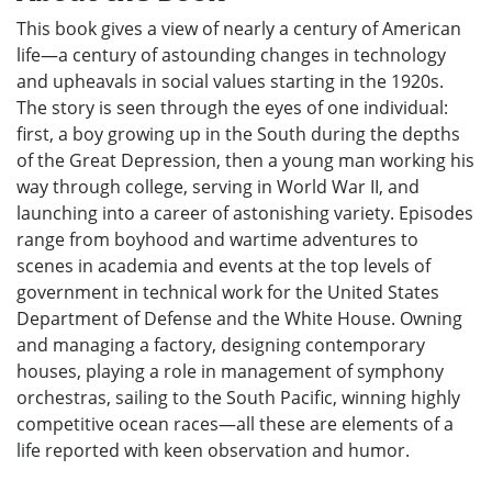
This book gives a view of nearly a century of American
life—a century of astounding changes in technology
and upheavals in social values starting in the 1920s.
The story is seen through the eyes of one individual:
first, a boy growing up in the South during the depths
of the Great Depression, then a young man working his
way through college, serving in World War II, and
launching into a career of astonishing variety. Episodes
range from boyhood and wartime adventures to
scenes in academia and events at the top levels of
government in technical work for the United States
Department of Defense and the White House. Owning
and managing a factory, designing contemporary
houses, playing a role in management of symphony
orchestras, sailing to the South Pacific, winning highly
competitive ocean races—all these are elements of a
life reported with keen observation and humor.