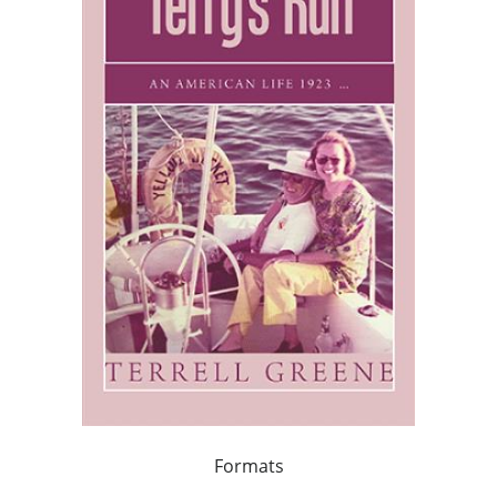
Formats