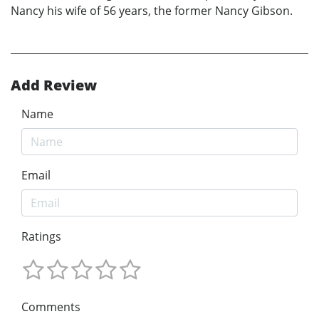
Nancy his wife of 56 years, the former Nancy Gibson.
Add Review
Name
Email
Ratings
Comments