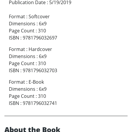
Publication Date
:
5/19/2019
Format
:
Softcover
Dimensions
:
6x9
Page Count
:
310
ISBN
:
9781796032697
Format
:
Hardcover
Dimensions
:
6x9
Page Count
:
310
ISBN
:
9781796032703
Format
:
E-Book
Dimensions
:
6x9
Page Count
:
310
ISBN
:
9781796032741
About the Book