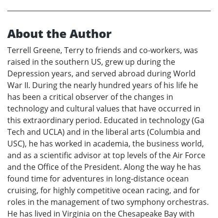
About the Author
Terrell Greene, Terry to friends and co-workers, was
raised in the southern US, grew up during the
Depression years, and served abroad during World
War II. During the nearly hundred years of his life he
has been a critical observer of the changes in
technology and cultural values that have occurred in
this extraordinary period. Educated in technology (Ga
Tech and UCLA) and in the liberal arts (Columbia and
USC), he has worked in academia, the business world,
and as a scientific advisor at top levels of the Air Force
and the Office of the President. Along the way he has
found time for adventures in long-distance ocean
cruising, for highly competitive ocean racing, and for
roles in the management of two symphony orchestras.
He has lived in Virginia on the Chesapeake Bay with