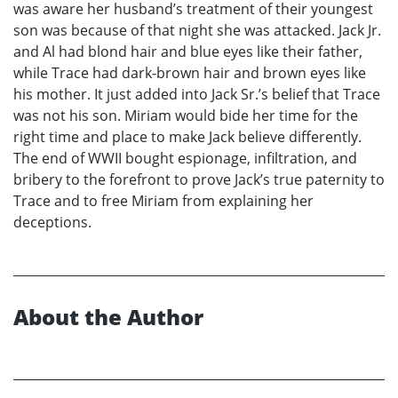
was aware her husband’s treatment of their youngest
son was because of that night she was attacked. Jack Jr.
and Al had blond hair and blue eyes like their father,
while Trace had dark-brown hair and brown eyes like
his mother. It just added into Jack Sr.’s belief that Trace
was not his son. Miriam would bide her time for the
right time and place to make Jack believe differently.
The end of WWII bought espionage, infiltration, and
bribery to the forefront to prove Jack’s true paternity to
Trace and to free Miriam from explaining her
deceptions.
About the Author