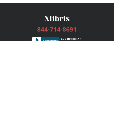
844-714-8691
Services
Publishing Plans
Editorial
Add-On
Marketing
Get Started
FAQs
Bookstore
New Releases
BookStub™ Redemption