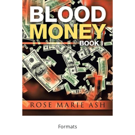
Formats