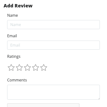
Add Review
Name
Email
Ratings
Comments