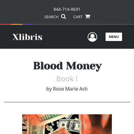
844-714-8691
SEARCH
CART
User Men
MENU
Blood Money
Book I
by
Rose Marie Ash