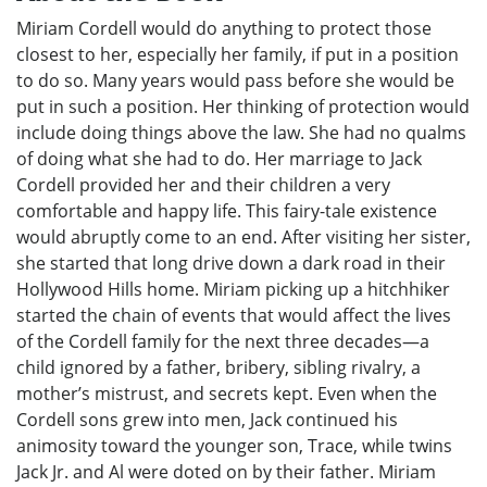
Miriam Cordell would do anything to protect those
closest to her, especially her family, if put in a position
to do so. Many years would pass before she would be
put in such a position. Her thinking of protection would
include doing things above the law. She had no qualms
of doing what she had to do. Her marriage to Jack
Cordell provided her and their children a very
comfortable and happy life. This fairy-tale existence
would abruptly come to an end. After visiting her sister,
she started that long drive down a dark road in their
Hollywood Hills home. Miriam picking up a hitchhiker
started the chain of events that would affect the lives
of the Cordell family for the next three decades—a
child ignored by a father, bribery, sibling rivalry, a
mother’s mistrust, and secrets kept. Even when the
Cordell sons grew into men, Jack continued his
animosity toward the younger son, Trace, while twins
Jack Jr. and Al were doted on by their father. Miriam