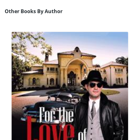
Other Books By Author