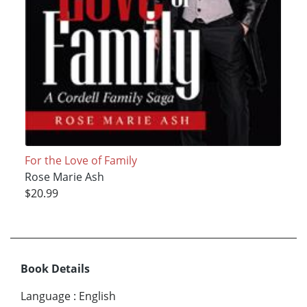
For the Love of Family
Rose Marie Ash
$20.99
Book Details
Language
:
English