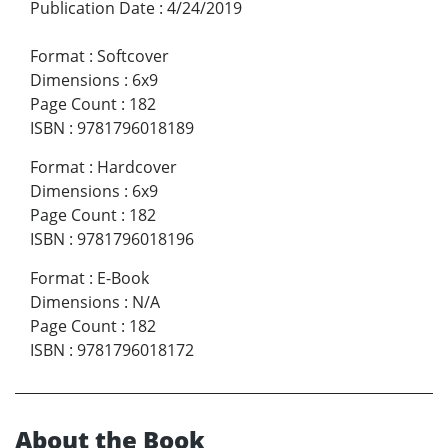
Publication Date
:
4/24/2019
Format
:
Softcover
Dimensions
:
6x9
Page Count
:
182
ISBN
:
9781796018189
Format
:
Hardcover
Dimensions
:
6x9
Page Count
:
182
ISBN
:
9781796018196
Format
:
E-Book
Dimensions
:
N/A
Page Count
:
182
ISBN
:
9781796018172
About the Book