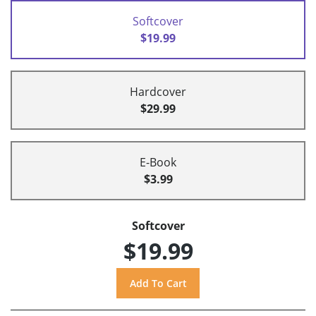
Softcover
$19.99
Hardcover
$29.99
E-Book
$3.99
Softcover
$19.99