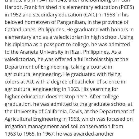
Harbor. Frank finished his elementary education (PCES)
in 1952 and secondary education (CAIC) in 1958 in his
beloved hometown of Panganiban, in the province of
Catanduanes, Philippines. He graduated with honors in
elementary and as a valedictorian in high school. Using
his diploma as a passport to college, he was admitted
to the Araneta University in Rizal, Philippines. As a
valedictorian, he was offered a full scholarship at the
Department of Engineering, taking a course in
agricultural engineering. He graduated with flying
colors at AU, with a degree of bachelor of science in
agricultural engineering in 1963. His yearning for
higher education doesn’t stop here. After college
graduation, he was admitted to the graduate school at
the University of California, Davis, at the Department of
Agricultural Engineering in 1963, which was focused on
irrigation management and soil conservation from
1963 to 1965. In 1967, he was awarded another