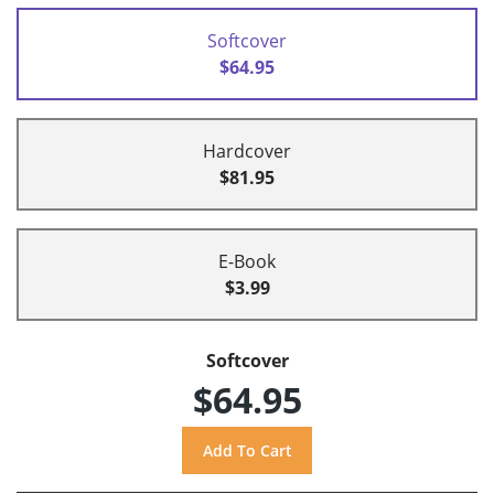
Softcover
$64.95
Hardcover
$81.95
E-Book
$3.99
Softcover
$64.95