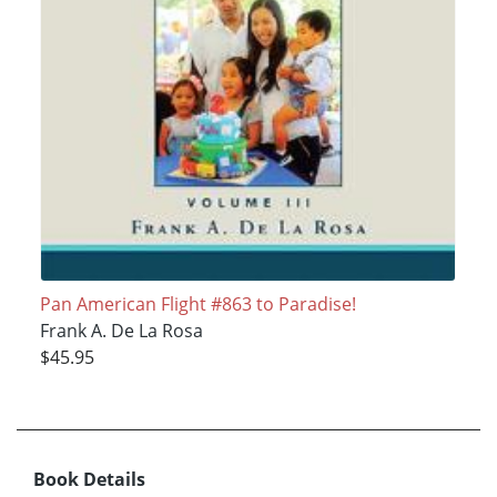
Pan American Flight #863 to Paradise!
Frank A. De La Rosa
$45.95
Book Details