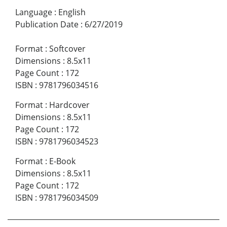
Language
:
English
Publication Date
:
6/27/2019
Format
:
Softcover
Dimensions
:
8.5x11
Page Count
:
172
ISBN
:
9781796034516
Format
:
Hardcover
Dimensions
:
8.5x11
Page Count
:
172
ISBN
:
9781796034523
Format
:
E-Book
Dimensions
:
8.5x11
Page Count
:
172
ISBN
:
9781796034509