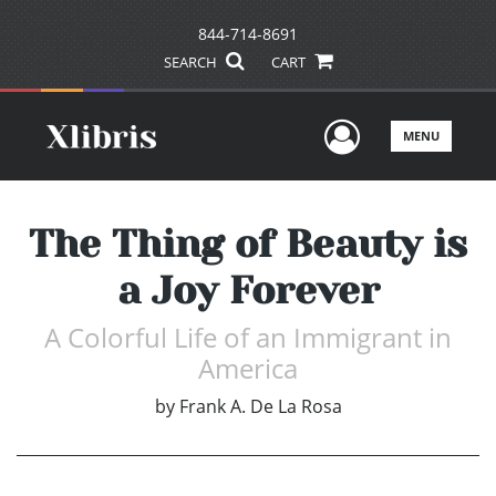
844-714-8691
SEARCH
CART
User Men
MENU
The Thing of Beauty is
a Joy Forever
A Colorful Life of an Immigrant in
America
by
Frank A. De La Rosa