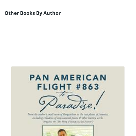
Other Books By Author