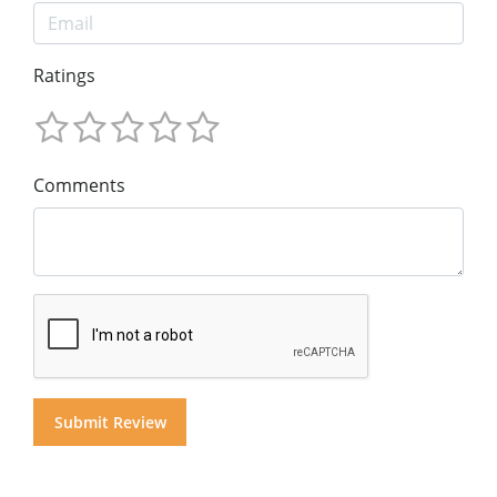
Ratings
Comments