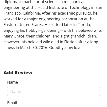
diploma in bachelor of science in mechanical
engineering at the Heald Institute of Technology in San
Francisco, California. After his academic pursuits, he
worked for a major engineering corporation at the
Eastern United States. He retired later in Florida,
enjoying his hobby—gardening—with his beloved wife,
Mary Grace, their children, and eight grandchildren.
However, his beloved wife died in Florida after a long
illness in March 30, 2016. Goodbye, my love.
Add Review
Name
Email