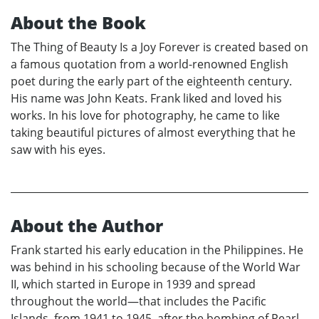
About the Book
The Thing of Beauty Is a Joy Forever is created based on
a famous quotation from a world-renowned English
poet during the early part of the eighteenth century.
His name was John Keats. Frank liked and loved his
works. In his love for photography, he came to like
taking beautiful pictures of almost everything that he
saw with his eyes.
About the Author
Frank started his early education in the Philippines. He
was behind in his schooling because of the World War
II, which started in Europe in 1939 and spread
throughout the world—that includes the Pacific
Islands, from 1941 to 1945, after the bombing of Pearl