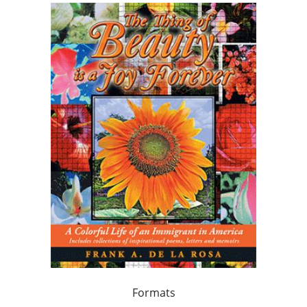
Formats