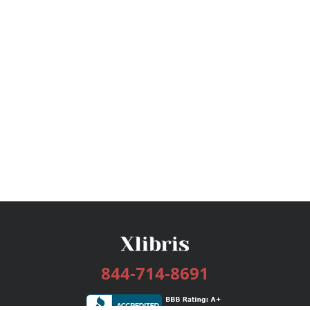
844-714-8691