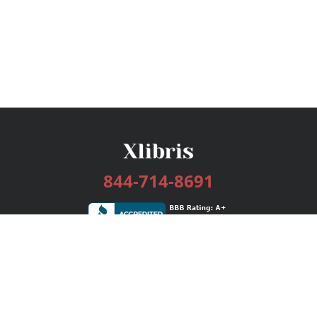
844-714-8691
Services
Publishing Plans
Editorial
Add-On