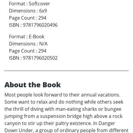
Format
:
Softcover
Dimensions
:
6x9
Page Count
:
294
ISBN
:
9781796020496
Format
:
E-Book
Dimensions
:
N/A
Page Count
:
294
ISBN
:
9781796020502
About the Book
Most people look forward to their annual vacations.
Some want to relax and do nothing while others seek
the thrill of diving with man-eating sharks or bungee
jumping from a suspension bridge high above a rock
canyon to stir up their paltry existence. In Danger
Down Under, a group of ordinary people from different