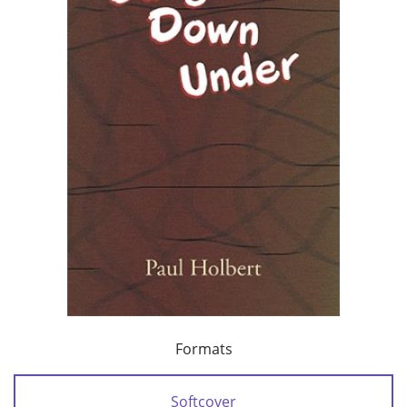
Formats
Softcover