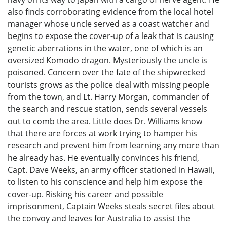
also finds corroborating evidence from the local hotel
manager whose uncle served as a coast watcher and
begins to expose the cover-up of a leak that is causing
genetic aberrations in the water, one of which is an
oversized Komodo dragon. Mysteriously the uncle is
poisoned. Concern over the fate of the shipwrecked
tourists grows as the police deal with missing people
from the town, and Lt. Harry Morgan, commander of
the search and rescue station, sends several vessels
out to comb the area. Little does Dr. Williams know
that there are forces at work trying to hamper his
research and prevent him from learning any more than
he already has. He eventually convinces his friend,
Capt. Dave Weeks, an army officer stationed in Hawaii,
to listen to his conscience and help him expose the
cover-up. Risking his career and possible
imprisonment, Captain Weeks steals secret files about
the convoy and leaves for Australia to assist the