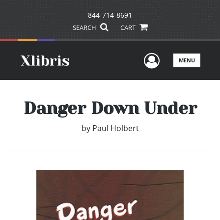
844-714-8691
SEARCH
CART
User Men
MENU
Danger Down Under
by
Paul Holbert