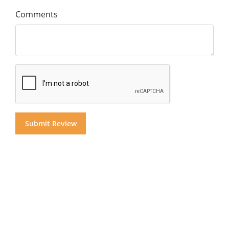
Comments