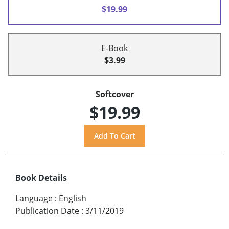
$19.99
E-Book
$3.99
Softcover
$19.99
Book Details
Language
:
English
Publication Date
:
3/11/2019