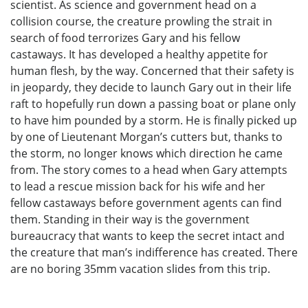
scientist. As science and government head on a
collision course, the creature prowling the strait in
search of food terrorizes Gary and his fellow
castaways. It has developed a healthy appetite for
human flesh, by the way. Concerned that their safety is
in jeopardy, they decide to launch Gary out in their life
raft to hopefully run down a passing boat or plane only
to have him pounded by a storm. He is finally picked up
by one of Lieutenant Morgan’s cutters but, thanks to
the storm, no longer knows which direction he came
from. The story comes to a head when Gary attempts
to lead a rescue mission back for his wife and her
fellow castaways before government agents can find
them. Standing in their way is the government
bureaucracy that wants to keep the secret intact and
the creature that man’s indifference has created. There
are no boring 35mm vacation slides from this trip.