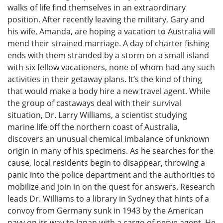
walks of life find themselves in an extraordinary
position. After recently leaving the military, Gary and
his wife, Amanda, are hoping a vacation to Australia will
mend their strained marriage. A day of charter fishing
ends with them stranded by a storm on a small island
with six fellow vacationers, none of whom had any such
activities in their getaway plans. It’s the kind of thing
that would make a body hire a new travel agent. While
the group of castaways deal with their survival
situation, Dr. Larry Williams, a scientist studying
marine life off the northern coast of Australia,
discovers an unusual chemical imbalance of unknown
origin in many of his specimens. As he searches for the
cause, local residents begin to disappear, throwing a
panic into the police department and the authorities to
mobilize and join in on the quest for answers. Research
leads Dr. Williams to a library in Sydney that hints of a
convoy from Germany sunk in 1943 by the American
navy on its way to Japan with a cargo of nerve agent. He