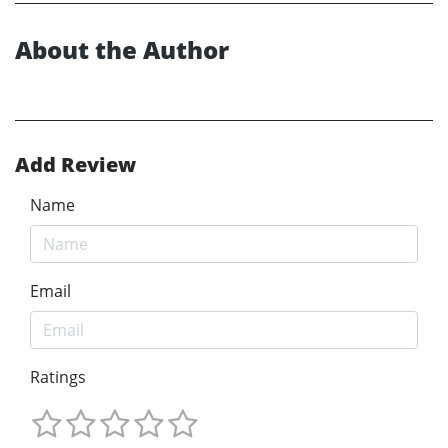
About the Author
Add Review
Name
Email
Ratings