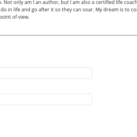
o. Not only am I an author, but I am also a certified life c
o in life and go after it so they can soar. My dream is to co
point of view.