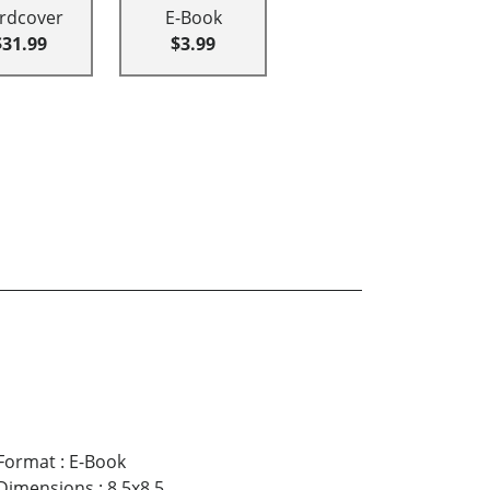
rdcover
E-Book
$31.99
$3.99
Format
:
E-Book
Dimensions
:
8.5x8.5