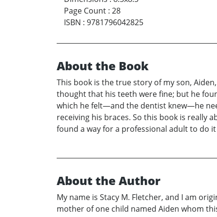
Page Count
:
28
ISBN
:
9781796042825
About the Book
This book is the true story of my son, Aiden
thought that his teeth were fine; but he fo
which he felt—and the dentist knew—he neede
receiving his braces. So this book is real
found a way for a professional adult to do it
About the Author
My name is Stacy M. Fletcher, and I am orig
mother of one child named Aiden whom this bo