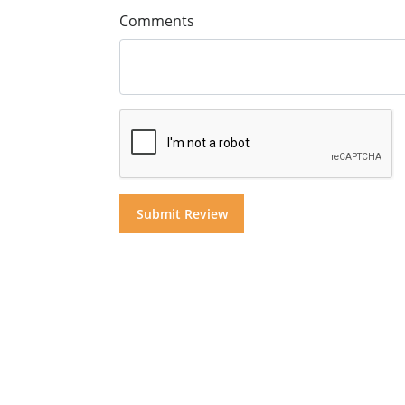
Comments