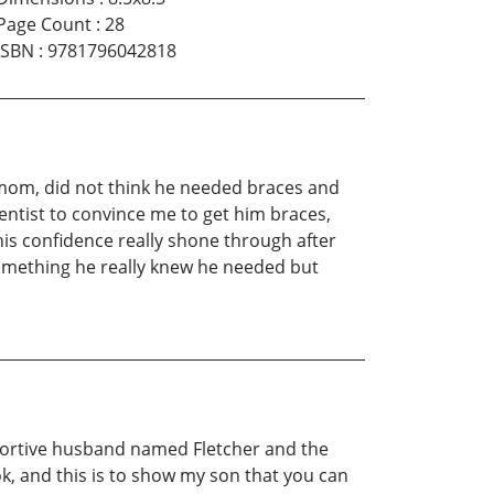
Page Count
:
28
ISBN
:
9781796042818
 a mom, did not think he needed braces and
entist to convince me to get him braces,
is confidence really shone through after
something he really knew he needed but
upportive husband named Fletcher and the
ok, and this is to show my son that you can