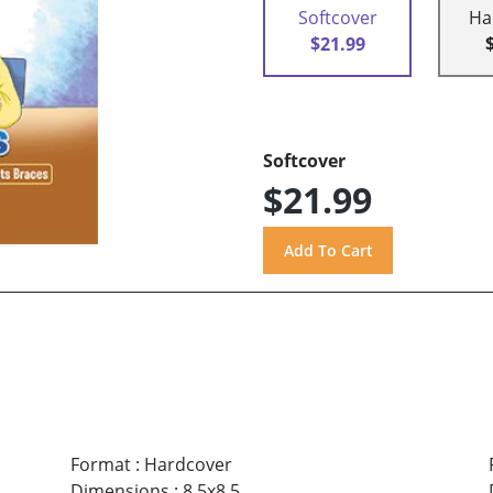
Softcover
Ha
$21.99
Softcover
$21.99
Format
:
Hardcover
Dimensions
:
8.5x8.5