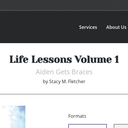
Services
About Us
Life Lessons Volume 1
Aiden Gets Braces
by
Stacy M. Fletcher
Formats