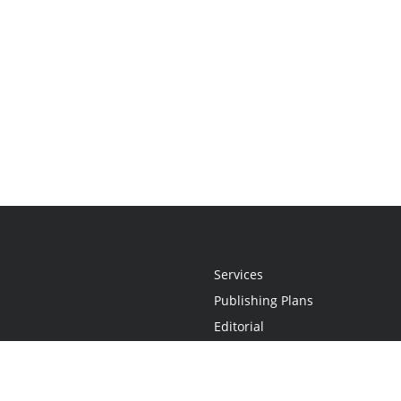
Services
Publishing Plans
Editorial
Add-On
Marketing