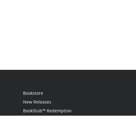
Bookstore
New Releases
BookStub™ Redemption
Login / Register
Contact Us