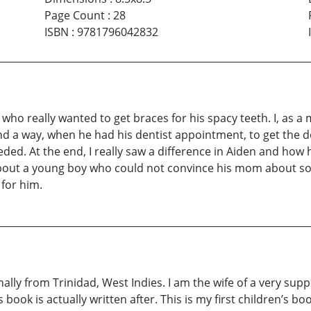
Page Count
:
28
ISBN
:
9781796042832
, who really wanted to get braces for his spacy teeth. I, as
und a way, when he had his dentist appointment, to get the d
d. At the end, I really saw a difference in Aiden and how h
ly about a young boy who could not convince his mom about 
 for him.
inally from Trinidad, West Indies. I am the wife of a very s
ok is actually written after. This is my first children’s bo