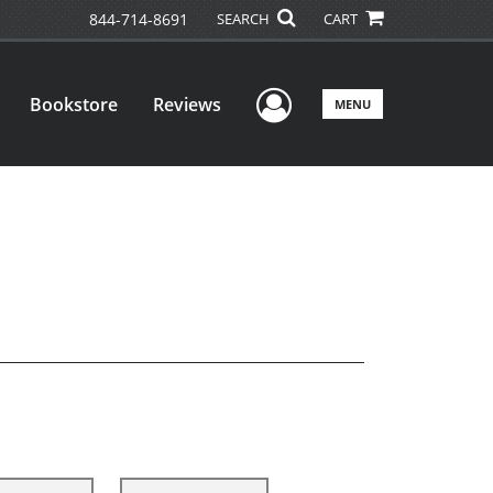
844-714-8691
SEARCH
CART
User Menu
Bookstore
Reviews
MENU