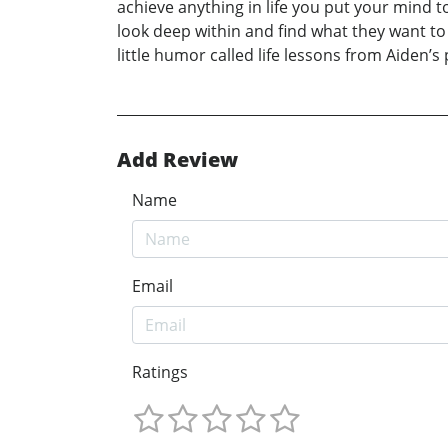
achieve anything in life you put your mind t
look deep within and find what they want to d
little humor called life lessons from Aiden’s 
Add Review
Name
Email
Ratings