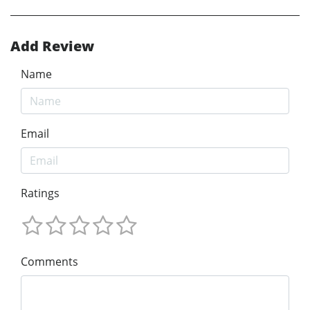
Add Review
Name
Email
Ratings
Comments