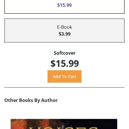
$15.99
E-Book
$3.99
Softcover
$15.99
Other Books By Author