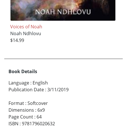
Voices of Noah
Noah Ndhlovu
$14.99
Book Details
Language
:
English
Publication Date
:
3/11/2019
Format
:
Softcover
Dimensions
:
6x9
Page Count
:
64
ISBN
:
9781796020632