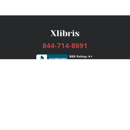
844-714-8691
Services
Publishing Plans
Editorial
Add-On
Marketing
Get Started
FAQs
Bookstore