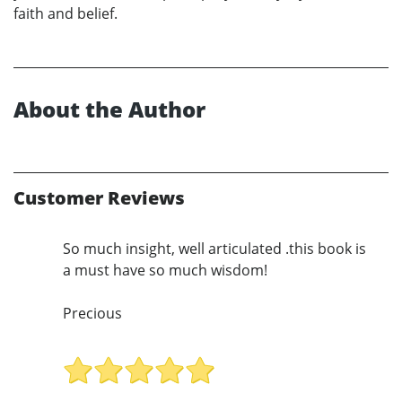
faith and belief.
About the Author
Customer Reviews
So much insight, well articulated .this book is
a must have so much wisdom!
Precious