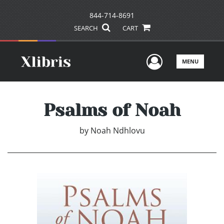
844-714-8691
SEARCH
CART
User Men
MENU
Psalms of Noah
by
Noah Ndhlovu