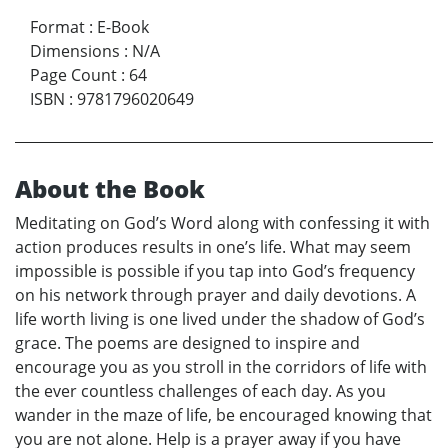
Format
:
E-Book
Dimensions
:
N/A
Page Count
:
64
ISBN
:
9781796020649
About the Book
Meditating on God’s Word along with confessing it with
action produces results in one’s life. What may seem
impossible is possible if you tap into God’s frequency
on his network through prayer and daily devotions. A
life worth living is one lived under the shadow of God’s
grace. The poems are designed to inspire and
encourage you as you stroll in the corridors of life with
the ever countless challenges of each day. As you
wander in the maze of life, be encouraged knowing that
you are not alone. Help is a prayer away if you have