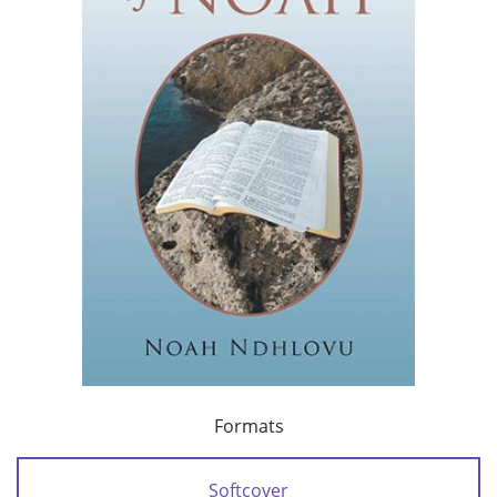
Formats
Softcover