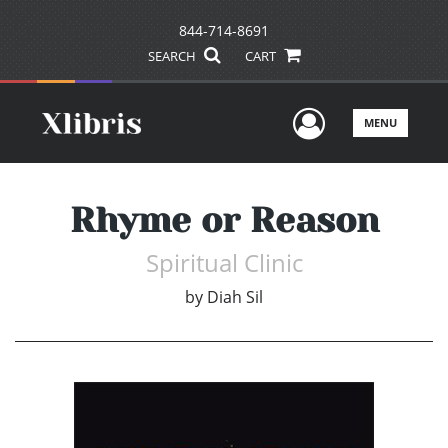
844-714-8691
SEARCH
CART
User Men
MENU
Rhyme or Reason
Spiritual Clinic
by
Diah Sil