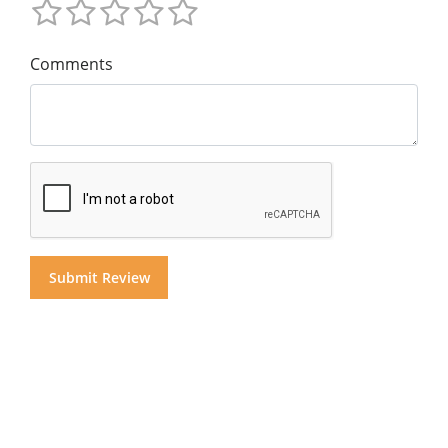
Comments