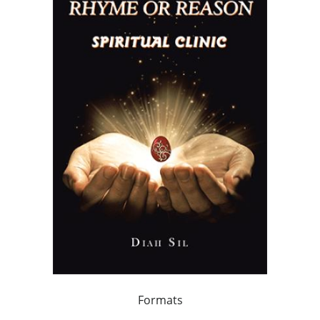
Formats