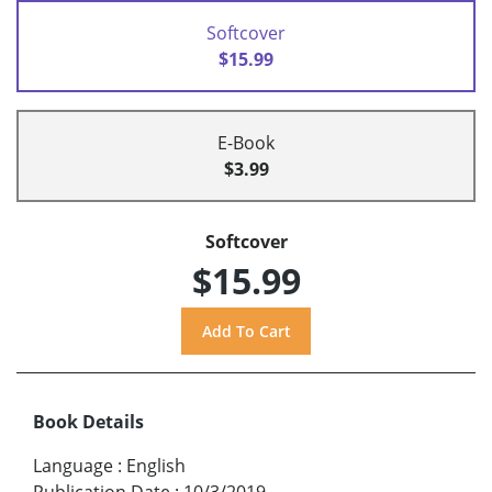
Softcover
$15.99
E-Book
$3.99
Softcover
$15.99
Book Details
Language
:
English
Publication Date
:
10/3/2019