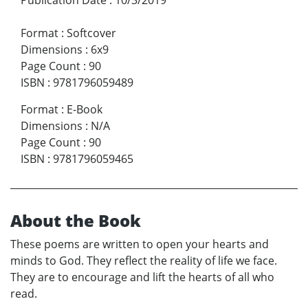
Format
:
Softcover
Dimensions
:
6x9
Page Count
:
90
ISBN
:
9781796059489
Format
:
E-Book
Dimensions
:
N/A
Page Count
:
90
ISBN
:
9781796059465
About the Book
These poems are written to open your hearts and
minds to God. They reflect the reality of life we face.
They are to encourage and lift the hearts of all who
read.