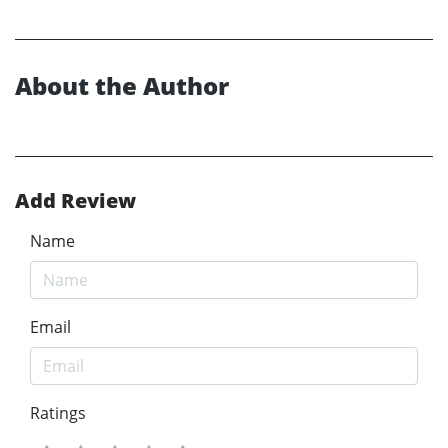
About the Author
Add Review
Name
Email
Ratings