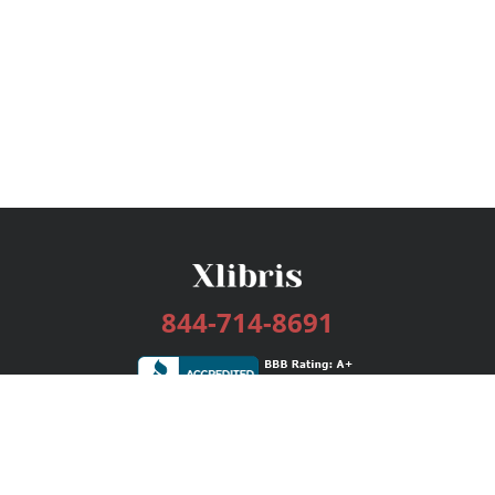
844-714-8691
Services
Publishing Plans
Editorial