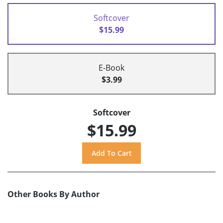
Softcover
$15.99
E-Book
$3.99
Softcover
$15.99
Other Books By Author