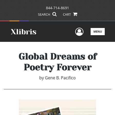
844-714-8691
SEARCH
CART
User Men
MENU
Global Dreams of
Poetry Forever
by
Gene B. Pacifico