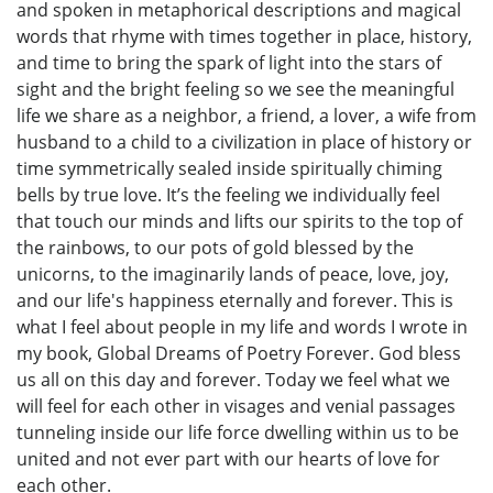
and spoken in metaphorical descriptions and magical
words that rhyme with times together in place, history,
and time to bring the spark of light into the stars of
sight and the bright feeling so we see the meaningful
life we share as a neighbor, a friend, a lover, a wife from
husband to a child to a civilization in place of history or
time symmetrically sealed inside spiritually chiming
bells by true love. It’s the feeling we individually feel
that touch our minds and lifts our spirits to the top of
the rainbows, to our pots of gold blessed by the
unicorns, to the imaginarily lands of peace, love, joy,
and our life's happiness eternally and forever. This is
what I feel about people in my life and words I wrote in
my book, Global Dreams of Poetry Forever. God bless
us all on this day and forever. Today we feel what we
will feel for each other in visages and venial passages
tunneling inside our life force dwelling within us to be
united and not ever part with our hearts of love for
each other.