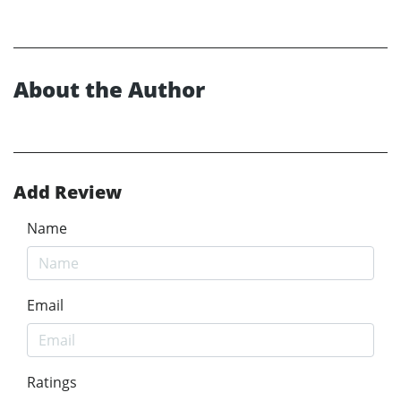
About the Author
Add Review
Name
Email
Ratings