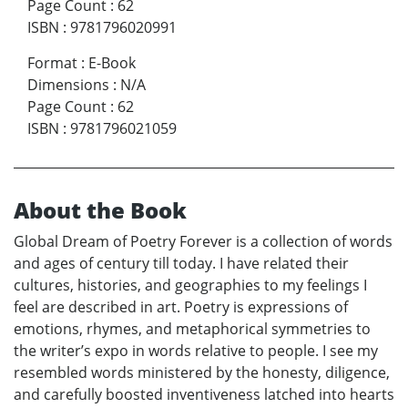
Page Count
:
62
ISBN
:
9781796020991
Format
:
E-Book
Dimensions
:
N/A
Page Count
:
62
ISBN
:
9781796021059
About the Book
Global Dream of Poetry Forever is a collection of words
and ages of century till today. I have related their
cultures, histories, and geographies to my feelings I
feel are described in art. Poetry is expressions of
emotions, rhymes, and metaphorical symmetries to
the writer’s expo in words relative to people. I see my
resembled words ministered by the honesty, diligence,
and carefully boosted inventiveness latched into hearts