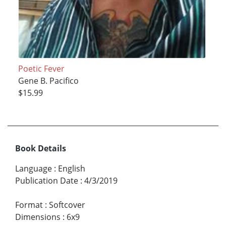
Poetic Fever
Gene B. Pacifico
$15.99
Book Details
Language
:
English
Publication Date
:
4/3/2019
Format
:
Softcover
Dimensions
:
6x9