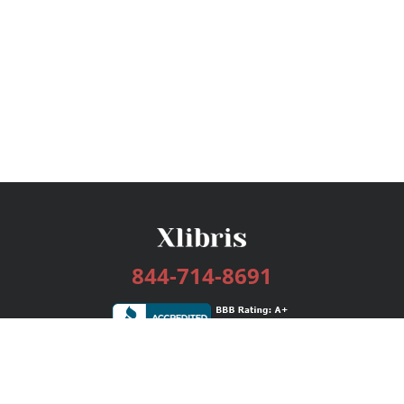
844-714-8691
Services
Publishing Plans