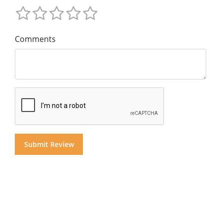
Comments