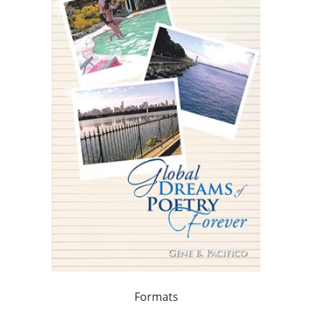
Formats