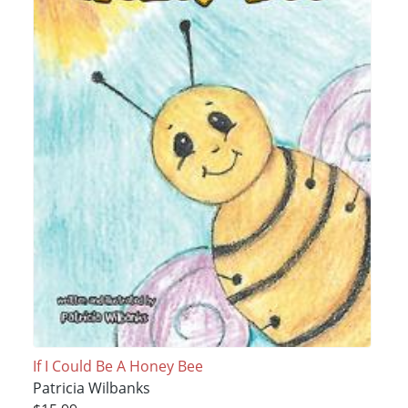
If I Could Be A Honey Bee
Patricia Wilbanks