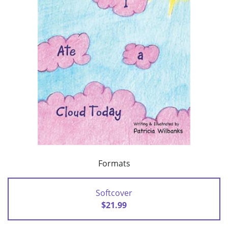
Formats
Softcover
$21.99