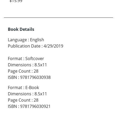
$15.99
Book Details
Language
:
English
Publication Date
:
4/29/2019
Format
:
Softcover
Dimensions
:
8.5x11
Page Count
:
28
ISBN
:
9781796030938
Format
:
E-Book
Dimensions
:
8.5x11
Page Count
:
28
ISBN
:
9781796030921