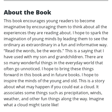
About the Book
This book encourages young readers to become
imaginative by encouraging them to think about all the
experiences they are reading about. I hope to spark the
imagination of young minds by leading them to see the
ordinary as extraordinary in a fun and informative way.
“Read the words, be the words.” This is a saying that I
have used with my son and grandchildren. There are
so many wonderful things in the everyday world that
often go unnoticed. I hope to bring these things
forward in this book and in future books. I hope to
inspire the minds of the young and old. This is a story
about what may happen if you could eat a cloud. It
associates some things such as precipitation, winds,
weather, and other fun things along the way. Imagine
what a cloud might taste like!