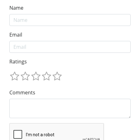
Name
Email
Ratings
Comments