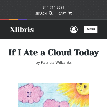
844-714-8691
SEARCH
CART
User Men
MENU
If I Ate a Cloud Today
by
Patricia Wilbanks