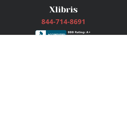
844-714-8691
Services
Publishing Plans
Editorial
Add-On
Marketing
Get Started
FAQs
Bookstore
New Releases
BookStub™ Redemption
Login / Register