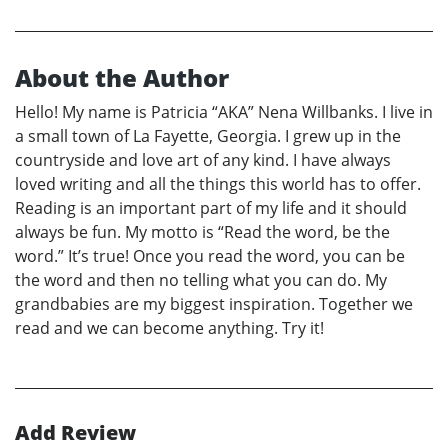
About the Author
Hello! My name is Patricia “AKA” Nena Willbanks. I live in
a small town of La Fayette, Georgia. I grew up in the
countryside and love art of any kind. I have always
loved writing and all the things this world has to offer.
Reading is an important part of my life and it should
always be fun. My motto is “Read the word, be the
word.” It’s true! Once you read the word, you can be
the word and then no telling what you can do. My
grandbabies are my biggest inspiration. Together we
read and we can become anything. Try it!
Add Review