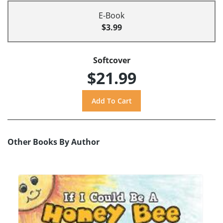
E-Book
$3.99
Softcover
$21.99
Other Books By Author