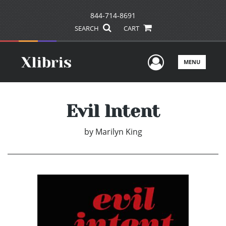
844-714-8691
SEARCH
CART
User Men
MENU
Evil lntent
by
Marilyn King