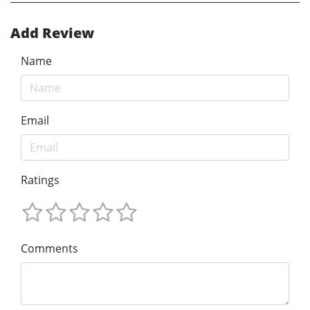
Add Review
Name
Email
Ratings
Comments