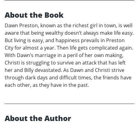
About the Book
Dawn Preston, known as the richest girl in town, is well
aware that being wealthy doesn’t always make life easy.
But living is easy, and happiness prevails in Preston
City for almost a year. Then life gets complicated again.
With Dawn’s marriage in a peril of her own making,
Christi is struggling to survive an attack that has left
her and Billy devastated. As Dawn and Christi strive
through dark days and difficult times, the friends have
each other, as they have in the past.
About the Author