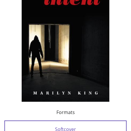
Formats
Softcover