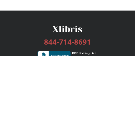
844-714-8691
Services
Publishing Plans
Editorial
Add-On
Marketing
Get Started
FAQs
Bookstore
New Releases