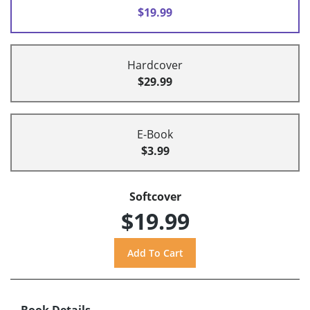
$19.99
Hardcover
$29.99
E-Book
$3.99
Softcover
$19.99
Book Details