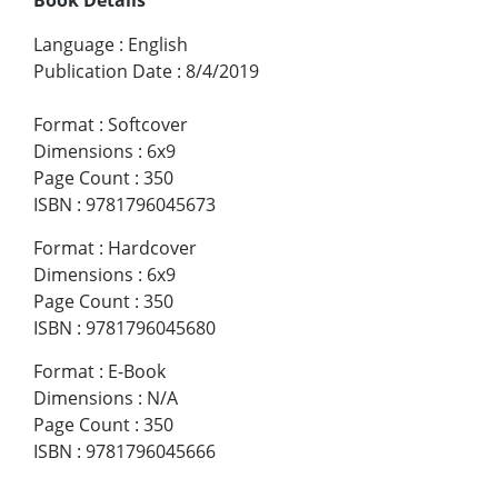
Language
:
English
Publication Date
:
8/4/2019
Format
:
Softcover
Dimensions
:
6x9
Page Count
:
350
ISBN
:
9781796045673
Format
:
Hardcover
Dimensions
:
6x9
Page Count
:
350
ISBN
:
9781796045680
Format
:
E-Book
Dimensions
:
N/A
Page Count
:
350
ISBN
:
9781796045666