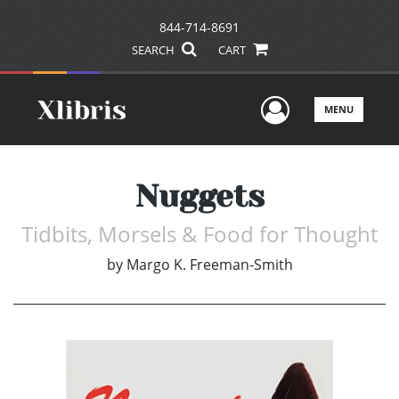
844-714-8691
SEARCH
CART
User Men
MENU
Nuggets
Tidbits, Morsels & Food for Thought
by
Margo K. Freeman-Smith