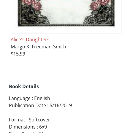
Alice's Daughters
Margo K. Freeman-Smith
$15.99
Book Details
Language
:
English
Publication Date
:
5/16/2019
Format
:
Softcover
Dimensions
:
6x9