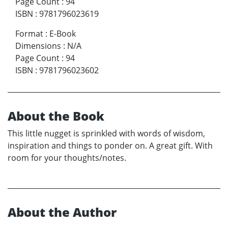
Page Count
:
94
ISBN
:
9781796023619
Format
:
E-Book
Dimensions
:
N/A
Page Count
:
94
ISBN
:
9781796023602
About the Book
This little nugget is sprinkled with words of wisdom,
inspiration and things to ponder on. A great gift. With
room for your thoughts/notes.
About the Author