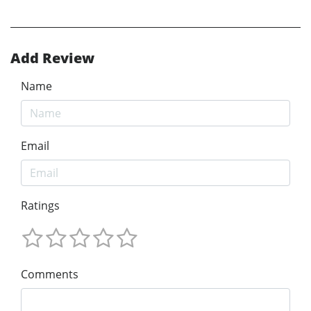
Add Review
Name
Email
Ratings
Comments