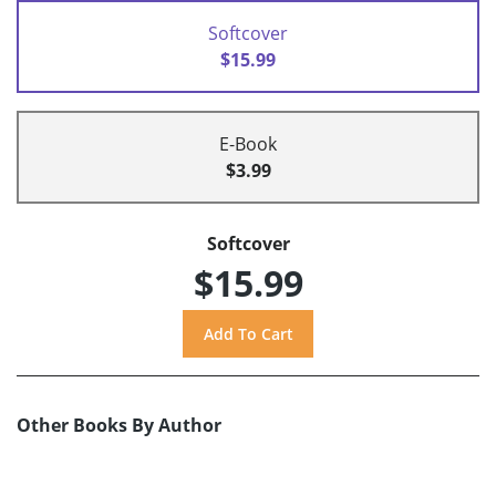
Softcover
$15.99
E-Book
$3.99
Softcover
$15.99
Other Books By Author