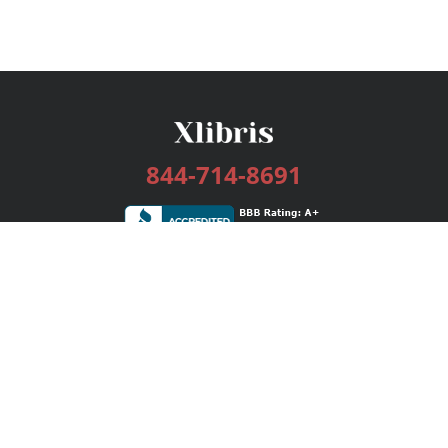
844-714-8691
Services
Publishing Plans
Editorial
Add-On
Marketing
Get Started
FAQs