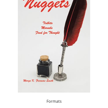
Formats