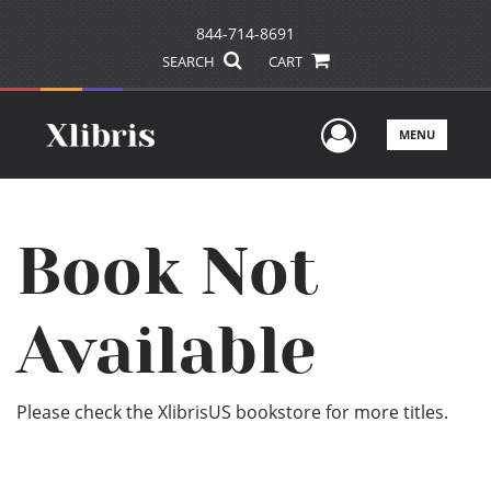
844-714-8691
SEARCH
CART
User Men
MENU
Book Not
Available
Please check the XlibrisUS bookstore for more titles.