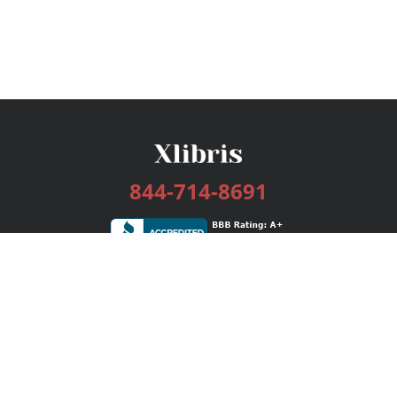
844-714-8691
Services
Publishing Plans
Editorial
Add-On
Marketing
Get Started