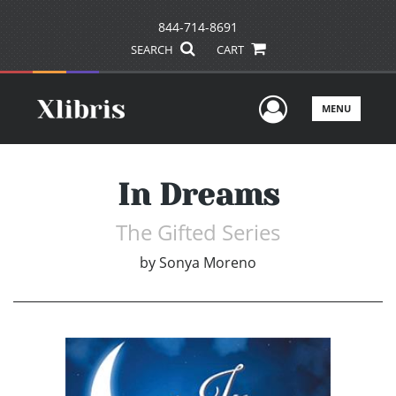
844-714-8691
SEARCH
CART
User Men
MENU
In Dreams
The Gifted Series
by
Sonya Moreno