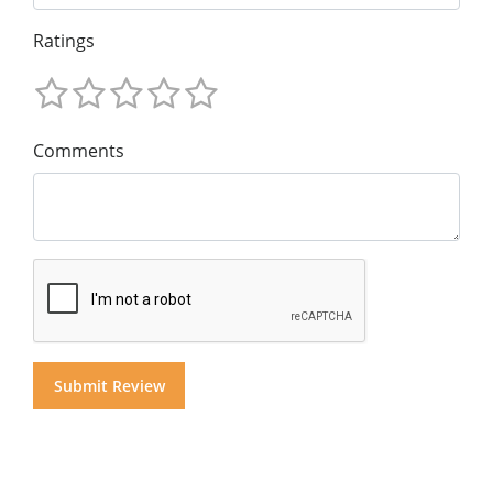
Ratings
Comments