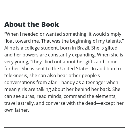
About the Book
“When I needed or wanted something, it would simply
float toward me. That was the beginning of my talents.”
Aline is a college student, born in Brazil. She is gifted,
and her powers are constantly expanding. When she is
very young, “they” find out about her gifts and come
for her. She is sent to the United States. In addition to
telekinesis, she can also hear other people’s
conversations from afar—handy as a teenager when
mean girls are talking about her behind her back. She
can see auras, read minds, command the elements,
travel astrally, and converse with the dead—except her
own father.