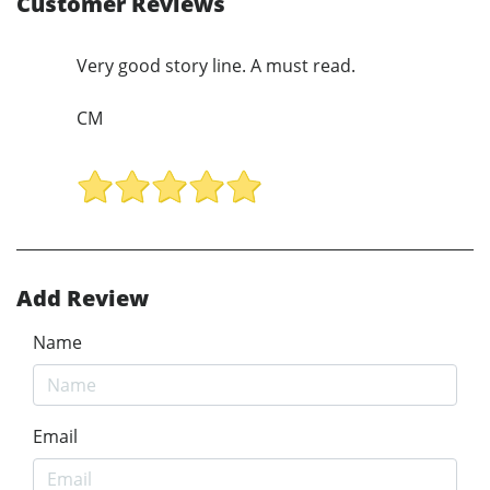
Customer Reviews
Very good story line. A must read.
CM
Add Review
Name
Email