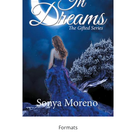
Formats