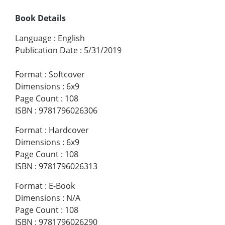
Book Details
Language
:
English
Publication Date
:
5/31/2019
Format
:
Softcover
Dimensions
:
6x9
Page Count
:
108
ISBN
:
9781796026306
Format
:
Hardcover
Dimensions
:
6x9
Page Count
:
108
ISBN
:
9781796026313
Format
:
E-Book
Dimensions
:
N/A
Page Count
:
108
ISBN
:
9781796026290