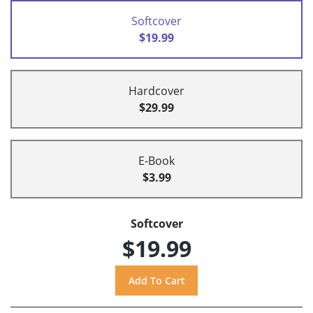
Softcover
$19.99
Hardcover
$29.99
E-Book
$3.99
Softcover
$19.99