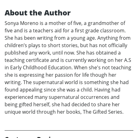
About the Author
Sonya Moreno is a mother of five, a grandmother of
five and is a teachers aid for a first grade classroom.
She has been writing from a young age. Anything from
children’s plays to short stories, but has not officially
published any work, until now. She has obtained a
teaching certificate and is currently working on her A.S
in Early Childhood Education. When she's not teaching
she is expressing her passion for life though her
writing. The supernatural world is something she had
found appealing since she was a child. Having had
experienced many supernatural occurrences and
being gifted herself, she had decided to share her
unique world through her books, The Gifted Series.