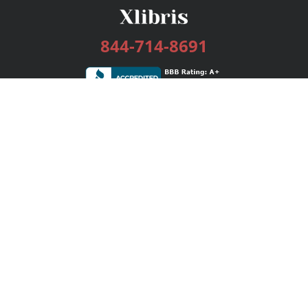
844-714-8691
Services
Publishing Plans
Editorial
Add-On
Marketing
Get Started
FAQs
Bookstore
New Releases
BookStub™ Redemption
Login / Register
Contact Us