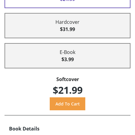
Hardcover
$31.99
E-Book
$3.99
Softcover
$21.99
Book Details