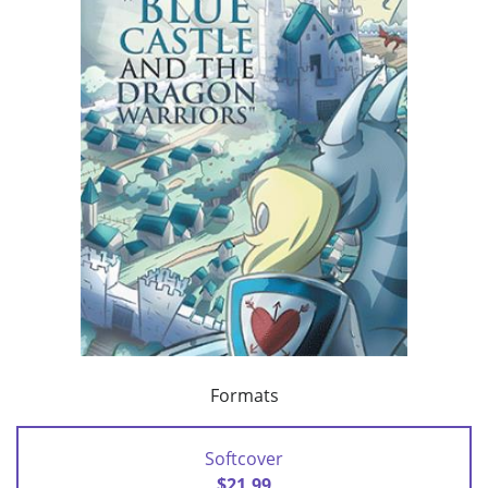
Formats
Softcover
$21.99