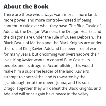
About the Book
There are those who always want more—more land,
more power, and more control—instead of being
content to rule over what they have. The Blue Castle of
Adeland, the Dragon Warriors, the Dragon Hearts, and
the dragons are under the rule of Queen Deborah. The
Black Castle of Matissa and the Black Knights are under
the rule of King Xavier. Adeland has been free of war
for many years, but oncoming war overshadows their
lives. King Xavier wants to control Blue Castle, its
people, and its dragons. Accomplishing this would
make him a supreme leader of the land. Xavier’s
attempt to control the land is thwarted by the
granddaughter of the queen, Jenna, and his son,
Drago. Together they will defeat the Black Knights, and
Adeland will once again have peace in the valley.