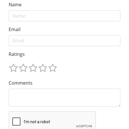
Name
Email
Ratings
Comments