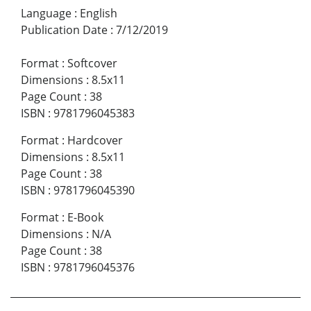
Language
:
English
Publication Date
:
7/12/2019
Format
:
Softcover
Dimensions
:
8.5x11
Page Count
:
38
ISBN
:
9781796045383
Format
:
Hardcover
Dimensions
:
8.5x11
Page Count
:
38
ISBN
:
9781796045390
Format
:
E-Book
Dimensions
:
N/A
Page Count
:
38
ISBN
:
9781796045376