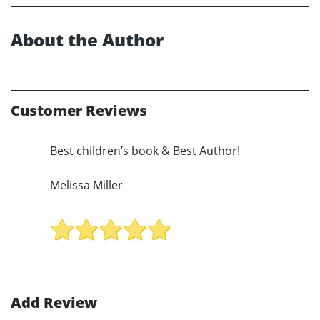
About the Author
Customer Reviews
Best children’s book & Best Author!
Melissa Miller
Add Review