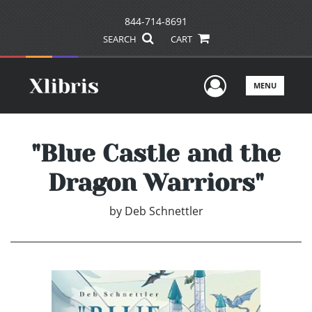
844-714-8691
SEARCH
CART
User Men
MENU
"Blue Castle and the
Dragon Warriors"
by
Deb Schnettler