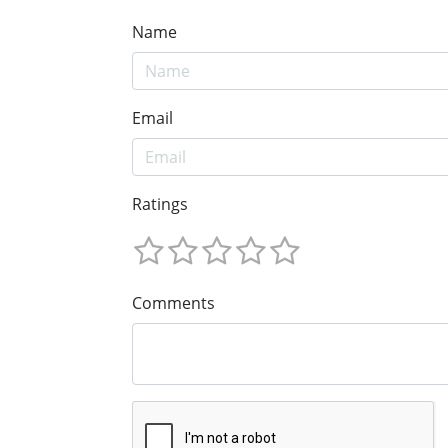
Name
Email
Ratings
Comments