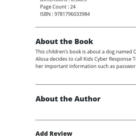
Page Count
:
24
ISBN
:
9781796033984
About the Book
This children’s book is about a dog named C
Alissa decides to call Kids Cyber Response 
her important information such as password
About the Author
Add Review