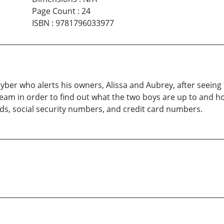
Page Count
:
24
ISBN
:
9781796033977
yber who alerts his owners, Alissa and Aubrey, after seeing
Team in order to find out what the two boys are up to and 
s, social security numbers, and credit card numbers.