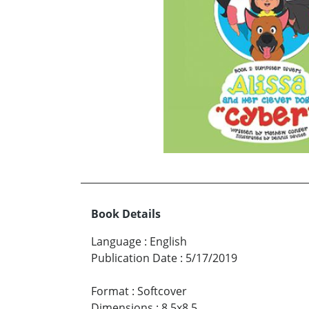
Book Details
Language
:
English
Publication Date
:
5/17/2019
Format
:
Softcover
Dimensions
:
8.5x8.5