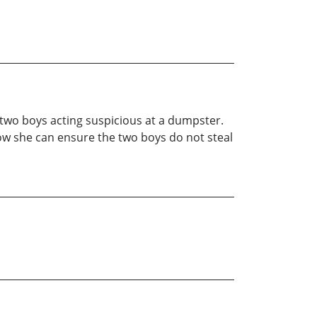
 two boys acting suspicious at a dumpster.
how she can ensure the two boys do not steal