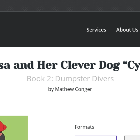
Services
About Us
sa and Her Clever Dog “C
Book 2: Dumpster Divers
by
Mathew Conger
Formats