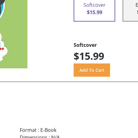
Softcover
$15.99
Softcover
$15.99
Format
:
E-Book
Dimensions
:
N/A