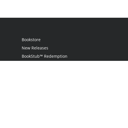
Bookstore
New Releases
BookStub™ Redemption
Login / Register
Contact Us
Referral Program
Palibrio