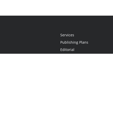
Services
Publishing Plans
Editorial
Add-On
Marketing
Get Started
FAQs
Statement
•
Do Not Sell My Info - CA Resident Only