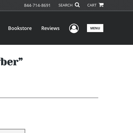
844-714-8691
SEARCH
CART
User Menu
Bookstore
Reviews
MENU
yber”