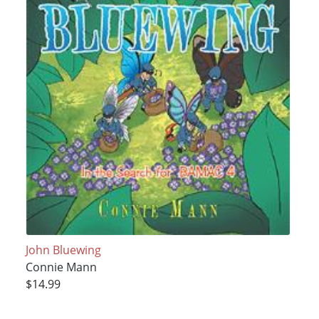
John Bluewing
Connie Mann
$14.99