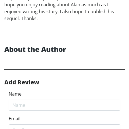
hope you enjoy reading about Alan as much as I
enjoyed writing his story. I also hope to publish his
sequel. Thanks.
About the Author
Add Review
Name
Email