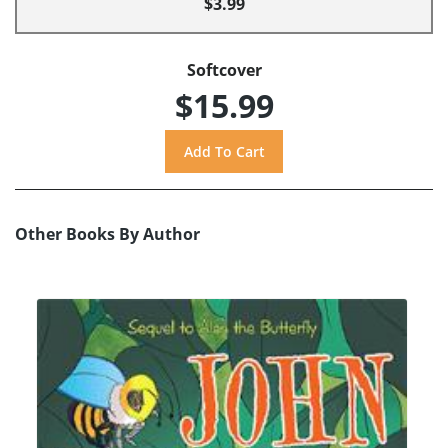
$3.99
Softcover
$15.99
Other Books By Author