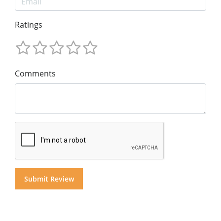
Ratings
Comments