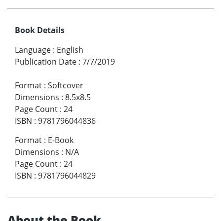
Book Details
Language
:
English
Publication Date
:
7/7/2019
Format
:
Softcover
Dimensions
:
8.5x8.5
Page Count
:
24
ISBN
:
9781796044836
Format
:
E-Book
Dimensions
:
N/A
Page Count
:
24
ISBN
:
9781796044829
About the Book