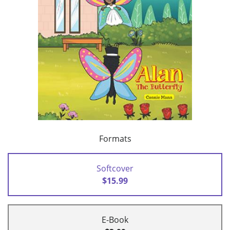
Formats
Softcover
$15.99
E-Book