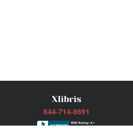
844-714-8691