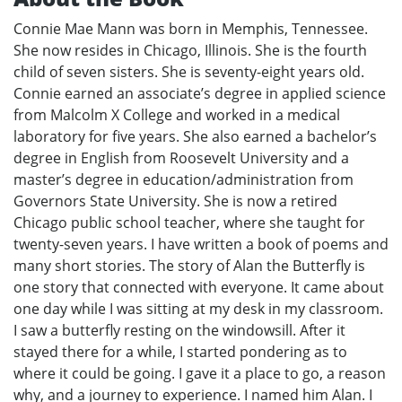
Connie Mae Mann was born in Memphis, Tennessee.
She now resides in Chicago, Illinois. She is the fourth
child of seven sisters. She is seventy-eight years old.
Connie earned an associate’s degree in applied science
from Malcolm X College and worked in a medical
laboratory for five years. She also earned a bachelor’s
degree in English from Roosevelt University and a
master’s degree in education/administration from
Governors State University. She is now a retired
Chicago public school teacher, where she taught for
twenty-seven years. I have written a book of poems and
many short stories. The story of Alan the Butterfly is
one story that connected with everyone. It came about
one day while I was sitting at my desk in my classroom.
I saw a butterfly resting on the windowsill. After it
stayed there for a while, I started pondering as to
where it could be going. I gave it a place to go, a reason
why, and a journey to experience. I named him Alan. I