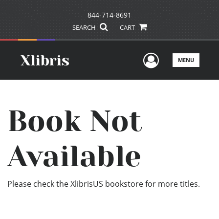
844-714-8691
SEARCH
CART
User Men
MENU
Book Not
Available
Please check the XlibrisUS bookstore for more titles.