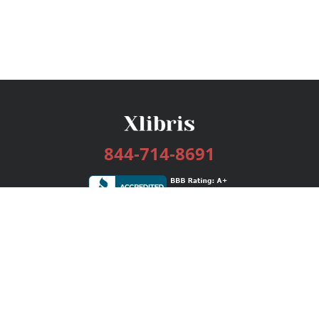
844-714-8691
Services
Publishing Plans
Editorial
Add-On
Marketing
Get Started