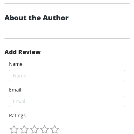
About the Author
Add Review
Name
Email
Ratings