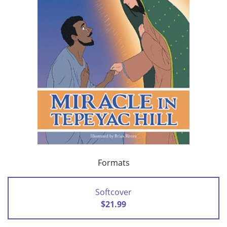
Formats
Softcover
$21.99