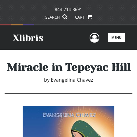
844-714-8691
SEARCH
CART
User Men
MENU
Miracle in Tepeyac Hill
by
Evangelina Chavez