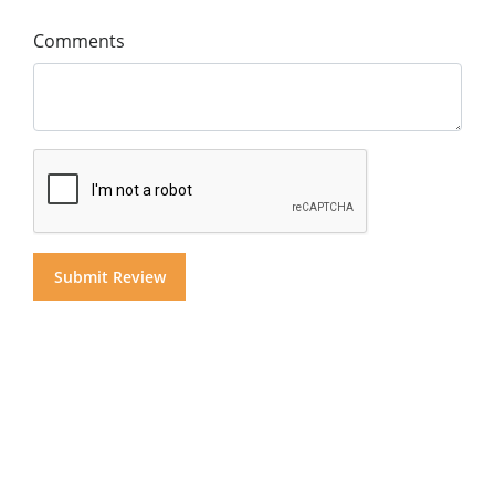
Comments