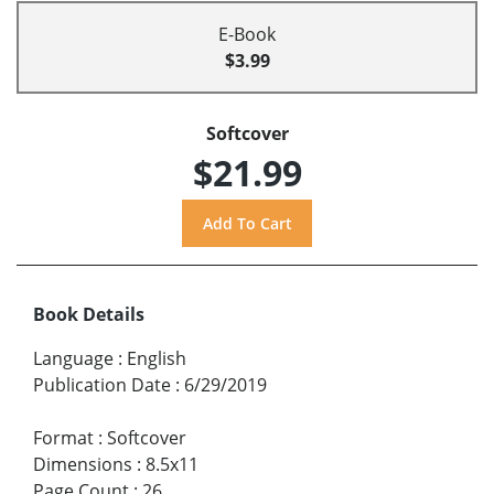
E-Book
$3.99
Softcover
$21.99
Book Details
Language
:
English
Publication Date
:
6/29/2019
Format
:
Softcover
Dimensions
:
8.5x11
Page Count
:
26