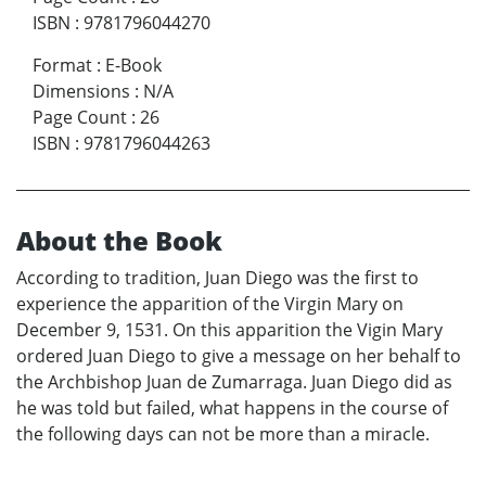
ISBN
:
9781796044270
Format
:
E-Book
Dimensions
:
N/A
Page Count
:
26
ISBN
:
9781796044263
About the Book
According to tradition, Juan Diego was the first to
experience the apparition of the Virgin Mary on
December 9, 1531. On this apparition the Vigin Mary
ordered Juan Diego to give a message on her behalf to
the Archbishop Juan de Zumarraga. Juan Diego did as
he was told but failed, what happens in the course of
the following days can not be more than a miracle.