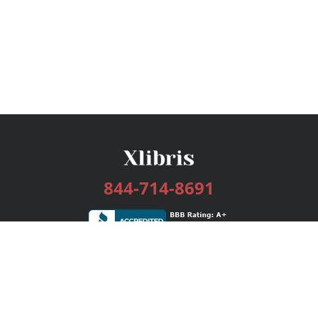
844-714-8691
Services
Publishing Plans
Editorial
Add-On