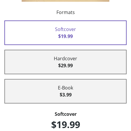
Formats
Softcover
$19.99
Hardcover
$29.99
E-Book
$3.99
Softcover
$19.99