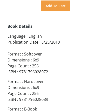
Book Details
Language
:
English
Publication Date
:
8/25/2019
Format
:
Softcover
Dimensions
:
6x9
Page Count
:
256
ISBN
:
9781796028072
Format
:
Hardcover
Dimensions
:
6x9
Page Count
:
256
ISBN
:
9781796028089
Format
:
E-Book