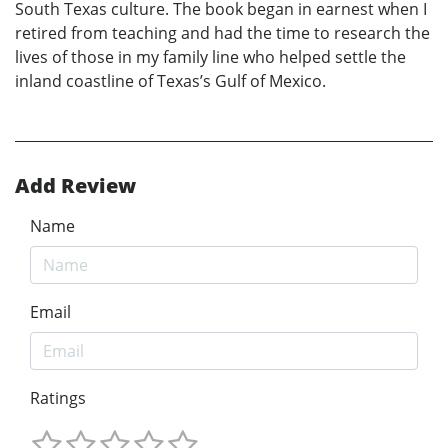
South Texas culture. The book began in earnest when I
retired from teaching and had the time to research the
lives of those in my family line who helped settle the
inland coastline of Texas’s Gulf of Mexico.
Add Review
Name
Email
Ratings