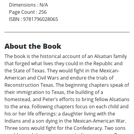
Dimensions
:
N/A
Page Count
:
256
ISBN
:
9781796028065
About the Book
The book is the historical account of an Alsatian family
that forged what lives they could in the Republic and
the State of Texas. They would fight in the Mexican-
American and Civil Wars and endure the trials of
Reconstruction Texas. The beginning chapters speak of
their immigration to Texas, the building of a
homestead, and Peter’s efforts to bring fellow Alsatians
to the area. Following chapters focus on each child and
his or her life offerings: a daughter living with the
Indians and a son dying in the Mexican-American War.
Three sons would fight for the Confederacy. Two sons