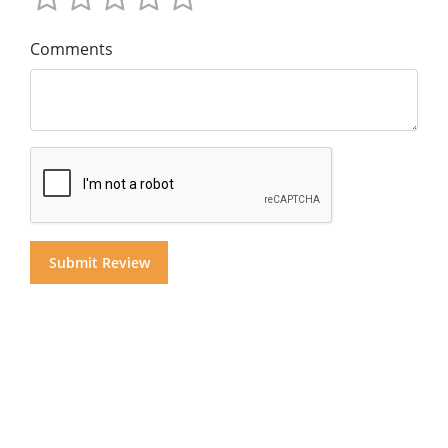
Comments