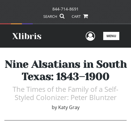
844-714-8691
SEARCH
CART
User Men
MENU
Nine Alsatians in South
Texas: 1843–1900
The Times of the Family of a Self-
Styled Colonizer: Peter Bluntzer
by
Katy Gray