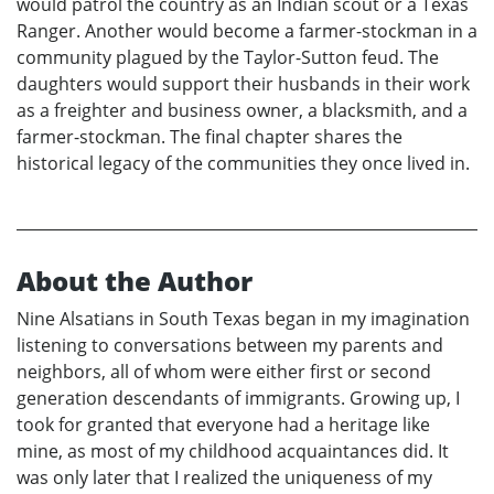
would patrol the country as an Indian scout or a Texas
Ranger. Another would become a farmer-stockman in a
community plagued by the Taylor-Sutton feud. The
daughters would support their husbands in their work
as a freighter and business owner, a blacksmith, and a
farmer-stockman. The final chapter shares the
historical legacy of the communities they once lived in.
About the Author
Nine Alsatians in South Texas began in my imagination
listening to conversations between my parents and
neighbors, all of whom were either first or second
generation descendants of immigrants. Growing up, I
took for granted that everyone had a heritage like
mine, as most of my childhood acquaintances did. It
was only later that I realized the uniqueness of my