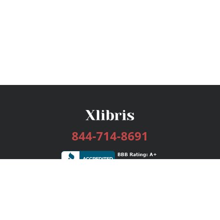
844-714-8691
Services
Publishing Plans
Editorial