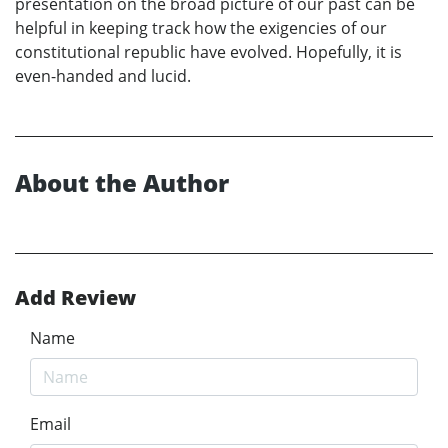
presentation on the broad picture of our past can be
helpful in keeping track how the exigencies of our
constitutional republic have evolved. Hopefully, it is
even-handed and lucid.
About the Author
Add Review
Name
Email