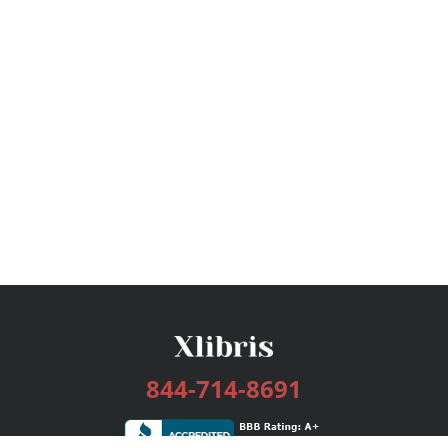
844-714-8691