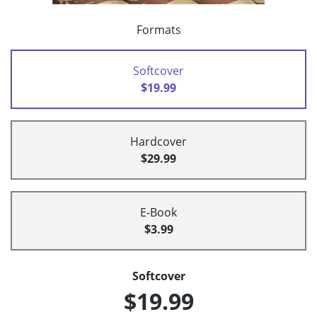
Formats
Softcover
$19.99
Hardcover
$29.99
E-Book
$3.99
Softcover
$19.99