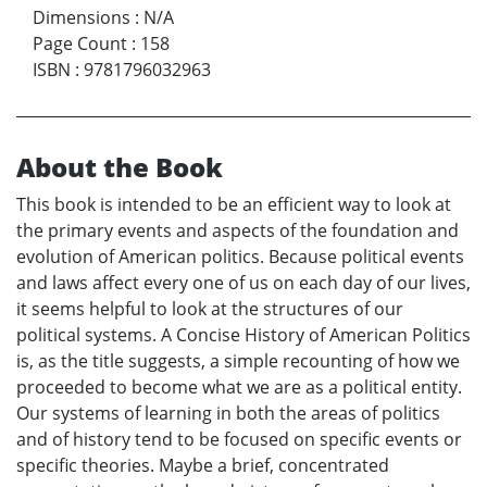
Dimensions
:
N/A
Page Count
:
158
ISBN
:
9781796032963
About the Book
This book is intended to be an efficient way to look at
the primary events and aspects of the foundation and
evolution of American politics. Because political events
and laws affect every one of us on each day of our lives,
it seems helpful to look at the structures of our
political systems. A Concise History of American Politics
is, as the title suggests, a simple recounting of how we
proceeded to become what we are as a political entity.
Our systems of learning in both the areas of politics
and of history tend to be focused on specific events or
specific theories. Maybe a brief, concentrated