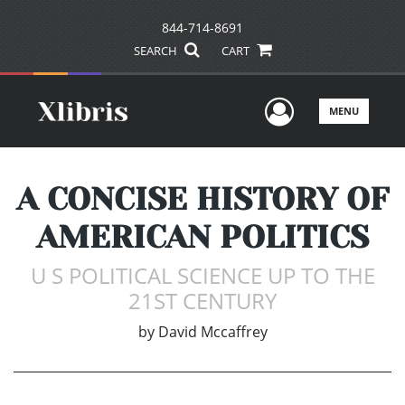
844-714-8691
SEARCH
CART
User Men
MENU
A CONCISE HISTORY OF
AMERICAN POLITICS
U S POLITICAL SCIENCE UP TO THE
21ST CENTURY
by
David Mccaffrey