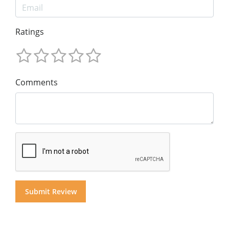
Ratings
Comments