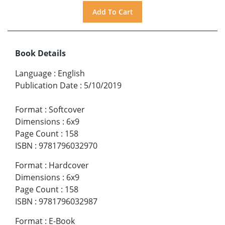
Book Details
Language
:
English
Publication Date
:
5/10/2019
Format
:
Softcover
Dimensions
:
6x9
Page Count
:
158
ISBN
:
9781796032970
Format
:
Hardcover
Dimensions
:
6x9
Page Count
:
158
ISBN
:
9781796032987
Format
:
E-Book