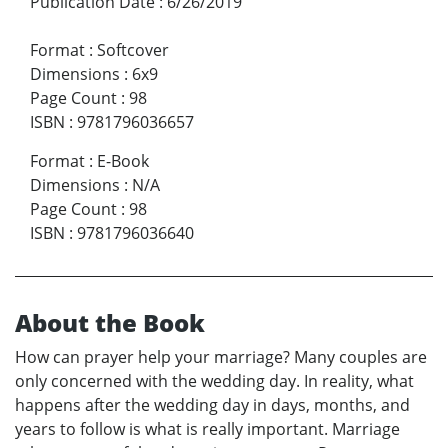
Publication Date
:
6/26/2019
Format
:
Softcover
Dimensions
:
6x9
Page Count
:
98
ISBN
:
9781796036657
Format
:
E-Book
Dimensions
:
N/A
Page Count
:
98
ISBN
:
9781796036640
About the Book
How can prayer help your marriage? Many couples are
only concerned with the wedding day. In reality, what
happens after the wedding day in days, months, and
years to follow is what is really important. Marriage