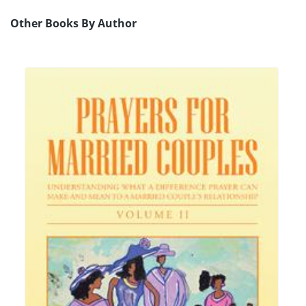
Other Books By Author