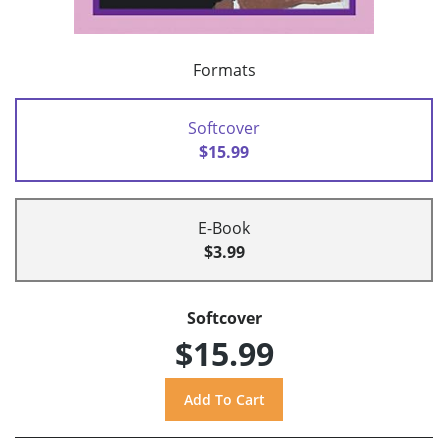
Formats
Softcover
$15.99
E-Book
$3.99
Softcover
$15.99