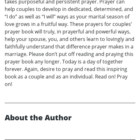
takes purposeful and persistent prayer. Prayer can
help couples to develop in dedicated, determined, and
“I do” as well as “I will” ways as your marital season of
love grows in a fruitful way. These prayers for couples’
prayer book will truly, in prayerful and powerful ways,
help your spouse, you, and others learn to lovingly and
faithfully understand that difference prayer makes in a
marriage. Please don’t put off reading and praying this
prayer book any longer. Today is a day of together
forever. Again, desire to pray and read this inspiring
book as a couple and as an individual. Read on! Pray
on!
About the Author