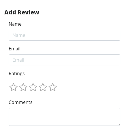
Add Review
Name
Email
Ratings
Comments