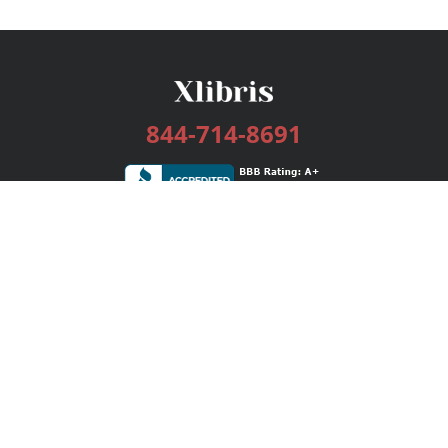
844-714-8691
Services
Publishing Plans
Editorial
Add-On
Marketing
Get Started
FAQs
Bookstore
New Releases