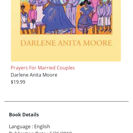
Prayers For Married Couples
Darlene Anita Moore
$19.99
Book Details
Language
:
English