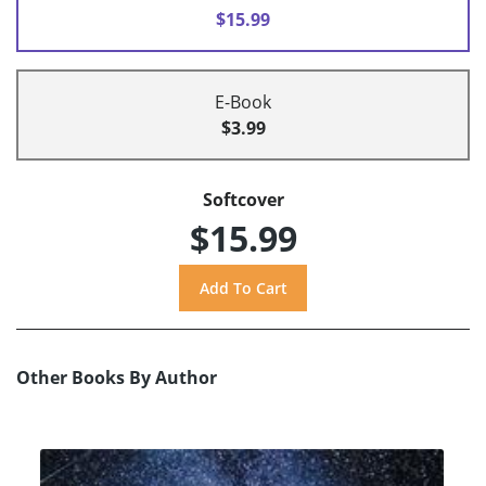
$15.99
E-Book
$3.99
Softcover
$15.99
Other Books By Author