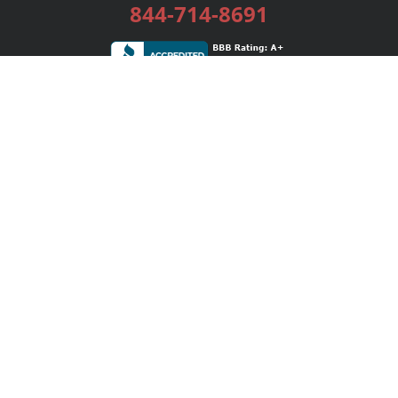
844-714-8691
Services
Publishing Plans
Editorial
Add-On
Marketing
Get Started
FAQs
Bookstore
New Releases
BookStub™ Redemption
Login / Register
Contact Us
Referral Program
Palibrio