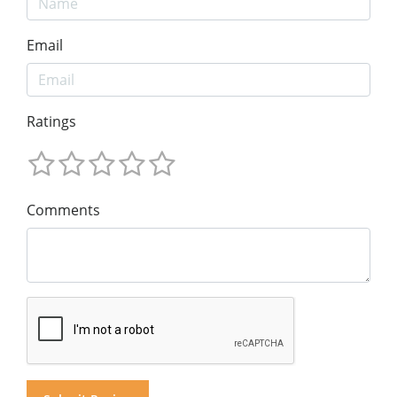
Email
Ratings
Comments