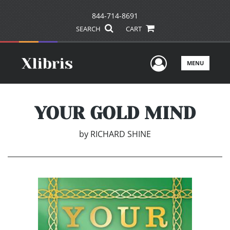
844-714-8691
SEARCH
CART
User Men
MENU
YOUR GOLD MIND
by
RICHARD SHINE