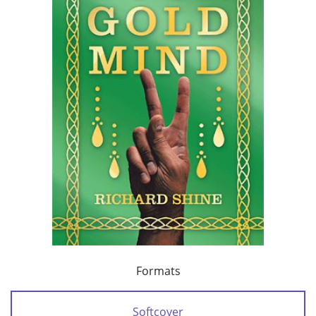
Formats
Softcover