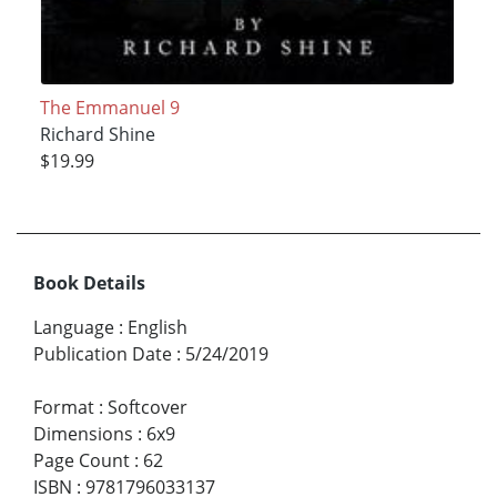
The Emmanuel 9
Richard Shine
$19.99
Book Details
Language
:
English
Publication Date
:
5/24/2019
Format
:
Softcover
Dimensions
:
6x9
Page Count
:
62
ISBN
:
9781796033137