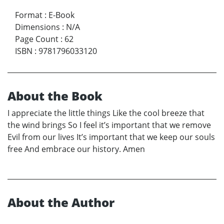
Format
:
E-Book
Dimensions
:
N/A
Page Count
:
62
ISBN
:
9781796033120
About the Book
I appreciate the little things Like the cool breeze that
the wind brings So I feel it’s important that we remove
Evil from our lives It’s important that we keep our souls
free And embrace our history. Amen
About the Author