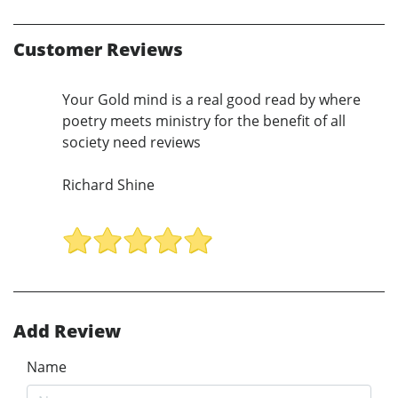
Customer Reviews
Your Gold mind is a real good read by where
poetry meets ministry for the benefit of all
society need reviews
Richard Shine
Add Review
Name