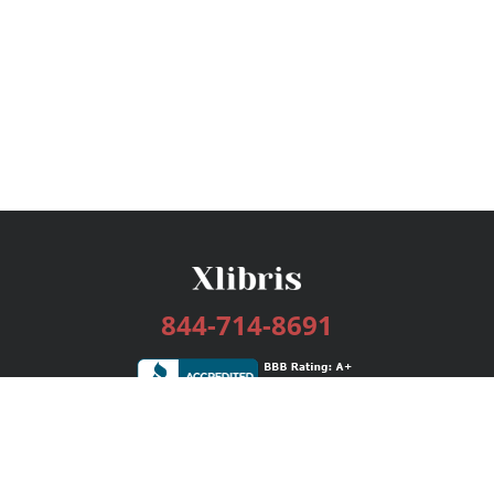
844-714-8691
Services
Publishing Plans
Editorial