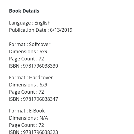
Book Details
Language
:
English
Publication Date
:
6/13/2019
Format
:
Softcover
Dimensions
:
6x9
Page Count
:
72
ISBN
:
9781796038330
Format
:
Hardcover
Dimensions
:
6x9
Page Count
:
72
ISBN
:
9781796038347
Format
:
E-Book
Dimensions
:
N/A
Page Count
:
72
ISBN
:
9781796038323