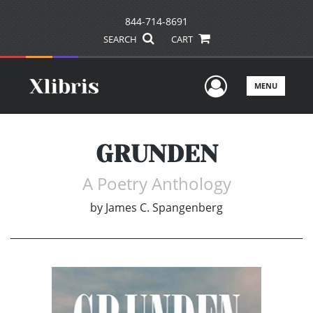
844-714-8691
SEARCH
CART
User Men
MENU
GRUNDEN
A Poetry Anthology
by
James C. Spangenberg