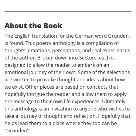
About the Book
The English translation for the German word Grunden,
is found. This poetry anthology is a compilation of
thoughts, emotions, perceptions, and real experiences
of the author. Broken down into Sectors, each is
designed to allow the reader to embark on an
emotional journey of their own. Some of the selections
are written to provoke thought and ideas about how
we exist. Other pieces are based on concepts that
hopefully intrigue the reader and allow them to apply
the message to their own life experiences. Ultimately
this anthology is an invitation to anyone who wishes to
take a journey of thought and reflection. Hopefully that
helps lead them to a place where they too can be
“Grunden”.