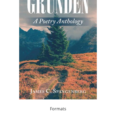
Formats