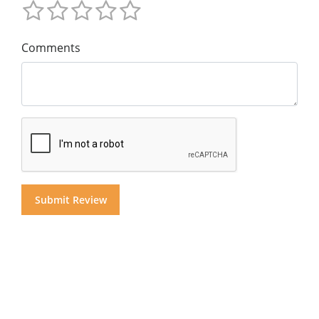
Comments