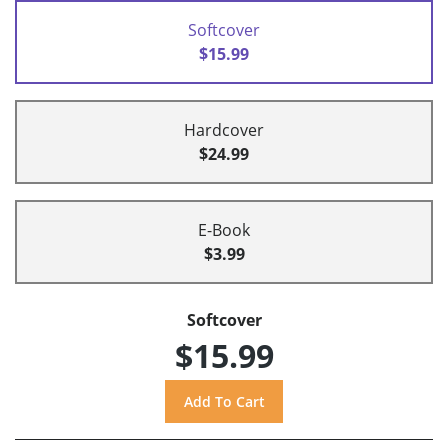
Softcover
$15.99
Hardcover
$24.99
E-Book
$3.99
Softcover
$15.99