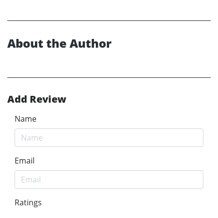
About the Author
Add Review
Name
Email
Ratings