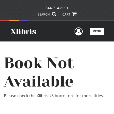
844-714-8691
SEARCH
CART
User Men
MENU
Book Not
Available
Please check the XlibrisUS bookstore for more titles.