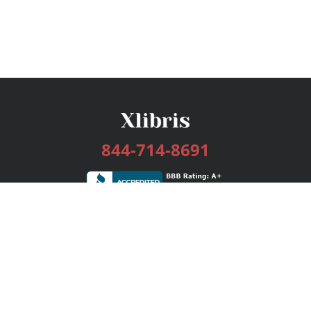
844-714-8691
Services
Publishing Plans
Editorial
Add-On
Marketing
Get Started