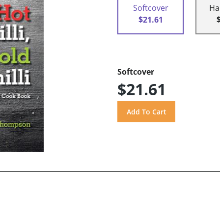
Softcover
Ha
$21.61
Softcover
$21.61