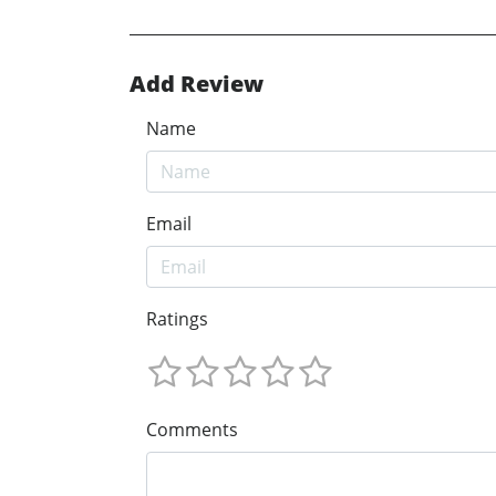
Add Review
Name
Email
Ratings
Comments