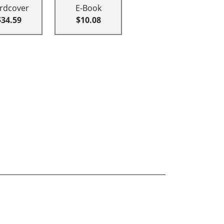
rdcover
E-Book
$34.59
$10.08