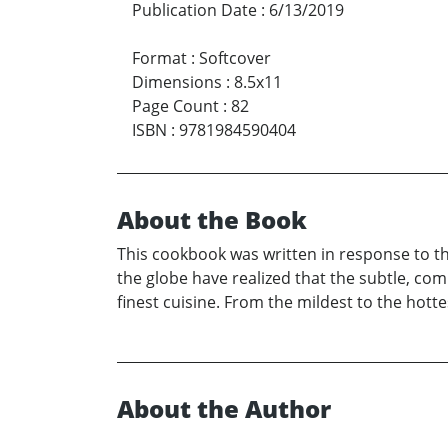
Publication Date
:
6/13/2019
Format
:
Softcover
Dimensions
:
8.5x11
Page Count
:
82
ISBN
:
9781984590404
About the Book
This cookbook was written in response to the
the globe have realized that the subtle, co
finest cuisine. From the mildest to the hottes
About the Author