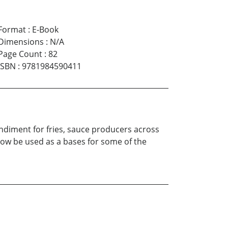
Format
:
E-Book
Dimensions
:
N/A
Page Count
:
82
ISBN
:
9781984590411
ondiment for fries, sauce producers across
 now be used as a bases for some of the