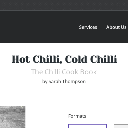
Services
About Us
Hot Chilli, Cold Chilli
The Chilli Cook Book
by
Sarah Thompson
Formats