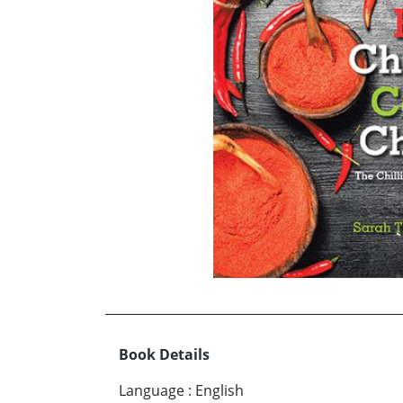
Book Details
Language
:
English