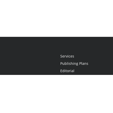
Services
Publishing Plans
Editorial
Add-On
Marketing
Get Started
FAQs