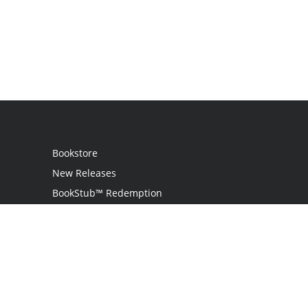
Bookstore
New Releases
BookStub™ Redemption
Login / Register
Contact Us
Referral Program
Palibrio