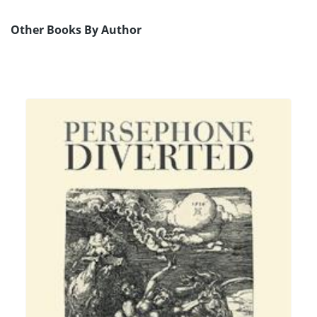
Other Books By Author