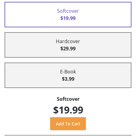
Softcover
$19.99
Hardcover
$29.99
E-Book
$3.99
Softcover
$19.99