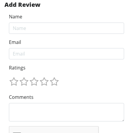
Add Review
Name
Email
Ratings
Comments