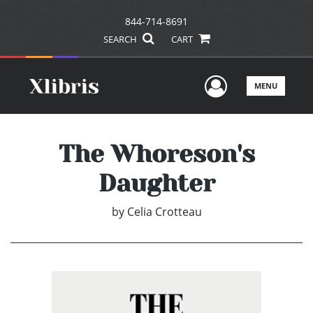
844-714-8691
SEARCH
CART
User Men
MENU
The Whoreson's
Daughter
by
Celia Crotteau