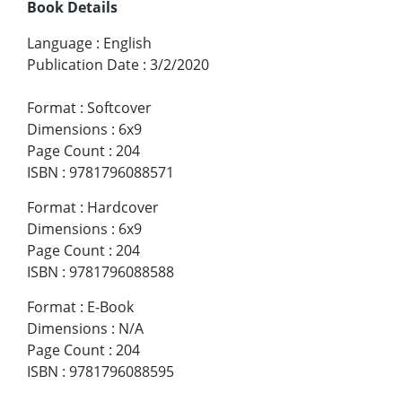
Book Details
Language
:
English
Publication Date
:
3/2/2020
Format
:
Softcover
Dimensions
:
6x9
Page Count
:
204
ISBN
:
9781796088571
Format
:
Hardcover
Dimensions
:
6x9
Page Count
:
204
ISBN
:
9781796088588
Format
:
E-Book
Dimensions
:
N/A
Page Count
:
204
ISBN
:
9781796088595