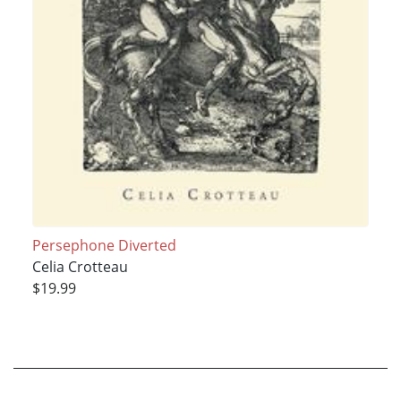
Persephone Diverted
Celia Crotteau
$19.99