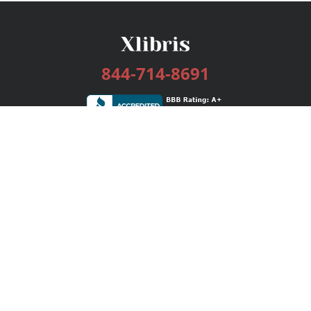
844-714-8691
Services
Publishing Plans
Editorial
Add-On
Marketing
Get Started
FAQs
Bookstore
New Releases
BookStub™ Redemption