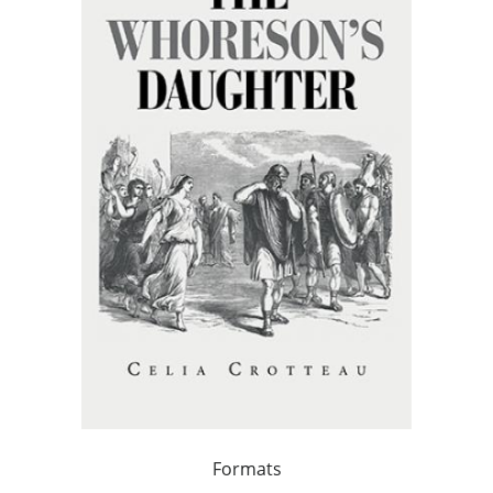
Formats