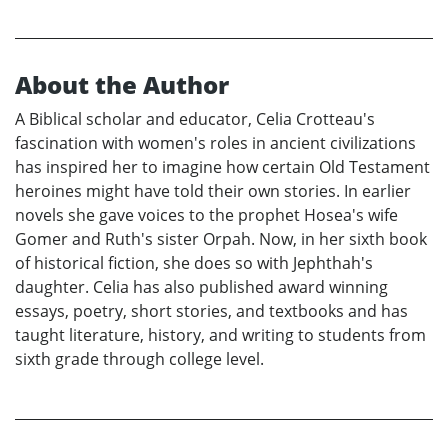
About the Author
A Biblical scholar and educator, Celia Crotteau's
fascination with women's roles in ancient civilizations
has inspired her to imagine how certain Old Testament
heroines might have told their own stories. In earlier
novels she gave voices to the prophet Hosea's wife
Gomer and Ruth's sister Orpah. Now, in her sixth book
of historical fiction, she does so with Jephthah's
daughter. Celia has also published award winning
essays, poetry, short stories, and textbooks and has
taught literature, history, and writing to students from
sixth grade through college level.