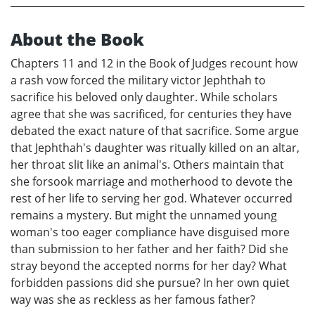
About the Book
Chapters 11 and 12 in the Book of Judges recount how
a rash vow forced the military victor Jephthah to
sacrifice his beloved only daughter. While scholars
agree that she was sacrificed, for centuries they have
debated the exact nature of that sacrifice. Some argue
that Jephthah's daughter was ritually killed on an altar,
her throat slit like an animal's. Others maintain that
she forsook marriage and motherhood to devote the
rest of her life to serving her god. Whatever occurred
remains a mystery. But might the unnamed young
woman's too eager compliance have disguised more
than submission to her father and her faith? Did she
stray beyond the accepted norms for her day? What
forbidden passions did she pursue? In her own quiet
way was she as reckless as her famous father?