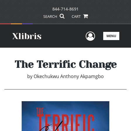
844-714-8691
SEARCH
CART
User Men
MENU
The Terrific Change
by
Okechukwu Anthony Akpamgbo