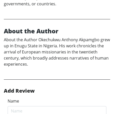
governments, or countries.
About the Author
About the Author Okechukwu Anthony Akpamgbo grew
up in Enugu State in Nigeria. His work chronicles the
arrival of European missionaries in the twentieth
century, which broadly addresses narratives of human
experiences.
Add Review
Name