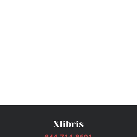
844-714-8691