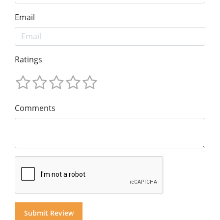
Email
Ratings
Comments