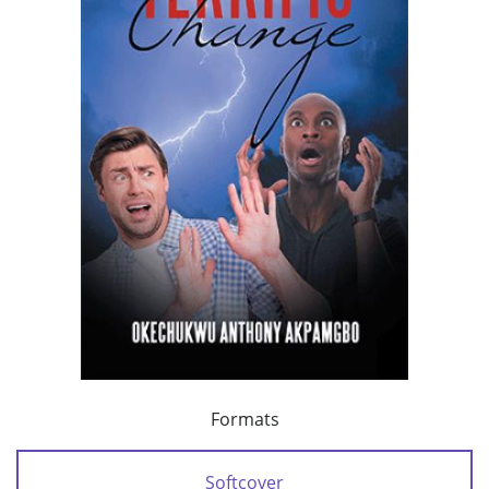
Formats
Softcover