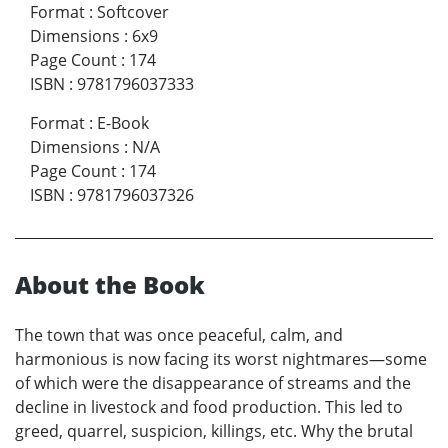
Format
:
Softcover
Dimensions
:
6x9
Page Count
:
174
ISBN
:
9781796037333
Format
:
E-Book
Dimensions
:
N/A
Page Count
:
174
ISBN
:
9781796037326
About the Book
The town that was once peaceful, calm, and
harmonious is now facing its worst nightmares—some
of which were the disappearance of streams and the
decline in livestock and food production. This led to
greed, quarrel, suspicion, killings, etc. Why the brutal