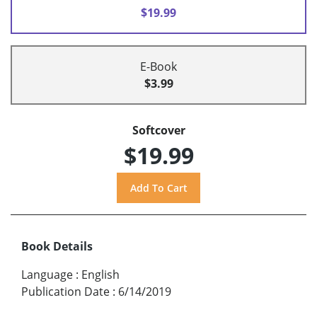
$19.99
E-Book
$3.99
Softcover
$19.99
Book Details
Language
:
English
Publication Date
:
6/14/2019