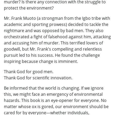
murder? Is there any connection with the struggle to
protect the environment?
Mr. Frank Muoto (a strongman from the Igbo tribe with
academic and sporting prowess) decided to tackle the
nightmare and was opposed by bad men. They also
orchestrated a fight of falsehood against him, attacking
and accusing him of murder. This terrified lovers of
goodwill, but Mr. Frank's compelling and relentless
pursuit led to his success. He found the challenge
inspiring because change is imminent.
Thank God for good men.
Thank God for scientific innovation.
Be informed that the world is changing. If we ignore
this, we might face an emergency of environmental
hazards. This book is an eye-opener for everyone. No
matter whose ox is gored, our environment should be
cared for by everyone—whether individuals,