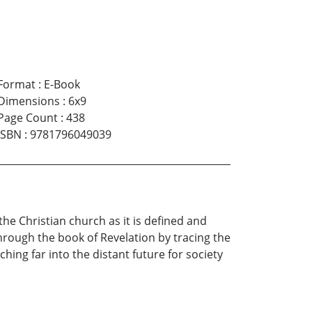
Format
:
E-Book
Dimensions
:
6x9
Page Count
:
438
ISBN
:
9781796049039
the Christian church as it is defined and
 through the book of Revelation by tracing the
hing far into the distant future for society