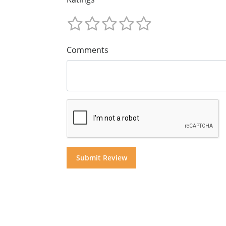
Comments