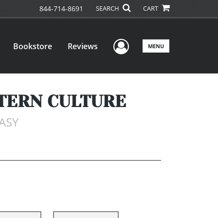
844-714-8691
SEARCH
CART
User Menu
Bookstore
Reviews
MENU
STERN CULTURE
TASY