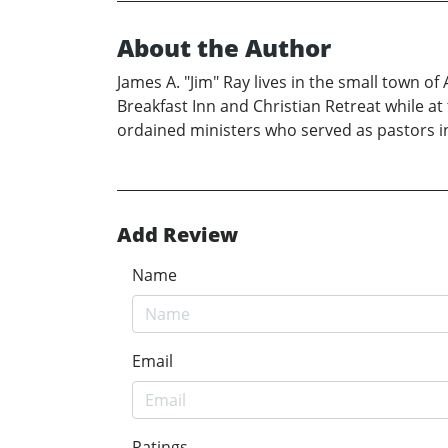
About the Author
James A. "Jim" Ray lives in the small town o
Breakfast Inn and Christian Retreat while a
ordained ministers who served as pastors i
Add Review
Name
Email
Ratings