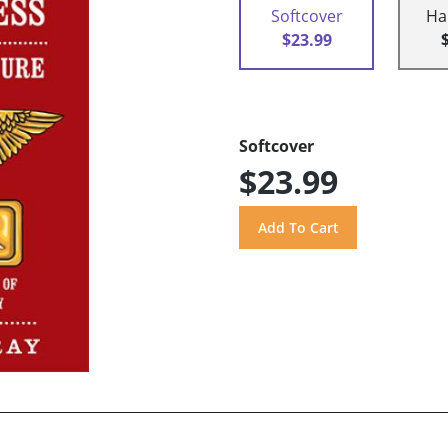
Softcover
Ha
$23.99
Softcover
$23.99