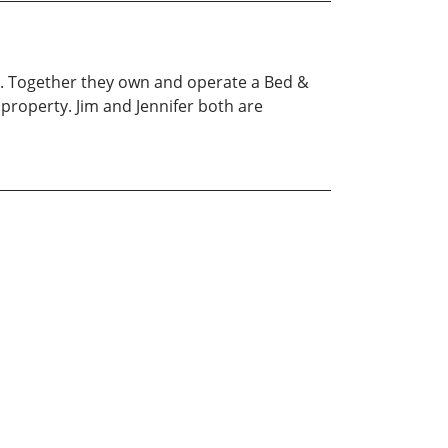
fer. Together they own and operate a Bed &
property. Jim and Jennifer both are