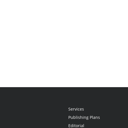
Services
Publishing Plans
Editorial