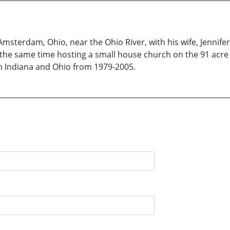
f Amsterdam, Ohio, near the Ohio River, with his wife, Jenni
t the same time hosting a small house church on the 91 acre 
n Indiana and Ohio from 1979-2005.