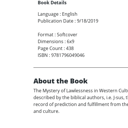
Book Details
Language
:
English
Publication Date
:
9/18/2019
Format
:
Softcover
Dimensions
:
6x9
Page Count
:
438
ISBN
:
9781796049046
About the Book
The Mystery of Lawlessness in Western Cultur
described by the biblical authors, i.e. J-sus
record of prediction and fulfillment from th
and culture.