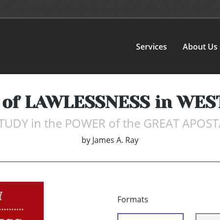
Services
About Us
of LAWLESSNESS in WE
TUDY in the POWER of the GREAT APOS
by
James A. Ray
Formats