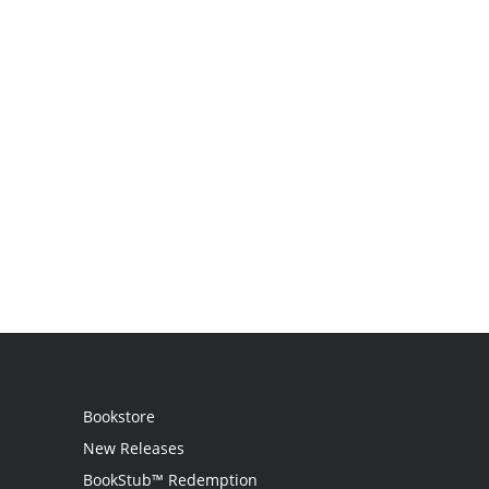
Bookstore
New Releases
BookStub™ Redemption