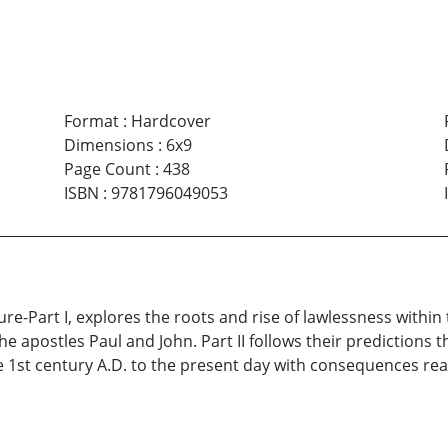
Format
:
Hardcover
Dimensions
:
6x9
Page Count
:
438
ISBN
:
9781796049053
e-Part I, explores the roots and rise of lawlessness within 
, the apostles Paul and John. Part II follows their predictions
e 1st century A.D. to the present day with consequences reac