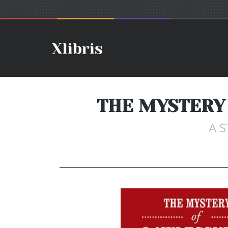
THE MYSTERY 
A S