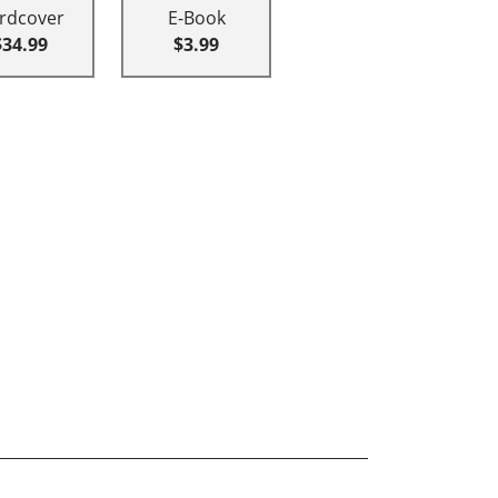
rdcover
E-Book
$34.99
$3.99