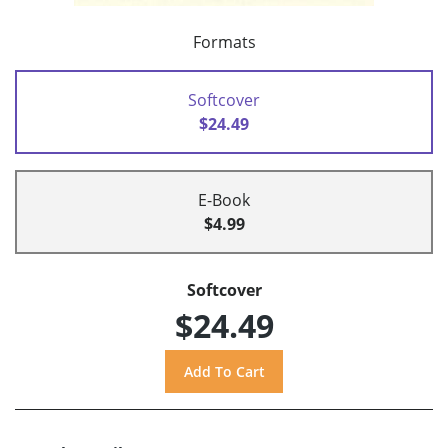
Formats
Softcover
$24.49
E-Book
$4.99
Softcover
$24.49