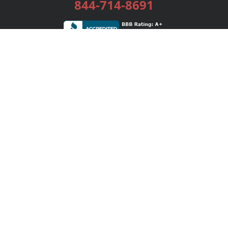
844-714-8691
Services
Publishing Plans
Editorial
Add-On
Marketing
Get Started
FAQs
Bookstore
New Releases
BookStub™ Redemption
Login / Register
Contact Us
Referral Program
Palibrio