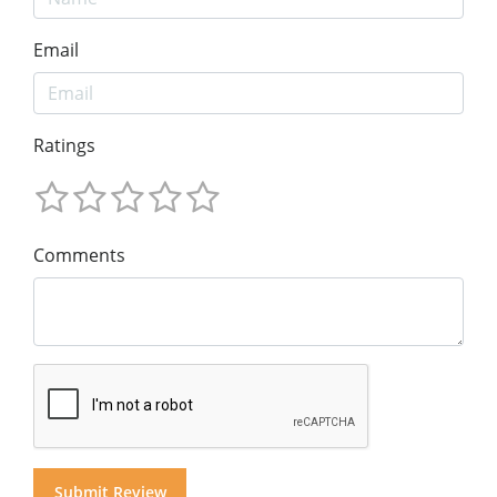
Email
Ratings
Comments