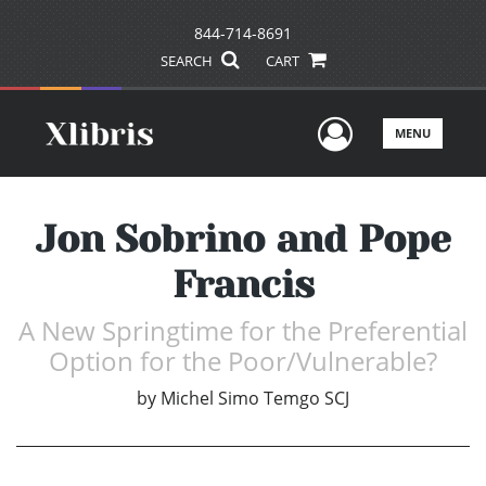
844-714-8691
SEARCH
CART
User Men
MENU
Jon Sobrino and Pope
Francis
A New Springtime for the Preferential
Option for the Poor/Vulnerable?
by
Michel Simo Temgo SCJ