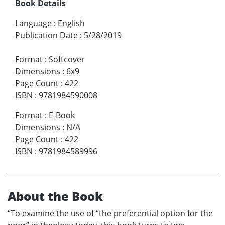
Book Details
Language
:
English
Publication Date
:
5/28/2019
Format
:
Softcover
Dimensions
:
6x9
Page Count
:
422
ISBN
:
9781984590008
Format
:
E-Book
Dimensions
:
N/A
Page Count
:
422
ISBN
:
9781984589996
About the Book
“To examine the use of “the preferential option for the