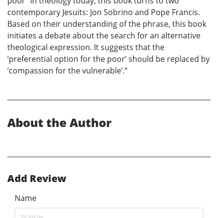
poor” in theology today, this book turns to two
contemporary Jesuits: Jon Sobrino and Pope Francis.
Based on their understanding of the phrase, this book
initiates a debate about the search for an alternative
theological expression. It suggests that the
‘preferential option for the poor’ should be replaced by
‘compassion for the vulnerable’.”
About the Author
Add Review
Name